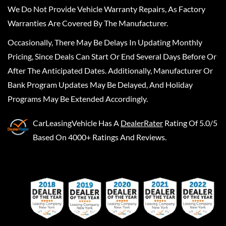
We Do Not Provide Vehicle Warranty Repairs, As Factory
Warranties Are Covered By The Manufacturer.
Occasionally, There May Be Delays In Updating Monthly
Pricing, Since Deals Can Start Or End Several Days Before Or
After The Anticipated Dates. Additionally, Manufacturer Or
Bank Program Updates May Be Delayed, And Holiday
Programs May Be Extended Accordingly.
CarLeasingVehicle
Has A
DealerRater
Rating Of 5.0/5
Based On 4000+ Ratings And Reviews.