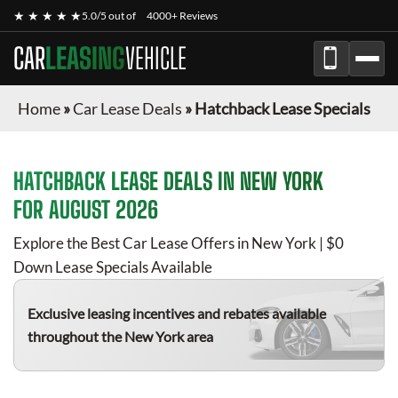
★ ★ ★ ★ ★
5.0/5 out of
4000+ Reviews
CAR
LEASING
VEHICLE
Home
»
Car Lease Deals
»
Hatchback Lease Specials
HATCHBACK
LEASE DEALS IN NEW YORK
FOR
AUGUST 2026
Explore the Best Car Lease Offers in New York | $0
Down Lease Specials Available
Exclusive leasing incentives and rebates available
throughout the New York area