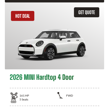
GET QUOTE
HOT DEAL
2026 MINI Hardtop 4 Door
161
HP
FWD
5
Seats