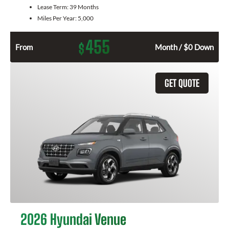
Lease Term:
39 Months
Miles Per Year:
5,000
455
$
From
Month / $0 Down
GET QUOTE
2026 Hyundai Venue