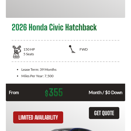
2026 Honda Civic Hatchback
150
HP
FWD
5
Seats
Lease Term:
39 Months
Miles Per Year:
7,500
355
$
From
Month / $0 Down
GET QUOTE
LIMITED AVAILABILITY