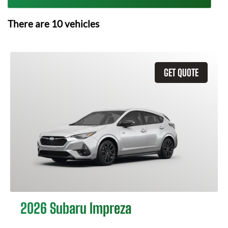
There are
10
vehicles
GET QUOTE
2026 Subaru Impreza