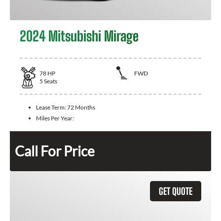
2024 Mitsubishi Mirage
78
HP
FWD
5
Seats
Lease Term:
72 Months
Miles Per Year:
Call For Price
GET QUOTE