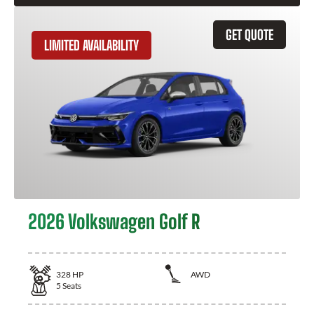
GET QUOTE
LIMITED AVAILABILITY
2026 Volkswagen Golf R
328
HP
AWD
5
Seats