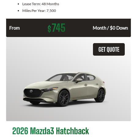
Lease Term:
48 Months
Miles Per Year:
7,500
745
$
From
Month / $0 Down
GET QUOTE
2026 Mazda3 Hatchback