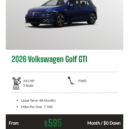
2026 Volkswagen Golf GTI
241
HP
FWD
5
Seats
Lease Term:
48 Months
Miles Per Year:
7,500
595
$
From
Month / $0 Down