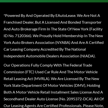
*Powered By And Operated By EAutoLease. We Are Not A
Franchised Dealer, But A Licensed And Bonded Transporter
And Auto Brokerage Firm In The State Of New York (Facility
ID No. 7120366). We Proudly Hold Membership In The New
York Auto Brokers Association (NYABA) And Are A Certified
Car Leasing Company Accredited By The National
Independent Automobile Dealers Association (NIADA).
Our Operations Fully Comply With The Federal Trade
Commission (FTC) Used Car Rule And The Motor Vehicle
Retail Leasing Act (MVRLA). We Are Licensed By The New
York State Department Of Motor Vehicles (DMV), Holding
Both A Motor Vehicle Retail Installment Sales License And A
Secondhand Dealer Auto License (No. 2095372-DCA). All Of
Our Leasing Agents Are Certified Professionals. Please Note,