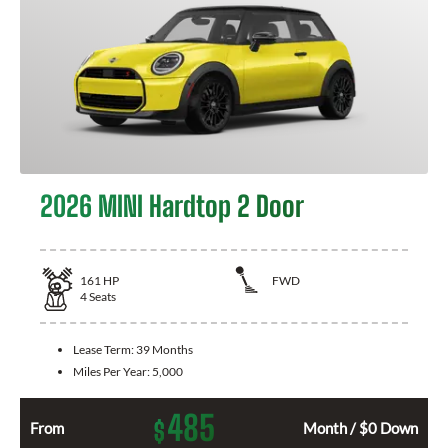
2026 MINI Hardtop 2 Door
161
HP
FWD
4
Seats
Lease Term:
39 Months
Miles Per Year:
5,000
485
$
From
Month / $0 Down