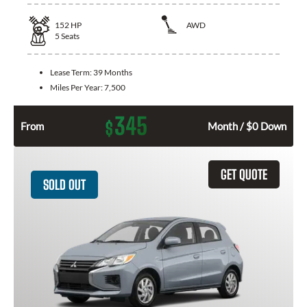
152
HP
AWD
5
Seats
Lease Term:
39 Months
Miles Per Year:
7,500
345
$
From
Month / $0 Down
GET QUOTE
SOLD OUT