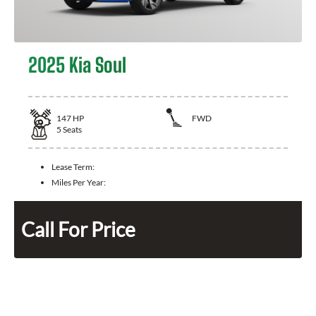
2025 Kia Soul
147
HP
FWD
5
Seats
Lease Term:
Miles Per Year:
Call For Price