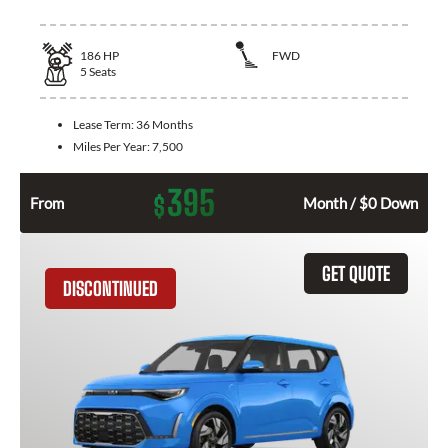
186
HP
FWD
5
Seats
Lease Term:
36 Months
Miles Per Year:
7,500
395
$
From
Month / $0 Down
GET QUOTE
DISCONTINUED