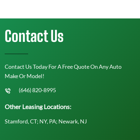
Contact Us
Contact Us Today For A Free Quote On Any Auto
Make Or Model!
(646) 820-8995
Other Leasing Locations:
Stamford, CT; NY, PA; Newark, NJ