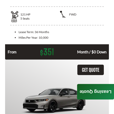
121
HP
FWD
5
Seats
Lease Term:
36 Months
Miles Per Year:
10,000
351
$
From
Month / $0 Down
GET QUOTE
Leasing Quote