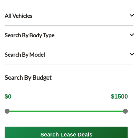
All Vehicles
Search By Body Type
Search By Model
Search By Budget
$
0
$
1500
Search Lease Deals