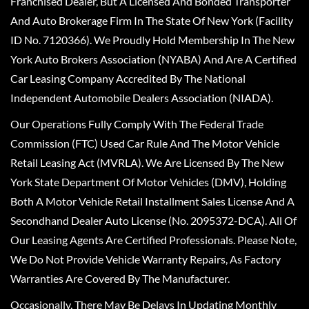
Franchised Dealer, But A Licensed And Bonded Transporter
And Auto Brokerage Firm In The State Of New York (Facility
ID No. 7120366). We Proudly Hold Membership In The New
York Auto Brokers Association (NYABA) And Are A Certified
Car Leasing Company Accredited By The National
Independent Automobile Dealers Association (NIADA).
Our Operations Fully Comply With The Federal Trade
Commission (FTC) Used Car Rule And The Motor Vehicle
Retail Leasing Act (MVRLA). We Are Licensed By The New
York State Department Of Motor Vehicles (DMV), Holding
Both A Motor Vehicle Retail Installment Sales License And A
Secondhand Dealer Auto License (No. 2095372-DCA). All Of
Our Leasing Agents Are Certified Professionals. Please Note,
We Do Not Provide Vehicle Warranty Repairs, As Factory
Warranties Are Covered By The Manufacturer.
Occasionally, There May Be Delays In Updating Monthly