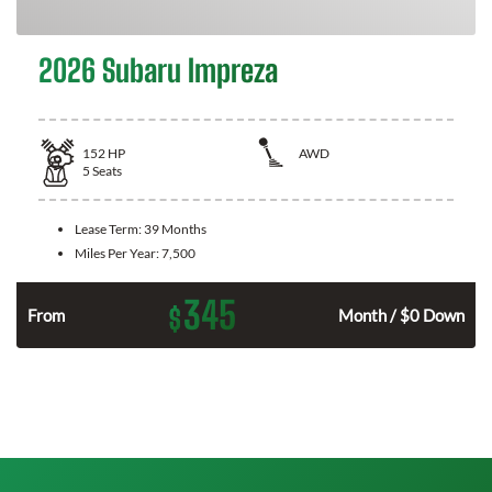
2026 Subaru Impreza
152
HP
AWD
5
Seats
Lease Term:
39 Months
Miles Per Year:
7,500
345
$
From
Month / $0 Down