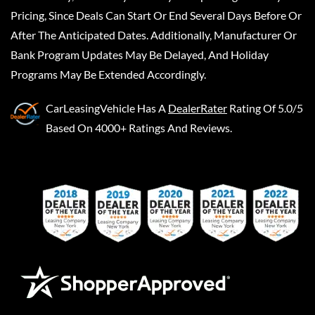
Pricing, Since Deals Can Start Or End Several Days Before Or
After The Anticipated Dates. Additionally, Manufacturer Or
Bank Program Updates May Be Delayed, And Holiday
Programs May Be Extended Accordingly.
CarLeasingVehicle
Has A
DealerRater
Rating Of 5.0/5
Based On 4000+ Ratings And Reviews.