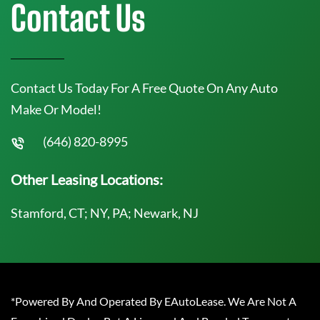
Contact Us
Contact Us Today For A Free Quote On Any Auto
Make Or Model!
(646) 820-8995
Other Leasing Locations:
Stamford, CT; NY, PA; Newark, NJ
*Powered By And Operated By EAutoLease. We Are Not A