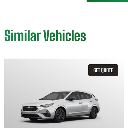
Similar Vehicles
GET QUOTE