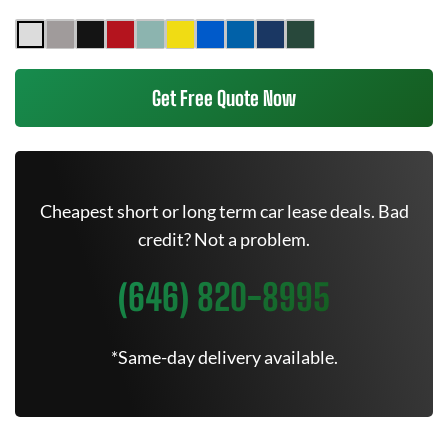
Get Free Quote Now
Cheapest short or long term car lease deals. Bad
credit? Not a problem.
(646) 820-8995
*Same-day delivery available.