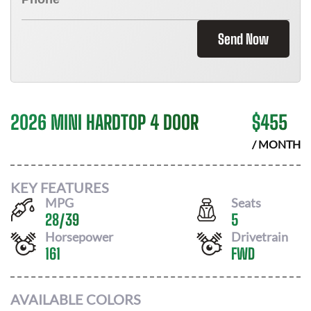
Send Now
2026 MINI HARDTOP 4 DOOR
$
455
/ MONTH
KEY FEATURES
MPG
Seats
28
/
39
5
Horsepower
Drivetrain
161
FWD
AVAILABLE COLORS