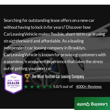
Searching for outstanding lease offers on a new car
without having to lock in for years? Discover how
CarLeasingVehicle
makes flexible, short-term car leasing
straightforward and affordable. As a leading
independent car leasing company in Brooklyn,
CarLeasingVehicle
is known for providing customers with
a seamless, transparent experience that takes the stress
out of getting your next car.
The Most Trusted Car Leasing Company
★ ★ ★ ★ ★
5.0/5 out of
4000+ Reviews
Leasing Quote