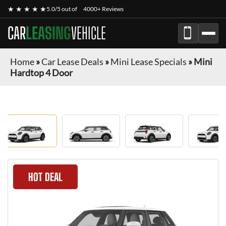
★ ★ ★ ★ ★
5.0/5 out of
4000+ Reviews
CAR
LEASING
VEHICLE
Home
»
Car Lease Deals
»
Mini Lease Specials
»
Mini
Hardtop 4 Door
HOT DEAL