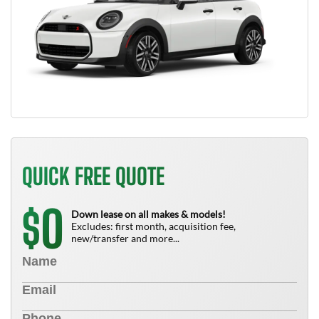
QUICK FREE QUOTE
0
$
Down lease on all makes & models!
Excludes: first month, acquisition fee,
new/transfer and more...