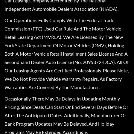
Car Leasing Company Accredited By The National
Independent Automobile Dealers Association (NIADA).
Our Operations Fully Comply With The Federal Trade
Commission (FTC) Used Car Rule And The Motor Vehicle
Retail Leasing Act (MVRLA). We Are Licensed By The New
York State Department Of Motor Vehicles (DMV), Holding
Both A Motor Vehicle Retail Installment Sales License And A
Secondhand Dealer Auto License (No. 2095372-DCA). All Of
Our Leasing Agents Are Certified Professionals. Please Note,
We Do Not Provide Vehicle Warranty Repairs, As Factory
Warranties Are Covered By The Manufacturer.
Occasionally, There May Be Delays In Updating Monthly
Pricing, Since Deals Can Start Or End Several Days Before Or
After The Anticipated Dates. Additionally, Manufacturer Or
Bank Program Updates May Be Delayed, And Holiday
Programs May Be Extended Accordingly.