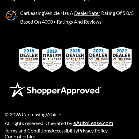
CarLeasingVehicle
Has A
DealerRater
Rating Of 5.0/5
Based On 4000+ Ratings And Reviews.
©
2026
CarLeasingVehicle
.
eAutoLease.com
All rights reserved. Operated by
Terms and Conditions
Accessibility
Privacy Policy
Code of Ethics