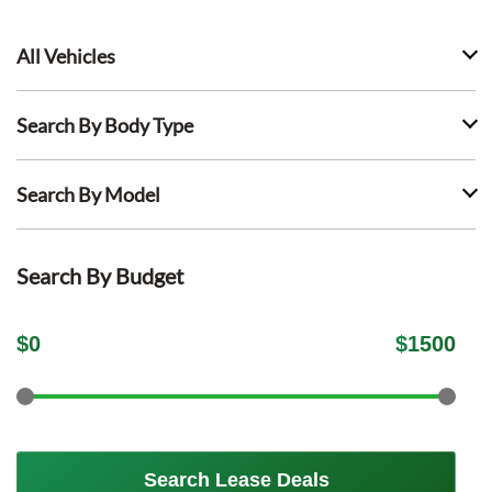
All Vehicles
Search By Body Type
Search By Model
Search By Budget
$
0
$
1500
Search Lease Deals