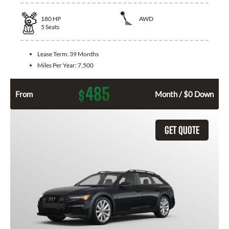
180
HP
AWD
5
Seats
Lease Term:
39 Months
Miles Per Year:
7,500
485
$
From
Month / $0 Down
GET QUOTE