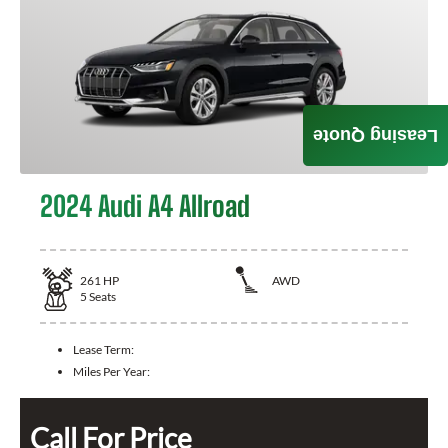
Leasing Quote
2024 Audi A4 Allroad
261
HP
AWD
5
Seats
Lease Term:
Miles Per Year:
Call For Price