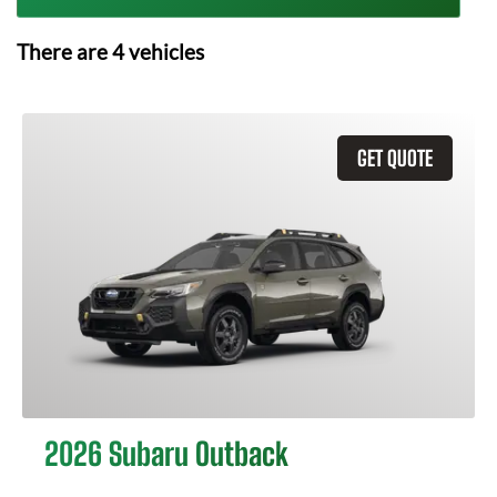
There are
4
vehicles
GET QUOTE
2026 Subaru Outback