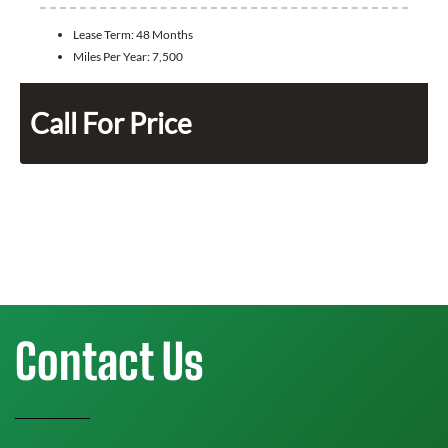
Lease Term:
48 Months
Miles Per Year:
7,500
Call For Price
Contact Us