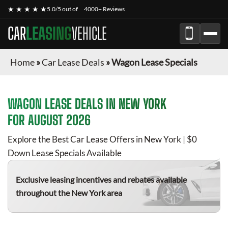
★ ★ ★ ★ ★
5.0/5 out of
4000+ Reviews
CAR
LEASING
VEHICLE
Home
»
Car Lease Deals
»
Wagon Lease Specials
WAGON
LEASE DEALS IN NEW YORK
FOR
AUGUST 2026
Explore the Best Car Lease Offers in New York | $0
Down Lease Specials Available
Exclusive leasing incentives and rebates available
throughout the New York area