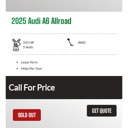
2025 Audi A6 Allroad
335
HP
AWD
5
Seats
Lease Term:
Miles Per Year:
Call For Price
GET QUOTE
SOLD OUT