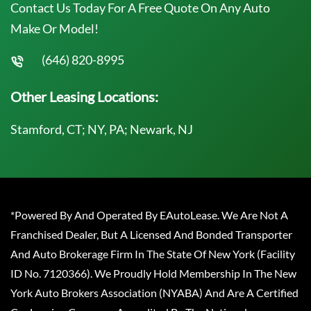
Contact Us Today For A Free Quote On Any Auto
Make Or Model!
(646) 820-8995
Other Leasing Locations:
Stamford, CT; NY, PA; Newark, NJ
*Powered By And Operated By EAutoLease. We Are Not A
Franchised Dealer, But A Licensed And Bonded Transporter
And Auto Brokerage Firm In The State Of New York (Facility
ID No. 7120366). We Proudly Hold Membership In The New
York Auto Brokers Association (NYABA) And Are A Certified