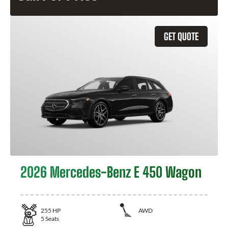
GET QUOTE
2026 Mercedes-Benz E 450 Wagon
255
HP
AWD
5
Seats