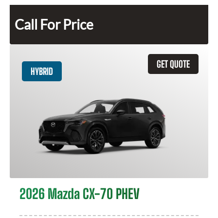
Call For Price
GET QUOTE
HYBRID
2026 Mazda CX-70 PHEV