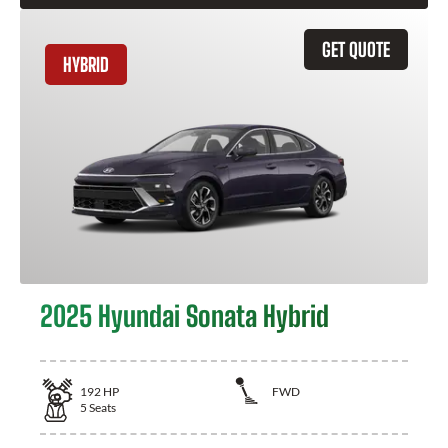
GET QUOTE
HYBRID
2025 Hyundai Sonata Hybrid
192
HP
FWD
5
Seats