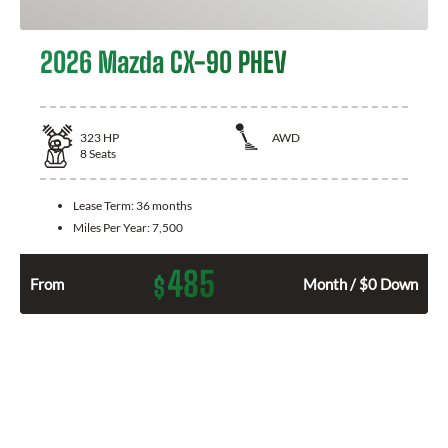
2026 Mazda CX-90 PHEV
323
HP
AWD
8
Seats
Lease Term:
36 months
Miles Per Year:
7,500
485
$
From
Month / $0 Down