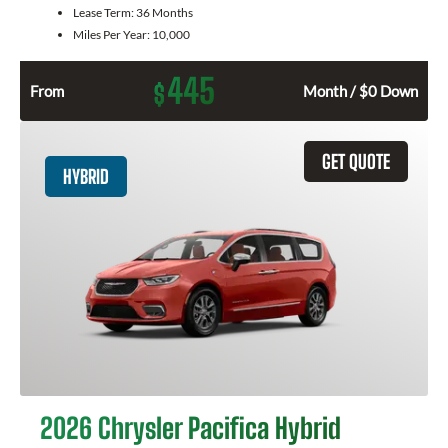
Lease Term:
36 Months
Miles Per Year:
10,000
445
$
From
Month / $0 Down
GET QUOTE
HYBRID
2026 Chrysler Pacifica Hybrid