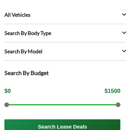
All Vehicles
Search By Body Type
Search By Model
Search By Budget
$
0
$
1500
Search Lease Deals