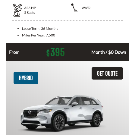
323
HP
AWD
5
Seats
Lease Term:
36 Months
Miles Per Year:
7,500
395
$
From
Month / $0 Down
GET QUOTE
HYBRID