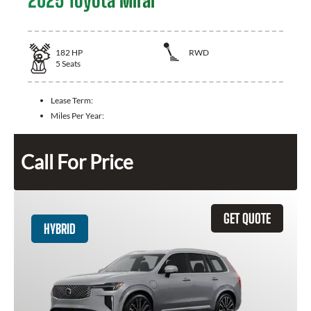
2025 Toyota Mirai
182
HP
RWD
5
Seats
Lease Term:
Miles Per Year:
Call For Price
GET QUOTE
HYBRID