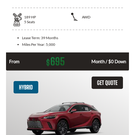
189
HP
AWD
5
Seats
Lease Term:
39 Months
Miles Per Year:
5,000
695
$
From
Month / $0 Down
GET QUOTE
HYBRID