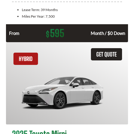
Lease Term:
39 Months
Miles Per Year:
7,500
595
$
From
Month / $0 Down
GET QUOTE
HYBRID