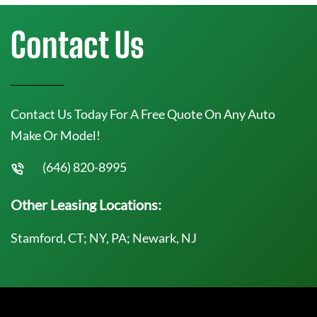
Contact Us
Contact Us Today For A Free Quote On Any Auto
Make Or Model!
(646) 820-8995
Other Leasing Locations:
Stamford, CT; NY, PA; Newark, NJ