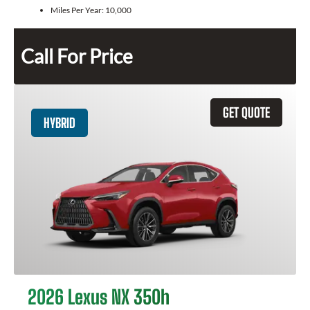
Miles Per Year:
10,000
Call For Price
GET QUOTE
HYBRID
2026 Lexus NX 350h