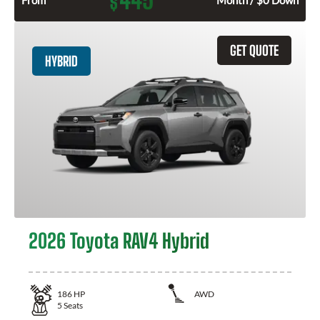
$
GET QUOTE
HYBRID
2026 Toyota RAV4 Hybrid
186
HP
AWD
5
Seats