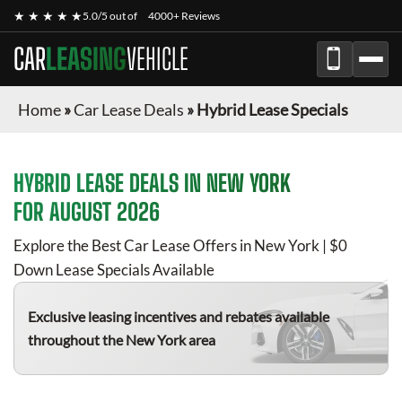
★ ★ ★ ★ ★
5.0/5 out of
4000+ Reviews
CAR
LEASING
VEHICLE
Home
»
Car Lease Deals
»
Hybrid Lease Specials
HYBRID
LEASE DEALS IN NEW YORK
FOR
AUGUST 2026
Explore the Best Car Lease Offers in New York | $0
Down Lease Specials Available
Exclusive leasing incentives and rebates available
throughout the New York area