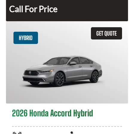
Call For Price
GET QUOTE
HYBRID
2026 Honda Accord Hybrid