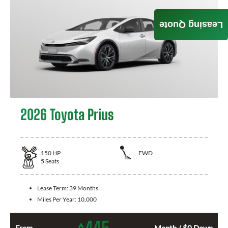
Leasing Quote
2026 Toyota Prius
150
HP
FWD
5
Seats
Lease Term:
39 Months
Miles Per Year:
10,000
445
From
Month / $0 Down