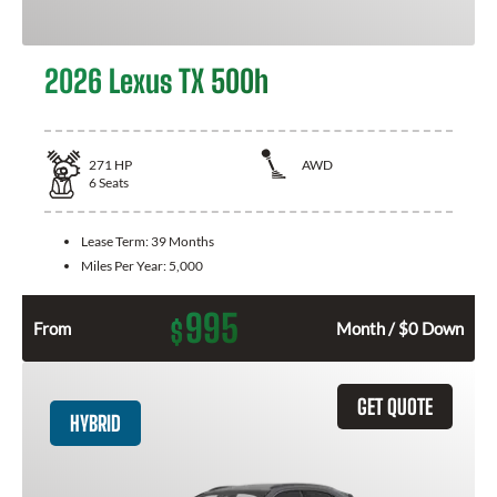
2026 Lexus TX 500h
271
HP
AWD
6
Seats
Lease Term:
39 Months
Miles Per Year:
5,000
995
$
From
Month / $0 Down
GET QUOTE
HYBRID