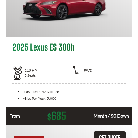
2025 Lexus ES 300h
215
HP
FWD
5
Seats
Lease Term:
42 Months
Miles Per Year:
5,000
685
$
From
Month / $0 Down
GET QUOTE