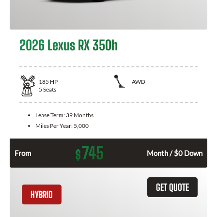
2026 Lexus RX 350h
185
HP
AWD
5
Seats
Lease Term:
39 Months
Miles Per Year:
5,000
745
$
From
Month / $0 Down
GET QUOTE
HYBRID