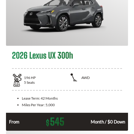
2026 Lexus UX 300h
196
HP
AWD
5
Seats
Lease Term:
42 Months
Miles Per Year:
5,000
545
$
From
Month / $0 Down