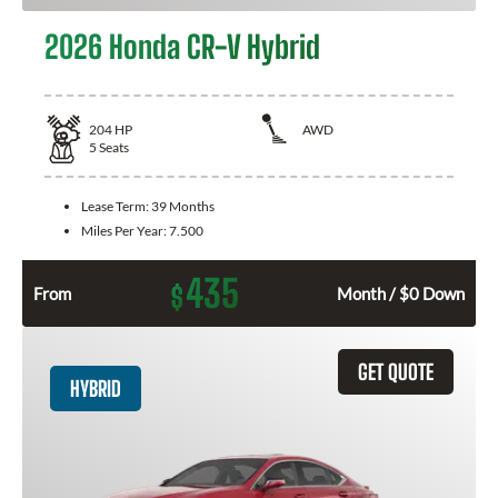
2026 Honda CR-V Hybrid
204
HP
AWD
5
Seats
Lease Term:
39 Months
Miles Per Year:
7.500
435
$
From
Month / $0 Down
GET QUOTE
HYBRID