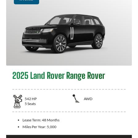
2025 Land Rover Range Rover
542
HP
AWD
5
Seats
Lease Term:
48 Months
Miles Per Year:
5,000