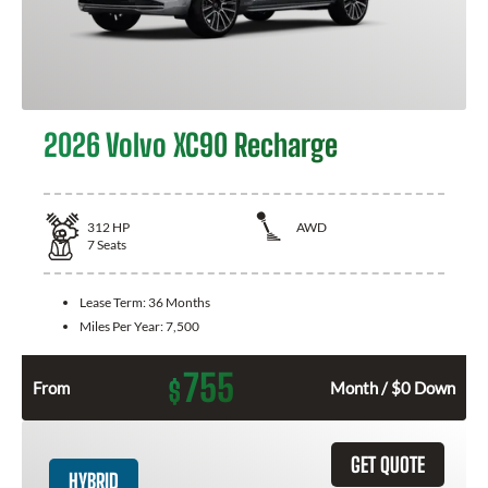
2026 Volvo XC90 Recharge
312
HP
AWD
7
Seats
Lease Term:
36 Months
Miles Per Year:
7,500
755
$
From
Month / $0 Down
GET QUOTE
HYBRID