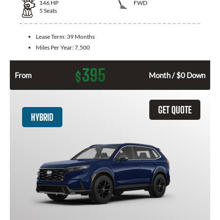
146
HP
FWD
5
Seats
Lease Term:
39 Months
Miles Per Year:
7,500
395
$
From
Month / $0 Down
GET QUOTE
HYBRID