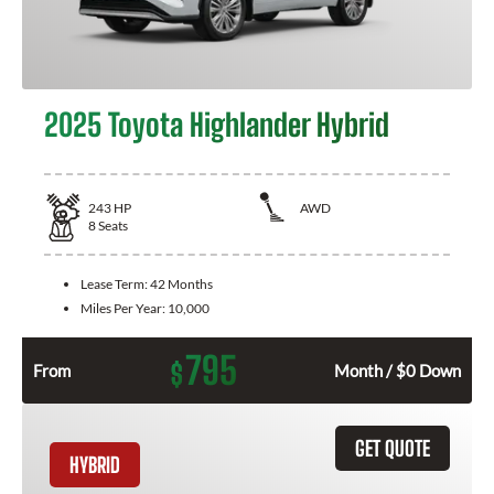
2025 Toyota Highlander Hybrid
243
HP
AWD
8
Seats
Lease Term:
42 Months
Miles Per Year:
10,000
795
$
From
Month / $0 Down
GET QUOTE
HYBRID