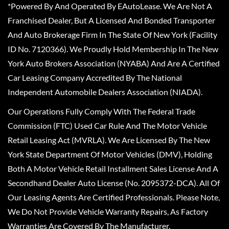
*Powered By And Operated By EAutoLease. We Are Not A
Franchised Dealer, But A Licensed And Bonded Transporter
And Auto Brokerage Firm In The State Of New York (Facility
ID No. 7120366). We Proudly Hold Membership In The New
York Auto Brokers Association (NYABA) And Are A Certified
Car Leasing Company Accredited By The National
Independent Automobile Dealers Association (NIADA).
Our Operations Fully Comply With The Federal Trade
Commission (FTC) Used Car Rule And The Motor Vehicle
Retail Leasing Act (MVRLA). We Are Licensed By The New
York State Department Of Motor Vehicles (DMV), Holding
Both A Motor Vehicle Retail Installment Sales License And A
Secondhand Dealer Auto License (No. 2095372-DCA). All Of
Our Leasing Agents Are Certified Professionals. Please Note,
We Do Not Provide Vehicle Warranty Repairs, As Factory
Warranties Are Covered By The Manufacturer.