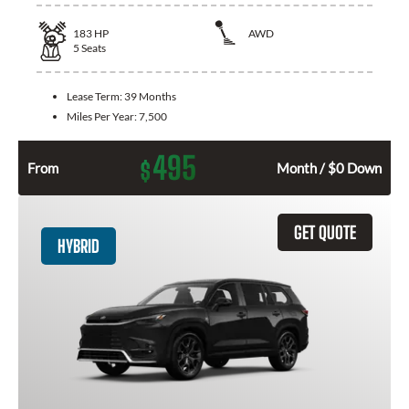
183
HP
AWD
5
Seats
Lease Term:
39 Months
Miles Per Year:
7,500
495
$
From
Month / $0 Down
GET QUOTE
HYBRID