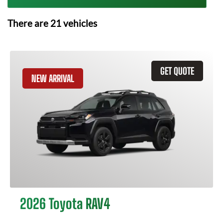
There are
21
vehicles
GET QUOTE
NEW ARRIVAL
2026 Toyota RAV4