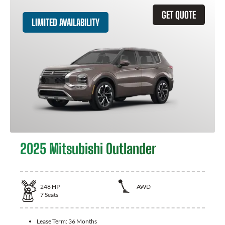
GET QUOTE
LIMITED AVAILABILITY
2025 Mitsubishi Outlander
248
HP
AWD
7
Seats
Lease Term:
36 Months