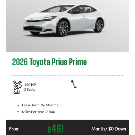
2026 Toyota Prius Prime
150
HP
5
Seats
Lease Term:
36 Months
Miles Per Year:
7,500
461
$
From
Month / $0 Down