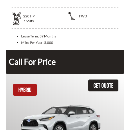
220
HP
FWD
7
Seats
Lease Term:
39 Months
Miles Per Year:
5,000
Call For Price
GET QUOTE
HYBRID