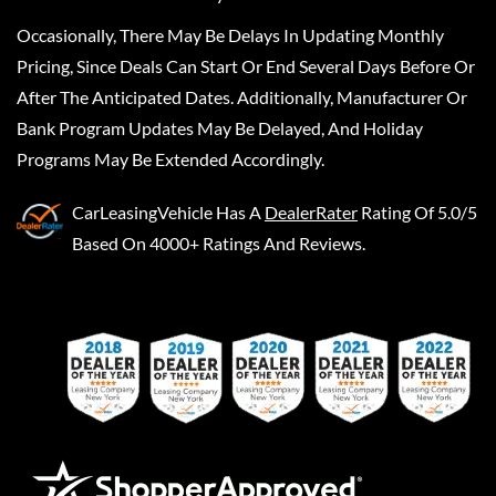
Occasionally, There May Be Delays In Updating Monthly
Pricing, Since Deals Can Start Or End Several Days Before Or
After The Anticipated Dates. Additionally, Manufacturer Or
Bank Program Updates May Be Delayed, And Holiday
Programs May Be Extended Accordingly.
CarLeasingVehicle
Has A
DealerRater
Rating Of 5.0/5
Based On 4000+ Ratings And Reviews.