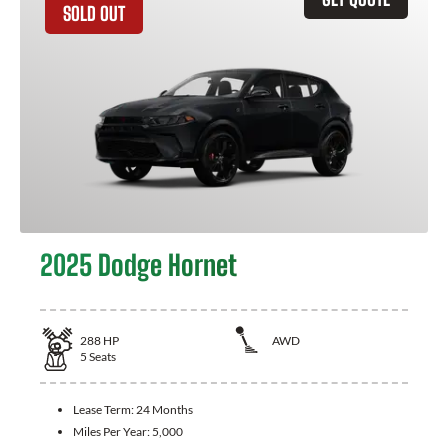
SOLD OUT
2025 Dodge Hornet
288
HP
AWD
5
Seats
Lease Term:
24 Months
Miles Per Year:
5,000