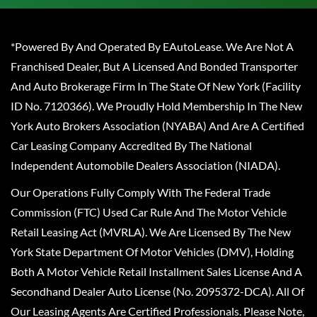
*Powered By And Operated By EAutoLease. We Are Not A
Franchised Dealer, But A Licensed And Bonded Transporter
And Auto Brokerage Firm In The State Of New York (Facility
ID No. 7120366). We Proudly Hold Membership In The New
York Auto Brokers Association (NYABA) And Are A Certified
Car Leasing Company Accredited By The National
Independent Automobile Dealers Association (NIADA).
Our Operations Fully Comply With The Federal Trade
Commission (FTC) Used Car Rule And The Motor Vehicle
Retail Leasing Act (MVRLA). We Are Licensed By The New
York State Department Of Motor Vehicles (DMV), Holding
Both A Motor Vehicle Retail Installment Sales License And A
Secondhand Dealer Auto License (No. 2095372-DCA). All Of
Our Leasing Agents Are Certified Professionals. Please Note,