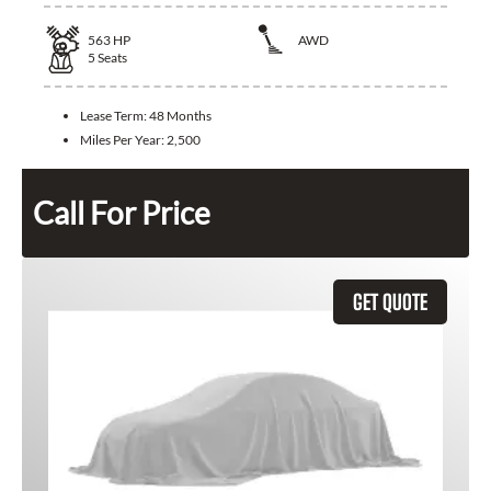
563
HP
AWD
5
Seats
Lease Term:
48 Months
Miles Per Year:
2,500
Call For Price
GET QUOTE