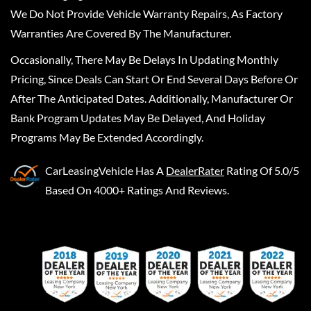
We Do Not Provide Vehicle Warranty Repairs, As Factory
Warranties Are Covered By The Manufacturer.
Occasionally, There May Be Delays In Updating Monthly
Pricing, Since Deals Can Start Or End Several Days Before Or
After The Anticipated Dates. Additionally, Manufacturer Or
Bank Program Updates May Be Delayed, And Holiday
Programs May Be Extended Accordingly.
CarLeasingVehicle
Has A
DealerRater
Rating Of 5.0/5
Based On 4000+ Ratings And Reviews.