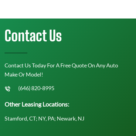
Contact Us
Contact Us Today For A Free Quote On Any Auto
Make Or Model!
(646) 820-8995
Other Leasing Locations:
Stamford, CT; NY, PA; Newark, NJ