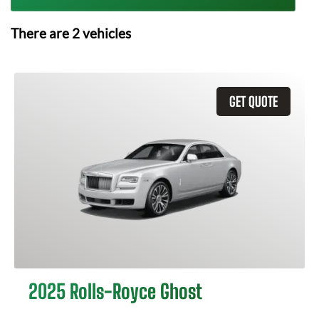
There are
2
vehicles
GET QUOTE
2025 Rolls-Royce Ghost