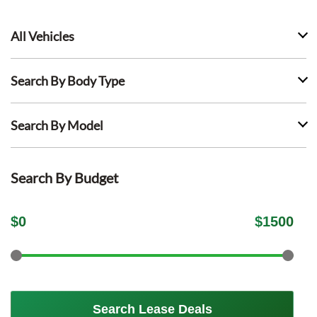
All Vehicles
Search By Body Type
Search By Model
Search By Budget
$
0
$
1500
Search Lease Deals