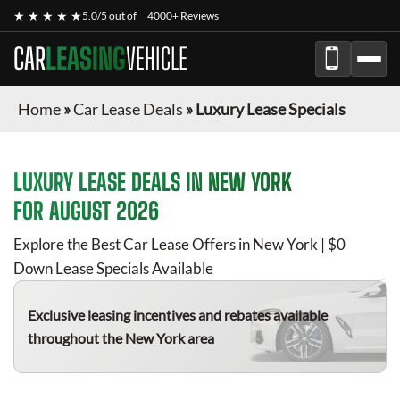
★ ★ ★ ★ ★
5.0/5 out of
4000+ Reviews
CAR
LEASING
VEHICLE
Home
»
Car Lease Deals
»
Luxury Lease Specials
LUXURY
LEASE DEALS IN NEW YORK
FOR
AUGUST 2026
Explore the Best Car Lease Offers in New York | $0
Down Lease Specials Available
Exclusive leasing incentives and rebates available
throughout the New York area