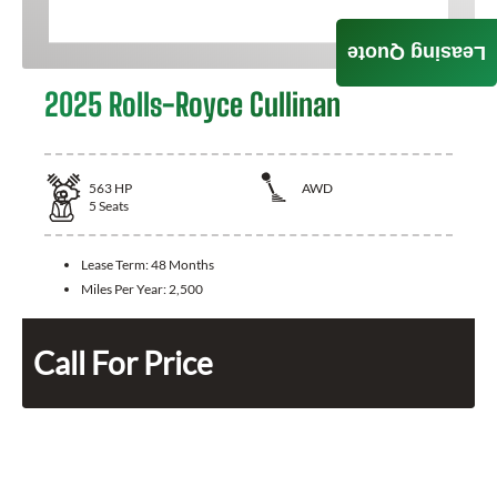
Leasing Quote
2025 Rolls-Royce Cullinan
563
HP
AWD
5
Seats
Lease Term:
48 Months
Miles Per Year:
2,500
Call For Price