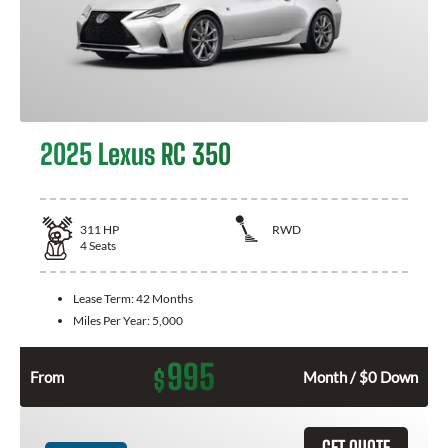
2025 Lexus RC 350
311
HP
RWD
4
Seats
Lease Term:
42 Months
Miles Per Year:
5,000
995
$
From
Month / $0 Down
GET QUOTE