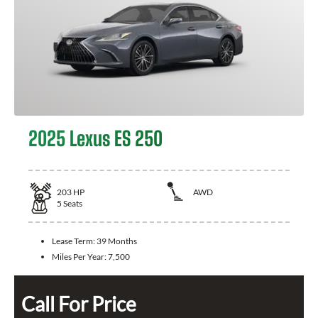
2025 Lexus ES 250
203
HP
AWD
5
Seats
Lease Term:
39 Months
Miles Per Year:
7,500
Call For Price