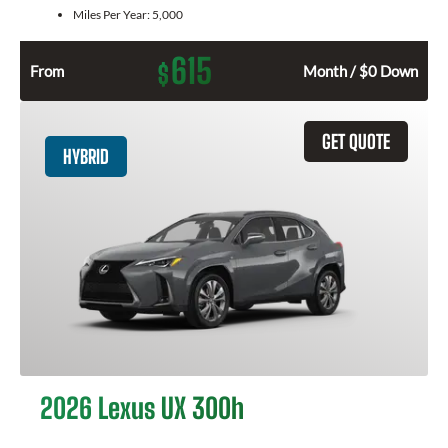
Miles Per Year:
5,000
615
$
From
Month / $0 Down
GET QUOTE
HYBRID
2026 Lexus UX 300h