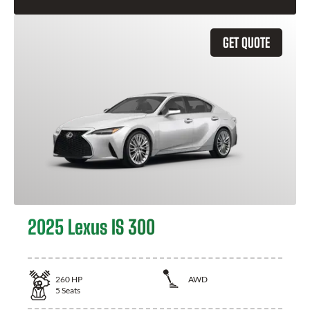
GET QUOTE
2025 Lexus IS 300
260
HP
AWD
5
Seats