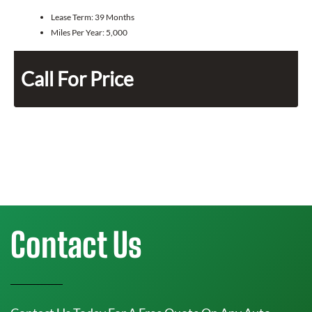
Lease Term:
39 Months
Miles Per Year:
5,000
Call For Price
Contact Us