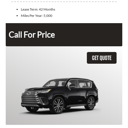
Lease Term:
42 Months
Miles Per Year:
5,000
Call For Price
GET QUOTE