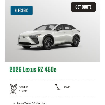
GET QUOTE
ELECTRIC
2026 Lexus RZ 450e
308
HP
AWD
5
Seats
Lease Term:
36 Months