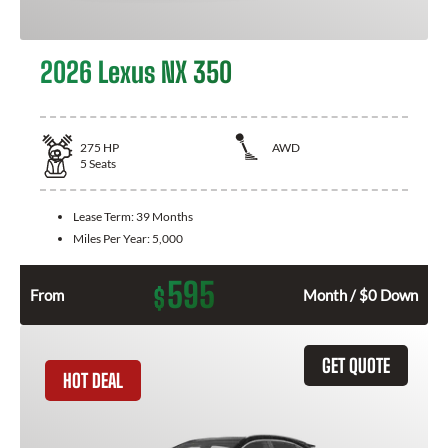
2026 Lexus NX 350
275
HP
AWD
5
Seats
Lease Term:
39 Months
Miles Per Year:
5,000
595
$
From
Month / $0 Down
GET QUOTE
HOT DEAL