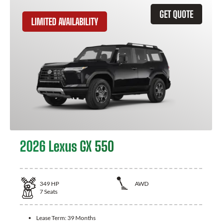
GET QUOTE
LIMITED AVAILABILITY
2026 Lexus GX 550
349
HP
AWD
7
Seats
Lease Term:
39 Months