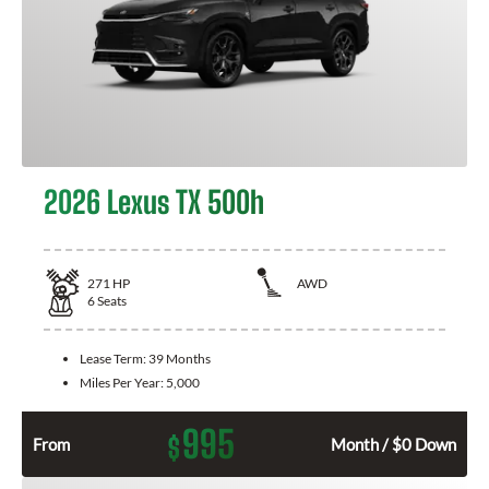
2026 Lexus TX 500h
271
HP
AWD
6
Seats
Lease Term:
39 Months
Miles Per Year:
5,000
995
$
From
Month / $0 Down