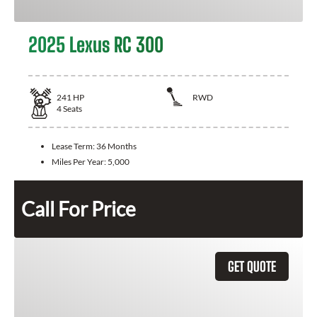
2025 Lexus RC 300
241
HP
RWD
4
Seats
Lease Term:
36 Months
Miles Per Year:
5,000
Call For Price
GET QUOTE