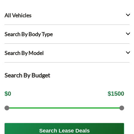
All Vehicles
Search By Body Type
Search By Model
Search By Budget
$
0
$
1500
Search Lease Deals