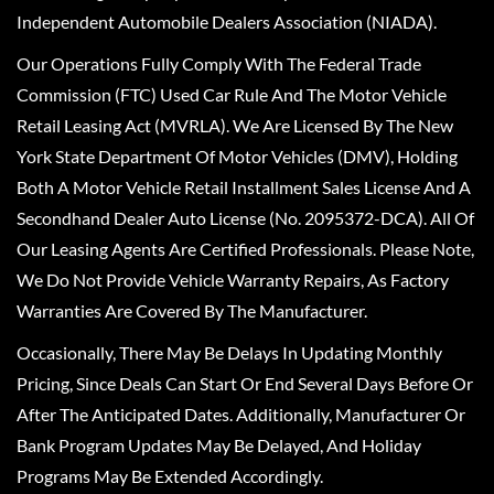
Independent Automobile Dealers Association (NIADA).
Our Operations Fully Comply With The Federal Trade
Commission (FTC) Used Car Rule And The Motor Vehicle
Retail Leasing Act (MVRLA). We Are Licensed By The New
York State Department Of Motor Vehicles (DMV), Holding
Both A Motor Vehicle Retail Installment Sales License And A
Secondhand Dealer Auto License (No. 2095372-DCA). All Of
Our Leasing Agents Are Certified Professionals. Please Note,
We Do Not Provide Vehicle Warranty Repairs, As Factory
Warranties Are Covered By The Manufacturer.
Occasionally, There May Be Delays In Updating Monthly
Pricing, Since Deals Can Start Or End Several Days Before Or
After The Anticipated Dates. Additionally, Manufacturer Or
Bank Program Updates May Be Delayed, And Holiday
Programs May Be Extended Accordingly.