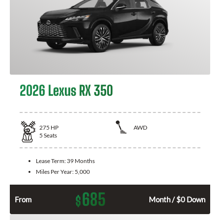
2026 Lexus RX 350
275
HP
AWD
5
Seats
Lease Term:
39 Months
Miles Per Year:
5,000
685
$
From
Month / $0 Down