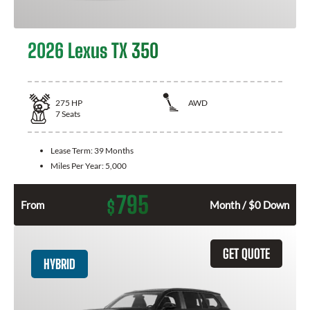
2026 Lexus TX 350
275
HP
AWD
7
Seats
Lease Term:
39 Months
Miles Per Year:
5,000
795
$
From
Month / $0 Down
GET QUOTE
HYBRID