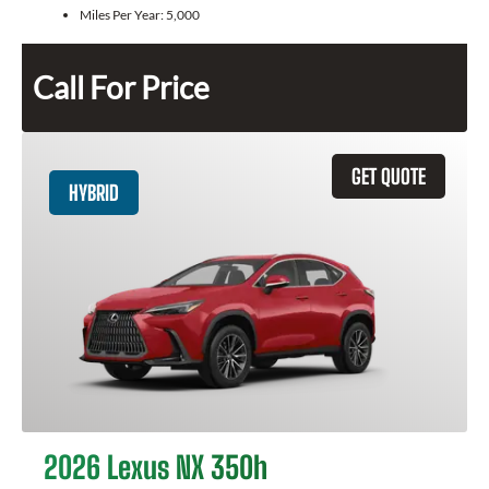
Miles Per Year:
5,000
Call For Price
GET QUOTE
HYBRID
2026 Lexus NX 350h