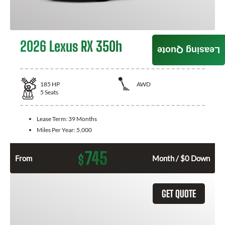
2026 Lexus RX 350h
Leasing Quote
185
HP
AWD
5
Seats
Lease Term:
39 Months
Miles Per Year:
5,000
745
$
From
Month / $0 Down
GET QUOTE