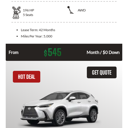
196
HP
AWD
5
Seats
Lease Term:
42 Months
Miles Per Year:
5,000
545
$
From
Month / $0 Down
GET QUOTE
HOT DEAL