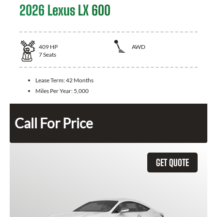
2026 Lexus LX 600
409
HP
AWD
7
Seats
Lease Term:
42 Months
Miles Per Year:
5,000
Call For Price
GET QUOTE