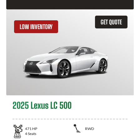
GET QUOTE
LOW INVENTORY
2025 Lexus LC 500
471
HP
RWD
4
Seats