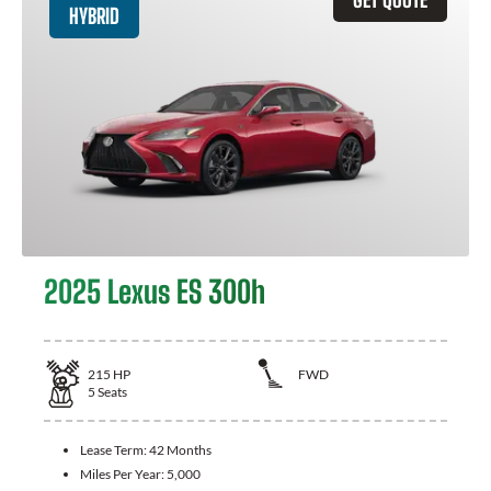
HYBRID
2025 Lexus ES 300h
215
HP
FWD
5
Seats
Lease Term:
42 Months
Miles Per Year:
5,000