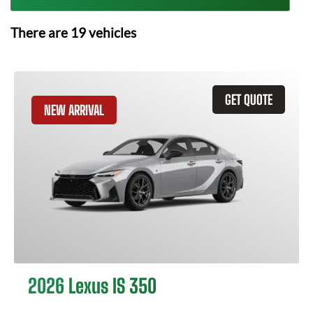
There are
19
vehicles
GET QUOTE
NEW ARRIVAL
2026 Lexus IS 350