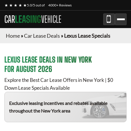
★ ★ ★ ★ ★
5.0/5 out of
4000+ Reviews
CAR
LEASING
VEHICLE
Home
»
Car Lease Deals
»
Lexus Lease Specials
LEXUS
LEASE DEALS IN NEW YORK
FOR
AUGUST 2026
Explore the Best Car Lease Offers in New York | $0
Down Lease Specials Available
Exclusive leasing incentives and rebates available
throughout the New York area