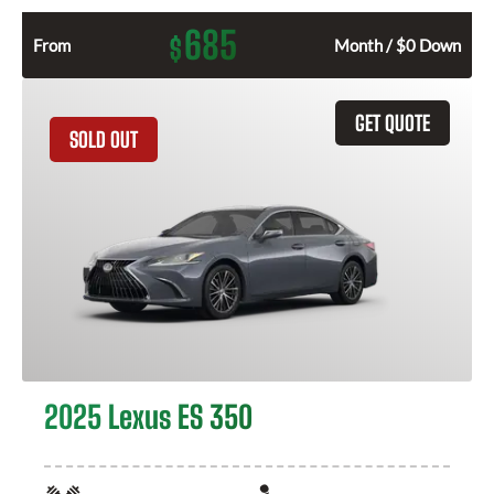
685
$
From
Month / $0 Down
GET QUOTE
SOLD OUT
2025 Lexus ES 350