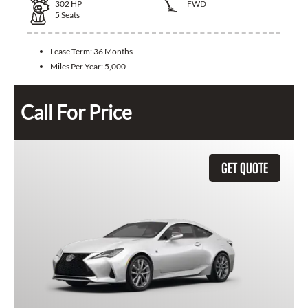
302
HP
FWD
5
Seats
Lease Term:
36 Months
Miles Per Year:
5,000
Call For Price
GET QUOTE