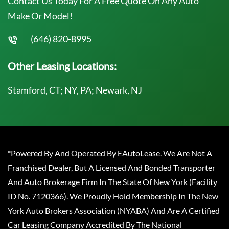
Contact Us Today For A Free Quote On Any Auto
Make Or Model!
(646) 820-8995
Other Leasing Locations:
Stamford, CT; NY, PA; Newark, NJ
*Powered By And Operated By EAutoLease. We Are Not A
Franchised Dealer, But A Licensed And Bonded Transporter
And Auto Brokerage Firm In The State Of New York (Facility
ID No. 7120366). We Proudly Hold Membership In The New
York Auto Brokers Association (NYABA) And Are A Certified
Car Leasing Company Accredited By The National