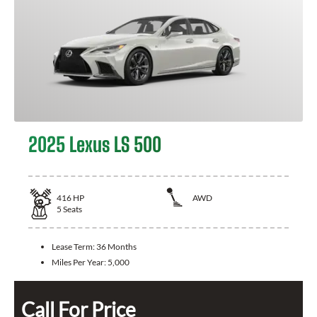
2025 Lexus LS 500
416
HP
AWD
5
Seats
Lease Term:
36 Months
Miles Per Year:
5,000
Call For Price