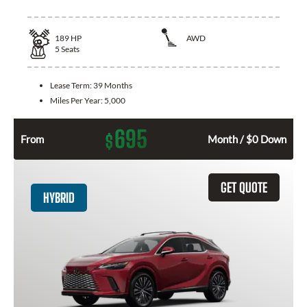
189
HP
AWD
5
Seats
Lease Term:
39 Months
Miles Per Year:
5,000
695
$
From
Month / $0 Down
GET QUOTE
HYBRID