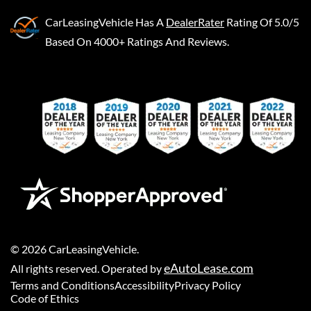
CarLeasingVehicle
Has A
DealerRater
Rating Of 5.0/5
Based On 4000+ Ratings And Reviews.
©
2026
CarLeasingVehicle
.
eAutoLease.com
All rights reserved. Operated by
Terms and Conditions
Accessibility
Privacy Policy
Code of Ethics