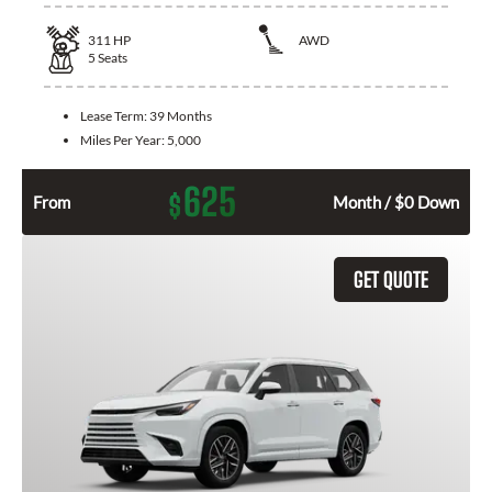
311
HP
AWD
5
Seats
Lease Term:
39 Months
Miles Per Year:
5,000
625
$
From
Month / $0 Down
GET QUOTE