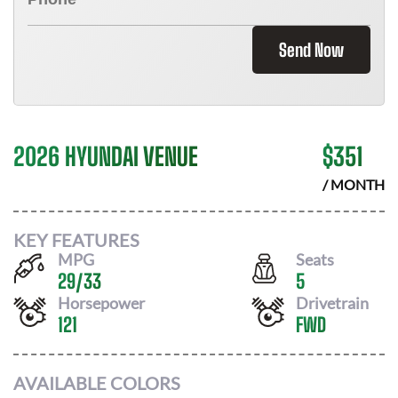
Send Now
2026 HYUNDAI VENUE
$
351
/ MONTH
KEY FEATURES
MPG
Seats
29
/
33
5
Horsepower
Drivetrain
121
FWD
AVAILABLE COLORS