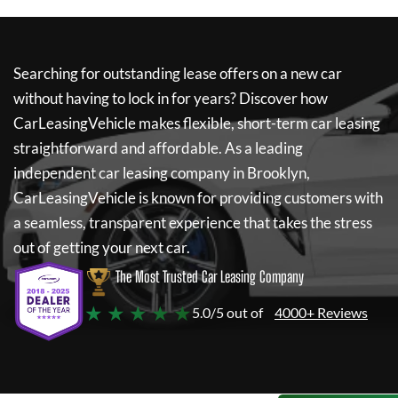
Searching for outstanding lease offers on a new car
without having to lock in for years? Discover how
CarLeasingVehicle
makes flexible, short-term car leasing
straightforward and affordable. As a leading
independent car leasing company in Brooklyn,
CarLeasingVehicle
is known for providing customers with
a seamless, transparent experience that takes the stress
out of getting your next car.
The Most Trusted Car Leasing Company
★ ★ ★ ★ ★
5.0/5 out of
4000+ Reviews