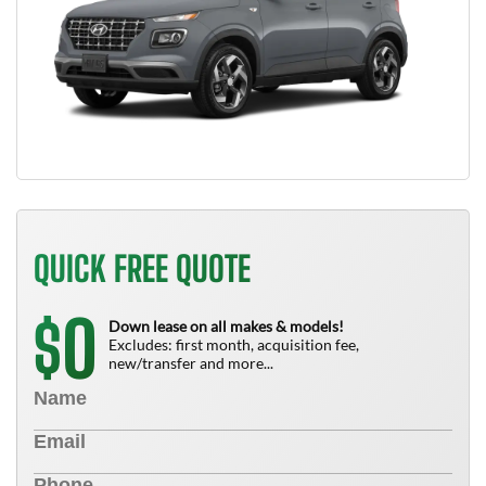
QUICK FREE QUOTE
0
$
Down lease on all makes & models!
Excludes: first month, acquisition fee,
new/transfer and more...