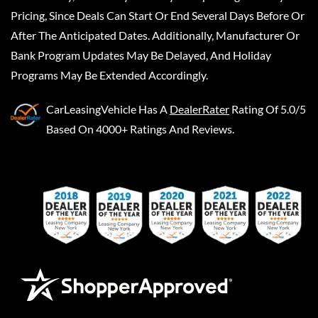
Pricing, Since Deals Can Start Or End Several Days Before Or
After The Anticipated Dates. Additionally, Manufacturer Or
Bank Program Updates May Be Delayed, And Holiday
Programs May Be Extended Accordingly.
CarLeasingVehicle
Has A
DealerRater
Rating Of 5.0/5
Based On 4000+ Ratings And Reviews.