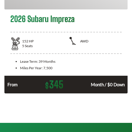
2026 Subaru Impreza
152
HP
AWD
5
Seats
Lease Term:
39 Months
Miles Per Year:
7,500
345
$
n
From
Month / $0 Down