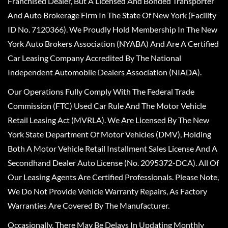
Franchised Dealer, But A Licensed And Bonded Transporter
And Auto Brokerage Firm In The State Of New York (Facility
ID No. 7120366). We Proudly Hold Membership In The New
York Auto Brokers Association (NYABA) And Are A Certified
Car Leasing Company Accredited By The National
Independent Automobile Dealers Association (NIADA).
Our Operations Fully Comply With The Federal Trade
Commission (FTC) Used Car Rule And The Motor Vehicle
Retail Leasing Act (MVRLA). We Are Licensed By The New
York State Department Of Motor Vehicles (DMV), Holding
Both A Motor Vehicle Retail Installment Sales License And A
Secondhand Dealer Auto License (No. 2095372-DCA). All Of
Our Leasing Agents Are Certified Professionals. Please Note,
We Do Not Provide Vehicle Warranty Repairs, As Factory
Warranties Are Covered By The Manufacturer.
Occasionally, There May Be Delays In Updating Monthly