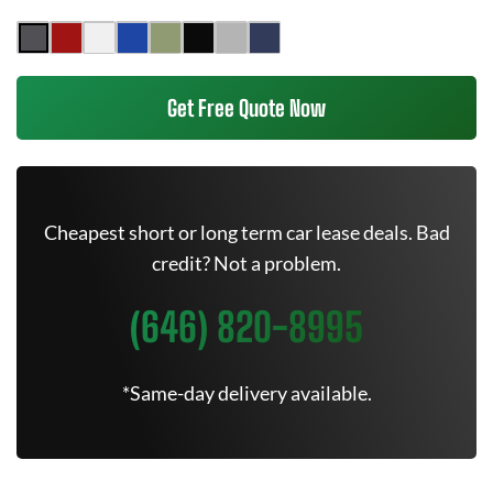
Get Free Quote Now
Cheapest short or long term car lease deals. Bad
credit? Not a problem.
(646) 820-8995
*Same-day delivery available.