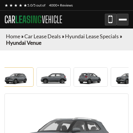
★ ★ ★ ★ ★
5.0/5 out of
4000+ Reviews
CAR
LEASING
VEHICLE
Home
»
Car Lease Deals
»
Hyundai Lease Specials
»
Hyundai Venue