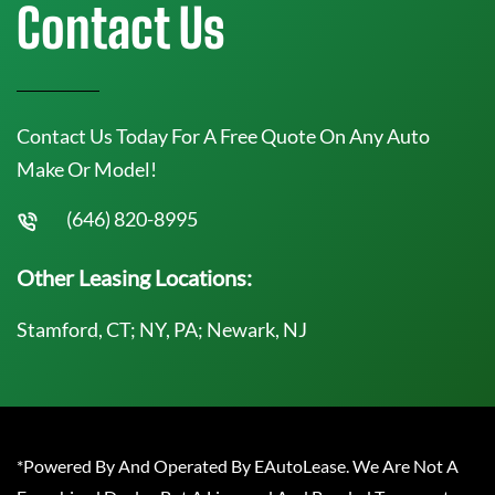
Contact Us
Contact Us Today For A Free Quote On Any Auto
Make Or Model!
(646) 820-8995
Other Leasing Locations:
Stamford, CT; NY, PA; Newark, NJ
*Powered By And Operated By EAutoLease. We Are Not A