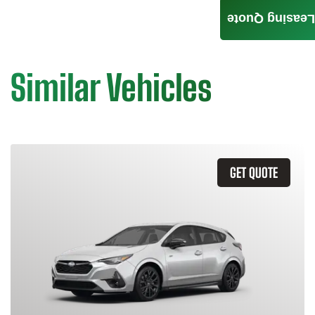
Leasing Quote
Similar Vehicles
GET QUOTE