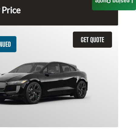
Leasing Quote
 Price
GET QUOTE
INUED