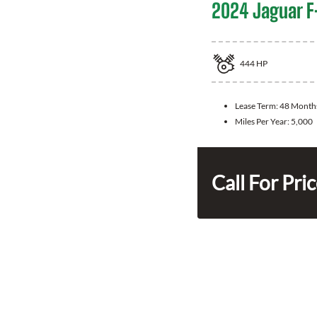
2024 Jaguar F
444
HP
Lease Term:
48 Month
Miles Per Year:
5,000
Call For Pri