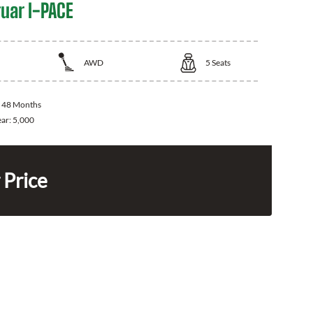
uar I-PACE
AWD
5
Seats
:
48 Months
ear:
5,000
 Price