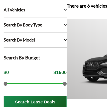
There are
6
vehicles
All Vehicles
Search By Body Type
Search By Model
Search By Budget
$
0
$
1500
Search Lease Deals