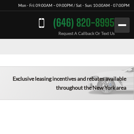
Mon - Fri: 09:00AM – 09:00PM / Sat - Sun: 10:00AM - 07:00PM
(646) 820-8995
Request A Callback Or Text Us
Exclusive leasing incentives and rebates available
throughout the New York area