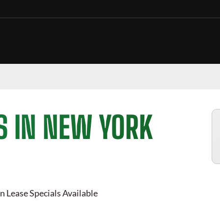
S IN NEW YORK
n Lease Specials Available