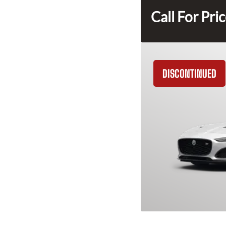
Call For Pri
DISCONTINUED