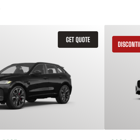
GET QUOTE
DISCONT