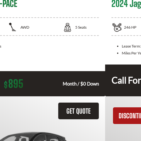
-PACE
2024 Jag
AWD
5
Seats
246
HP
s
Lease Term
Miles Per Y
Call For
895
$
Month / $0 Down
GET QUOTE
DISCONT