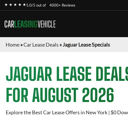
★ ★ ★ ★ ★
5.0/5 out of
4000+ Reviews
CAR
LEASING
VEHICLE
Home
»
Car Lease Deals
»
Jaguar Lease Specials
JAGUAR
LEASE DEAL
FOR
AUGUST 2026
Explore the Best Car Lease Offers in New York | $0 Dow