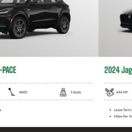
-PACE
2024 Jag
AWD
5
Seats
444
HP
s
Lease Term
Miles Per Y