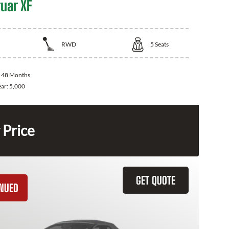
uar XF
RWD
5
Seats
:
48 Months
ear:
5,000
 Price
GET QUOTE
INUED