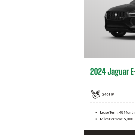
2024 Jaguar E
246
HP
Lease Term:
48 Month
Miles Per Year:
5,000