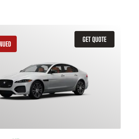
GET QUOTE
INUED