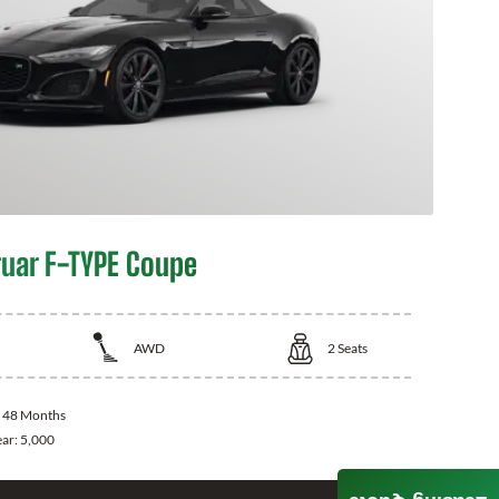
uar F-TYPE Coupe
AWD
2
Seats
:
48 Months
ear:
5,000