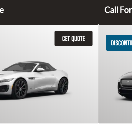
ce
Call For
GET QUOTE
DISCONT