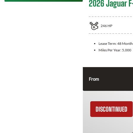
2026 Jaguar F
246
HP
Lease Term:
48 Month
Miles Per Year:
5,000
From
DISCONTINUED