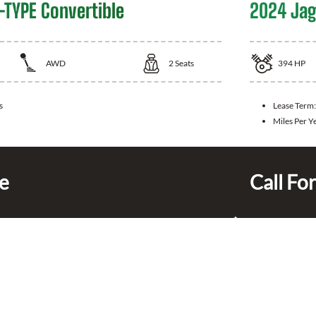
-TYPE Convertible
2024 Jag
AWD
2
Seats
394
HP
s
Lease Term
Miles Per Y
ce
Call For