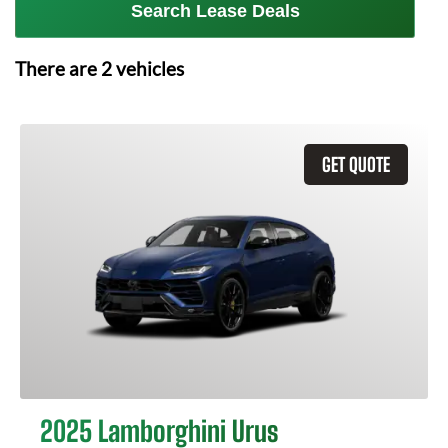
Search Lease Deals
There are
2
vehicles
GET QUOTE
2025 Lamborghini Urus