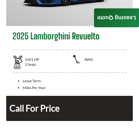
Leasing Quote
2025 Lamborghini Revuelto
1001
HP
AWD
2
Seats
Lease Term:
Miles Per Year:
Call For Price