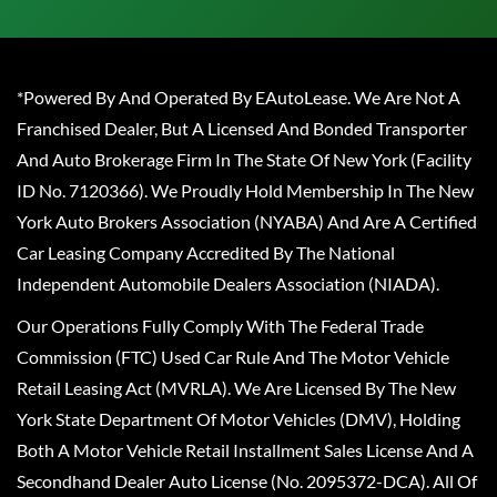
*Powered By And Operated By EAutoLease. We Are Not A
Franchised Dealer, But A Licensed And Bonded Transporter
And Auto Brokerage Firm In The State Of New York (Facility
ID No. 7120366). We Proudly Hold Membership In The New
York Auto Brokers Association (NYABA) And Are A Certified
Car Leasing Company Accredited By The National
Independent Automobile Dealers Association (NIADA).
Our Operations Fully Comply With The Federal Trade
Commission (FTC) Used Car Rule And The Motor Vehicle
Retail Leasing Act (MVRLA). We Are Licensed By The New
York State Department Of Motor Vehicles (DMV), Holding
Both A Motor Vehicle Retail Installment Sales License And A
Secondhand Dealer Auto License (No. 2095372-DCA). All Of