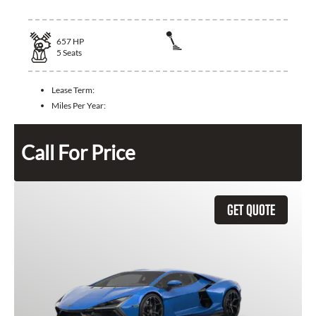
657
HP
5
Seats
Lease Term:
Miles Per Year:
Call For Price
GET QUOTE