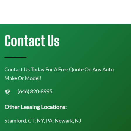
Contact Us
Contact Us Today For A Free Quote On Any Auto
Make Or Model!
(646) 820-8995
Other Leasing Locations:
Stamford, CT; NY, PA; Newark, NJ