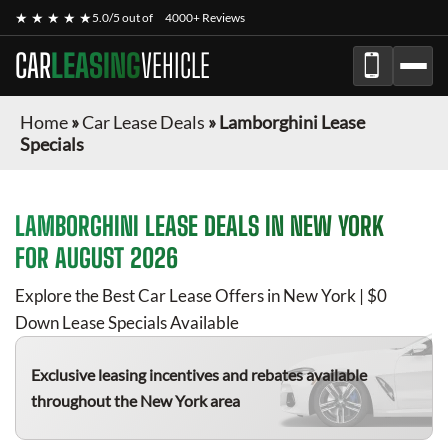
★ ★ ★ ★ ★
5.0/5 out of
4000+ Reviews
CAR
LEASING
VEHICLE
Home
»
Car Lease Deals
»
Lamborghini Lease
Specials
LAMBORGHINI
LEASE DEALS IN NEW YORK
FOR
AUGUST 2026
Explore the Best Car Lease Offers in New York | $0
Down Lease Specials Available
Exclusive leasing incentives and rebates available
throughout the New York area