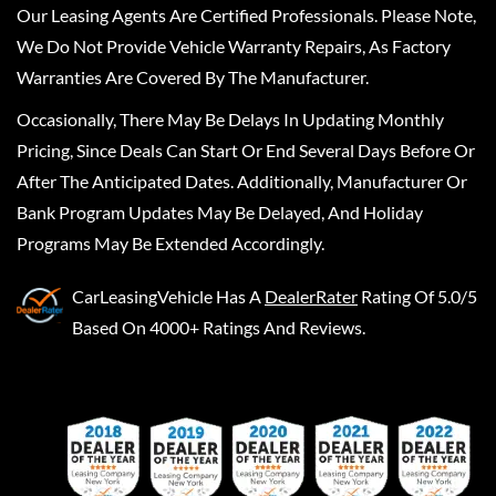
Our Leasing Agents Are Certified Professionals. Please Note,
We Do Not Provide Vehicle Warranty Repairs, As Factory
Warranties Are Covered By The Manufacturer.
Occasionally, There May Be Delays In Updating Monthly
Pricing, Since Deals Can Start Or End Several Days Before Or
After The Anticipated Dates. Additionally, Manufacturer Or
Bank Program Updates May Be Delayed, And Holiday
Programs May Be Extended Accordingly.
CarLeasingVehicle
Has A
DealerRater
Rating Of 5.0/5
Based On 4000+ Ratings And Reviews.