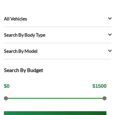
All Vehicles
Search By Body Type
Search By Model
Search By Budget
$
0
$
1500