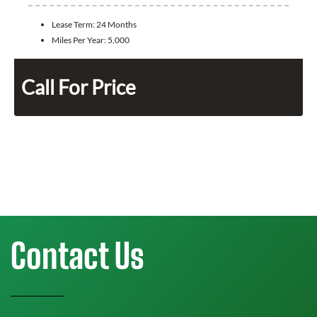
Lease Term:
24 Months
Miles Per Year:
5,000
Call For Price
Contact Us