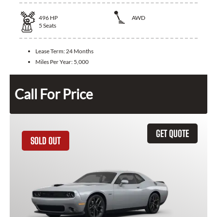
496
HP
AWD
5
Seats
Lease Term:
24 Months
Miles Per Year:
5,000
Call For Price
GET QUOTE
SOLD OUT