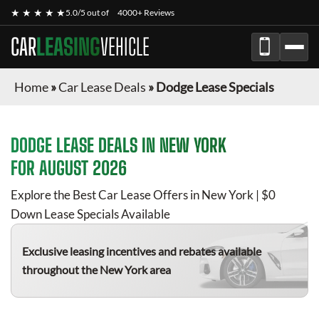
★ ★ ★ ★ ★
5.0/5 out of
4000+ Reviews
CAR
LEASING
VEHICLE
Home
»
Car Lease Deals
»
Dodge Lease Specials
DODGE
LEASE DEALS IN NEW YORK
FOR
AUGUST 2026
Explore the Best Car Lease Offers in New York | $0
Down Lease Specials Available
Exclusive leasing incentives and rebates available
throughout the New York area