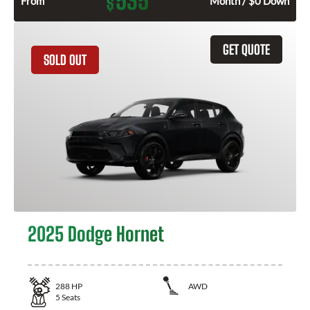
535
$
From
Month / $0 Down
GET QUOTE
SOLD OUT
2025 Dodge Hornet
288
HP
AWD
5
Seats