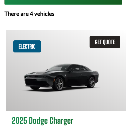
There are
4
vehicles
GET QUOTE
ELECTRIC
2025 Dodge Charger