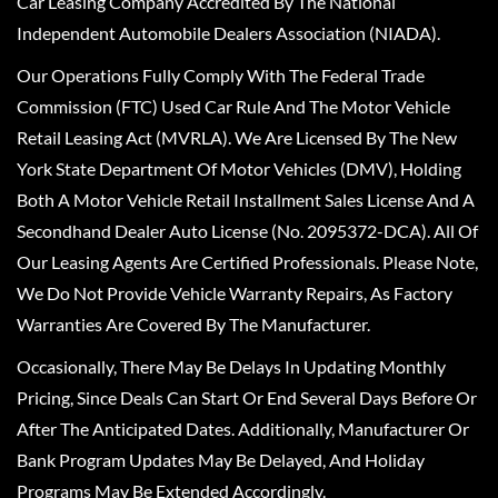
Car Leasing Company Accredited By The National
Independent Automobile Dealers Association (NIADA).
Our Operations Fully Comply With The Federal Trade
Commission (FTC) Used Car Rule And The Motor Vehicle
Retail Leasing Act (MVRLA). We Are Licensed By The New
York State Department Of Motor Vehicles (DMV), Holding
Both A Motor Vehicle Retail Installment Sales License And A
Secondhand Dealer Auto License (No. 2095372-DCA). All Of
Our Leasing Agents Are Certified Professionals. Please Note,
We Do Not Provide Vehicle Warranty Repairs, As Factory
Warranties Are Covered By The Manufacturer.
Occasionally, There May Be Delays In Updating Monthly
Pricing, Since Deals Can Start Or End Several Days Before Or
After The Anticipated Dates. Additionally, Manufacturer Or
Bank Program Updates May Be Delayed, And Holiday
Programs May Be Extended Accordingly.