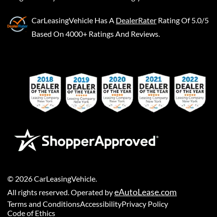
CarLeasingVehicle
Has A
DealerRater
Rating Of 5.0/5
Based On 4000+ Ratings And Reviews.
©
2026
CarLeasingVehicle
.
eAutoLease.com
All rights reserved. Operated by
Terms and Conditions
Accessibility
Privacy Policy
Code of Ethics