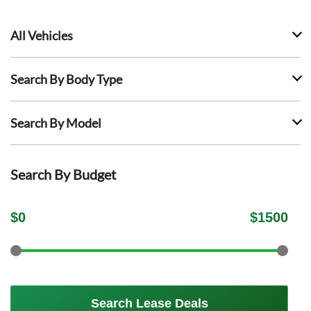
All Vehicles
Search By Body Type
Search By Model
Search By Budget
$
0
$
1500
Search Lease Deals