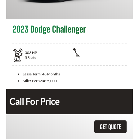
2023 Dodge Challenger
303
HP
5
Seats
Lease Term:
48 Months
Miles Per Year:
5,000
Call For Price
GET QUOTE