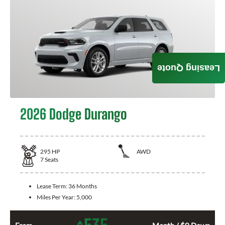
Leasing Quote
2026 Dodge Durango
295
HP
AWD
7
Seats
Lease Term:
36 Months
Miles Per Year:
5,000