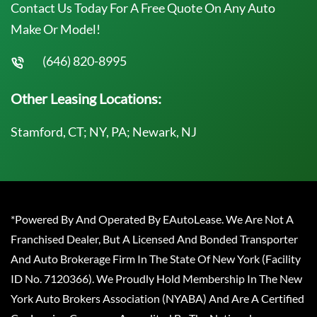
Contact Us Today For A Free Quote On Any Auto
Make Or Model!
(646) 820-8995
Other Leasing Locations:
Stamford, CT; NY, PA; Newark, NJ
*Powered By And Operated By EAutoLease. We Are Not A
Franchised Dealer, But A Licensed And Bonded Transporter
And Auto Brokerage Firm In The State Of New York (Facility
ID No. 7120366). We Proudly Hold Membership In The New
York Auto Brokers Association (NYABA) And Are A Certified