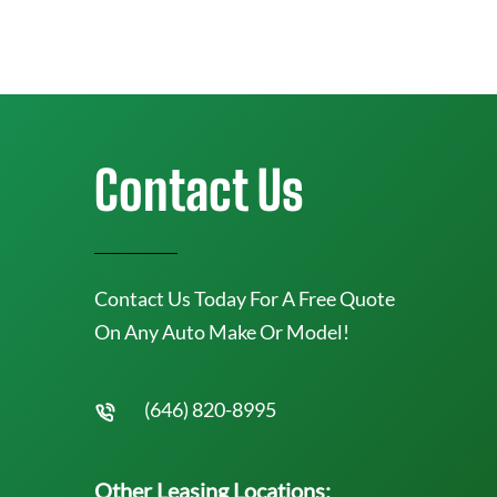
Contact Us
Contact Us Today For A Free Quote
On Any Auto Make Or Model!
(646) 820-8995
Other Leasing Locations: