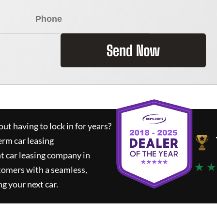
Send Now
ut having to lock in for years?
erm car leasing
t car leasing company in
★ ★
tomers with a seamless,
ng your next car.