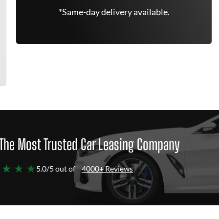
*Same-day delivery available.
The Most Trusted Car Leasing Company
 ★ ★ ★
5.0/5 out of
4000+ Reviews