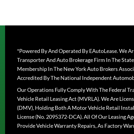
*Powered By And Operated By EAutoLease. We Are
Transporter And Auto Brokerage Firm In The State
Membership In The New York Auto Brokers Associ
Accredited By The National Independent Automobi
Our Operations Fully Comply With The Federal T
Vehicle Retail Leasing Act (MVRLA). We Are Lice
(DMV), Holding Both A Motor Vehicle Retail Insta
License (No. 2095372-DCA). All Of Our Leasing Ag
Provide Vehicle Warranty Repairs, As Factory War