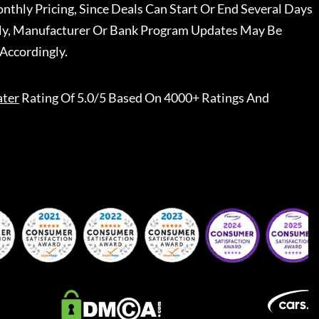
nthly Pricing, Since Deals Can Start Or End Several Days
ally, Manufacturer Or Bank Program Updates May Be
Accordingly.
ater
Rating Of 5.0/5 Based On 4000+ Ratings And