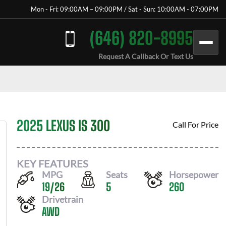
Mon - Fri: 09:00AM – 09:00PM / Sat - Sun: 10:00AM - 07:00PM
(646) 820-8995
Request A Callback Or Text Us
2025 LEXUS IS 300
Call For Price
KEY FEATURES
MPG
Seats
Horsepower
19
/
26
5
260
Drivetrain
AWD