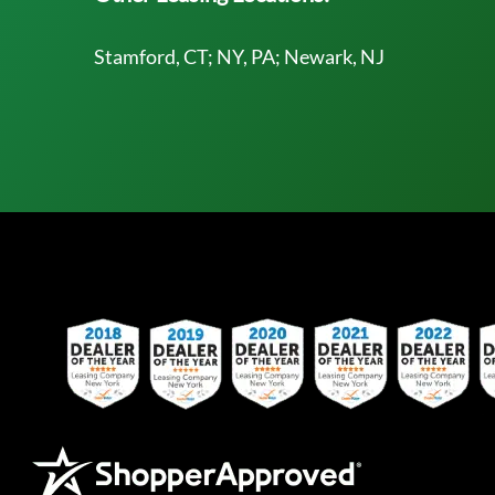
Stamford, CT; NY, PA; Newark, NJ