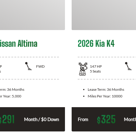
issan Altima
2026 Kia K4
P
FWD
147
HP
s
5
Seats
Term:
36 Months
Lease Term:
36 Months
er Year:
5,000
Miles Per Year:
10000
291
325
$
$
Month / $0 Down
From
Month