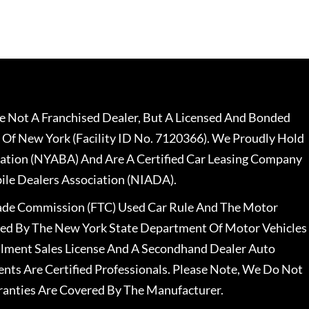
 Not A Franchised Dealer, But A Licensed And Bonded
 Of New York (Facility ID No. 7120366). We Proudly Hold
ation (NYABA) And Are A Certified Car Leasing Company
le Dealers Association (NIADA).
rade Commission (FTC) Used Car Rule And The Motor
nsed By The New York State Department Of Motor Vehicles
llment Sales License And A Secondhand Dealer Auto
ents Are Certified Professionals. Please Note, We Do Not
ranties Are Covered By The Manufacturer.