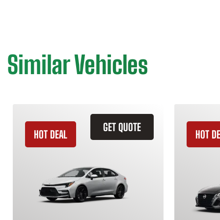
Similar Vehicles
GET QUOTE
HOT DEAL
HOT D