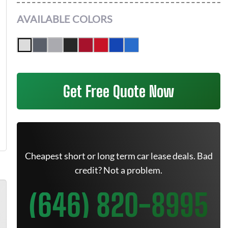
AVAILABLE COLORS
Get Free Quote Now
Cheapest short or long term car lease deals. Bad
credit? Not a problem.
(646) 820-8995