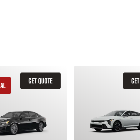
GET QUOTE
GET
EAL