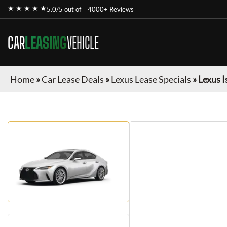
★ ★ ★ ★ ★
5.0/5 out of
4000+ Reviews
CAR
LEASING
VEHICLE
Home
»
Car Lease Deals
»
Lexus Lease Specials
»
Lexus I