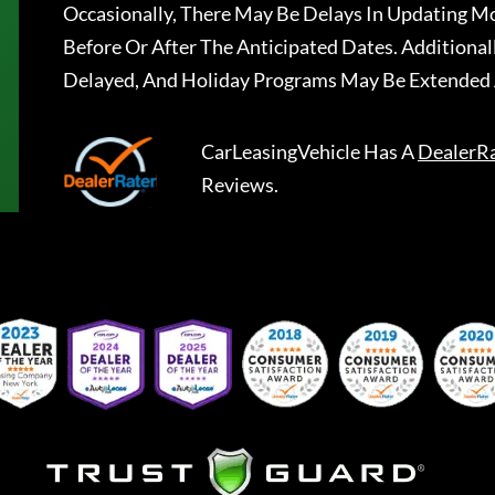
Occasionally, There May Be Delays In Updating Mo
Before Or After The Anticipated Dates. Addition
Delayed, And Holiday Programs May Be Extended 
CarLeasingVehicle
Has A
DealerR
Reviews.