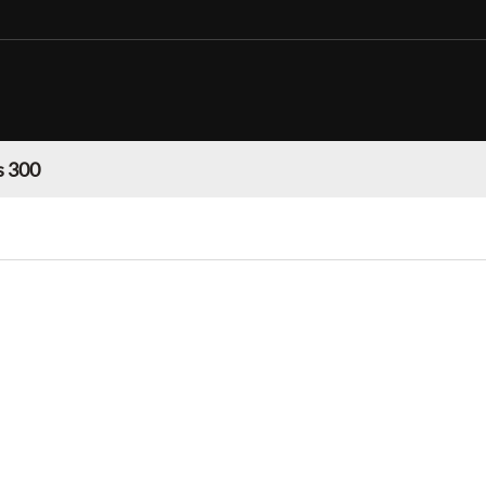
s 300