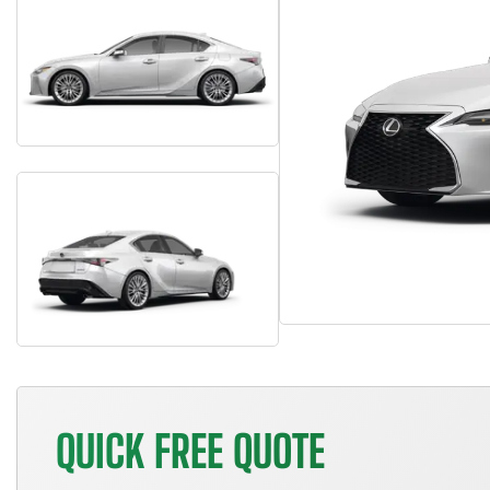
QUICK FREE QUOTE