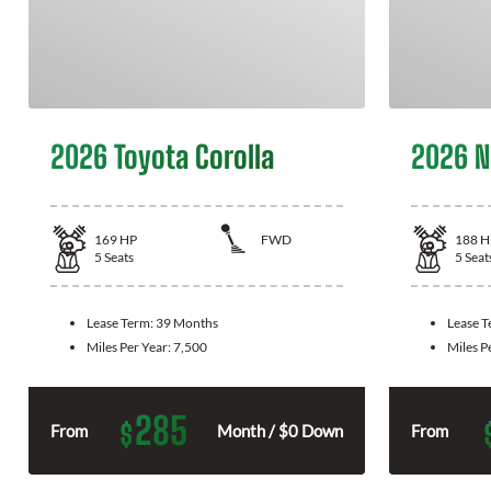
2026 Toyota Corolla
2026 N
169
HP
FWD
188
H
5
Seats
5
Seat
Lease Term:
39 Months
Lease 
Miles Per Year:
7,500
Miles P
285
$
From
Month / $0 Down
From