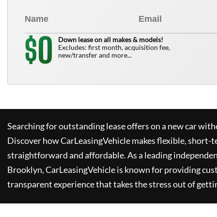
0
$
Down lease on all makes & models!
Excludes: first month, acquisition fee,
new/transfer and more...
Searching for outstanding lease offers on a new car witho
Discover how
CarLeasingVehicle
makes flexible, short-t
straightforward and affordable. As a leading independen
Brooklyn,
CarLeasingVehicle
is known for providing cus
transparent experience that takes the stress out of getti