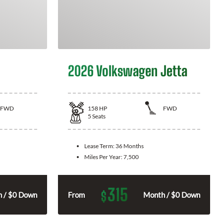
2026 Volkswagen Jetta
FWD
158
HP
FWD
5
Seats
Lease Term:
36 Months
Miles Per Year:
7,500
315
$
 / $0 Down
From
Month / $0 Down