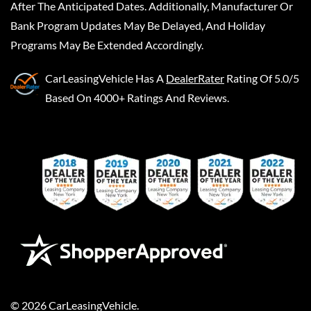
After The Anticipated Dates. Additionally, Manufacturer Or
Bank Program Updates May Be Delayed, And Holiday
Programs May Be Extended Accordingly.
CarLeasingVehicle
Has A
DealerRater
Rating Of 5.0/5
Based On 4000+ Ratings And Reviews.
©
2026
CarLeasingVehicle
.