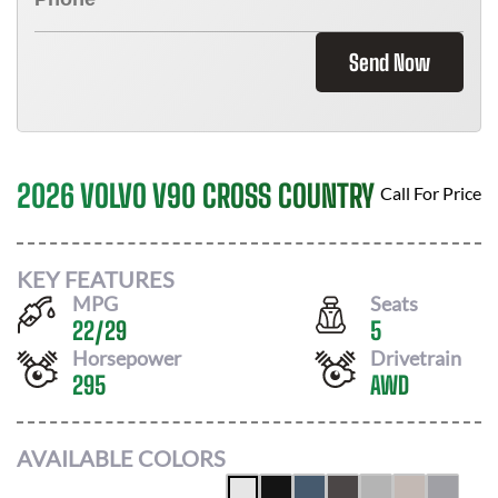
Send Now
2026 VOLVO V90 CROSS COUNTRY
Call For Price
KEY FEATURES
MPG
Seats
22
/
29
5
Horsepower
Drivetrain
295
AWD
AVAILABLE COLORS