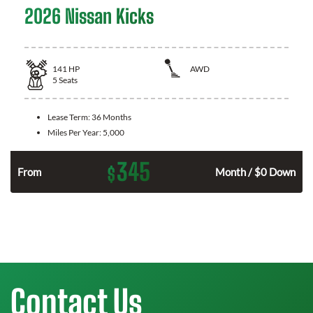
2026 Nissan Kicks
141
HP
AWD
5
Seats
Lease Term:
36 Months
Miles Per Year:
5,000
345
$
n
From
Month / $0 Down
Contact Us