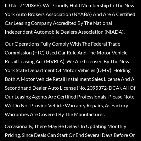
ID No. 7120366). We Proudly Hold Membership In The New
York Auto Brokers Association (NYABA) And Are A Certified
Car Leasing Company Accredited By The National
Independent Automobile Dealers Association (NIADA).
Our Operations Fully Comply With The Federal Trade
Commission (FTC) Used Car Rule And The Motor Vehicle
Retail Leasing Act (MVRLA). We Are Licensed By The New
York State Department Of Motor Vehicles (DMV), Holding
Both A Motor Vehicle Retail Installment Sales License And A
Secondhand Dealer Auto License (No. 2095372-DCA). All Of
Our Leasing Agents Are Certified Professionals. Please Note,
We Do Not Provide Vehicle Warranty Repairs, As Factory
Warranties Are Covered By The Manufacturer.
Occasionally, There May Be Delays In Updating Monthly
Pricing, Since Deals Can Start Or End Several Days Before Or