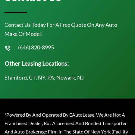
Contact Us Today For A Free Quote On Any Auto
Make Or Model!
(646) 820-8995
Other Leasing Locations:
Stamford, CT; NY, PA; Newark, NJ
*Powered By And Operated By EAutoLease. We Are Not A
Franchised Dealer, But A Licensed And Bonded Transporter
And Auto Brokerage Firm In The State Of New York (Facility