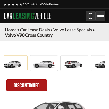
★ ★ ★ ★ ★
5.0/5 out of
4000+ Reviews
CAR
LEASING
VEHICLE
Home
»
Car Lease Deals
»
Volvo Lease Specials
»
Volvo V90 Cross Country
DISCONTINUED