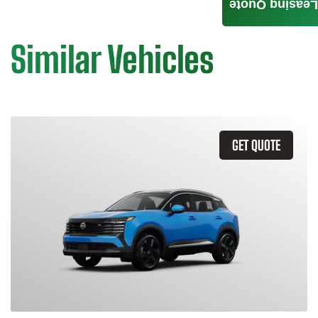
Leasing Quote
Similar Vehicles
GET QUOTE