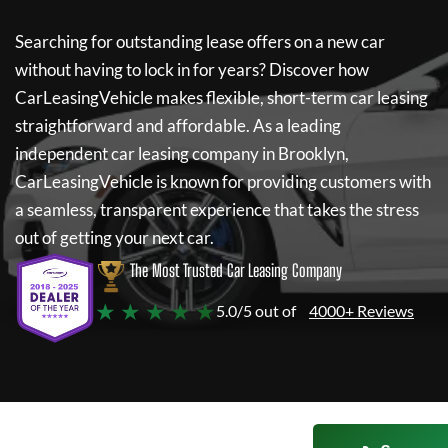
Searching for outstanding lease offers on a new car
without having to lock in for years? Discover how
CarLeasingVehicle
makes flexible, short-term car leasing
straightforward and affordable. As a leading
independent car leasing company in Brooklyn,
CarLeasingVehicle
is known for providing customers with
a seamless, transparent experience that takes the stress
out of getting your next car.
The Most Trusted Car Leasing Company
★ ★ ★ ★ ★
5.0/5 out of
4000+ Reviews