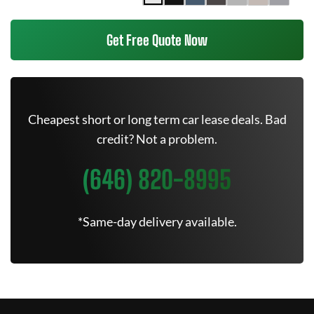
Get Free Quote Now
Cheapest short or long term car lease deals. Bad
credit? Not a problem.
(646) 820-8995
*Same-day delivery available.