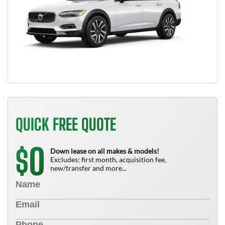
QUICK FREE QUOTE
0
$
Down lease on all makes & models!
Excludes: first month, acquisition fee,
new/transfer and more...