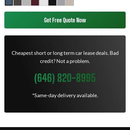
Get Free Quote Now
Cheapest short or long term car lease deals. Bad
credit? Not a problem.
(646) 820-8995
*Same-day delivery available.