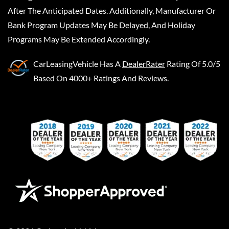
After The Anticipated Dates. Additionally, Manufacturer Or
Bank Program Updates May Be Delayed, And Holiday
Programs May Be Extended Accordingly.
CarLeasingVehicle
Has A
DealerRater
Rating Of 5.0/5
Based On 4000+ Ratings And Reviews.