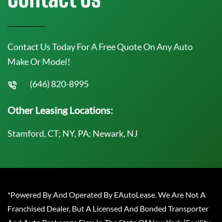
Contact Us Today For A Free Quote On Any Auto
Make Or Model!
(646) 820-8995
Other Leasing Locations:
Stamford, CT; NY, PA; Newark, NJ
*Powered By And Operated By EAutoLease. We Are Not A
Franchised Dealer, But A Licensed And Bonded Transporter