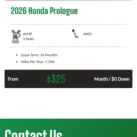
2026 Honda Prologue
At
HP
AWD
5
Seats
Lease Term:
36 Months
Miles Per Year:
7,500
325
$
From
Month / $0 Down
Contact Us