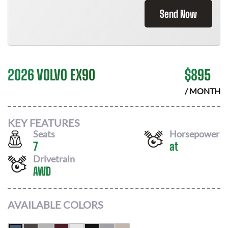
Send Now
2026 VOLVO EX90
$
895
/ MONTH
KEY FEATURES
Seats
Horsepower
7
at
Drivetrain
AWD
AVAILABLE COLORS