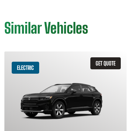
Similar Vehicles
GET QUOTE
ELECTRIC