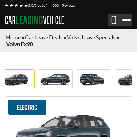
★ ★ ★ ★ ★
5.0/5 out of
4000+ Reviews
CAR
LEASING
VEHICLE
Home
»
Car Lease Deals
»
Volvo Lease Specials
»
Volvo Ex90
ELECTRIC