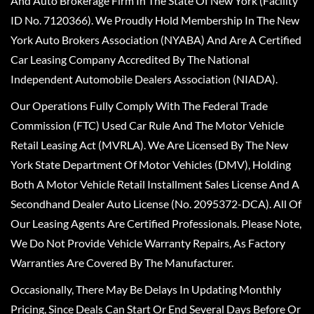
And Auto Brokerage Firm In The State Of New York (Facility
ID No. 7120366). We Proudly Hold Membership In The New
York Auto Brokers Association (NYABA) And Are A Certified
Car Leasing Company Accredited By The National
Independent Automobile Dealers Association (NIADA).
Our Operations Fully Comply With The Federal Trade
Commission (FTC) Used Car Rule And The Motor Vehicle
Retail Leasing Act (MVRLA). We Are Licensed By The New
York State Department Of Motor Vehicles (DMV), Holding
Both A Motor Vehicle Retail Installment Sales License And A
Secondhand Dealer Auto License (No. 2095372-DCA). All Of
Our Leasing Agents Are Certified Professionals. Please Note,
We Do Not Provide Vehicle Warranty Repairs, As Factory
Warranties Are Covered By The Manufacturer.
Occasionally, There May Be Delays In Updating Monthly
Pricing, Since Deals Can Start Or End Several Days Before Or