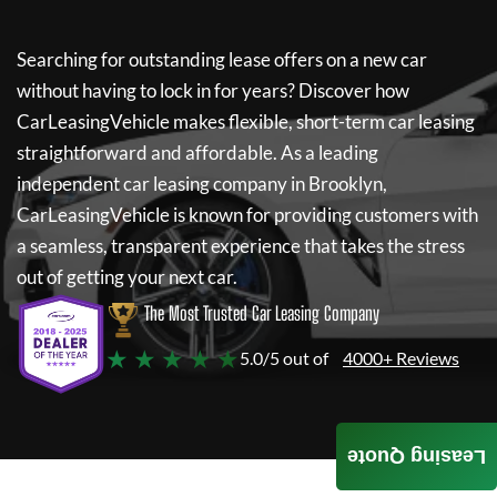
Searching for outstanding lease offers on a new car
without having to lock in for years? Discover how
CarLeasingVehicle
makes flexible, short-term car leasing
straightforward and affordable. As a leading
independent car leasing company in Brooklyn,
CarLeasingVehicle
is known for providing customers with
a seamless, transparent experience that takes the stress
out of getting your next car.
The Most Trusted Car Leasing Company
★ ★ ★ ★ ★
5.0/5 out of
4000+ Reviews
Leasing Quote