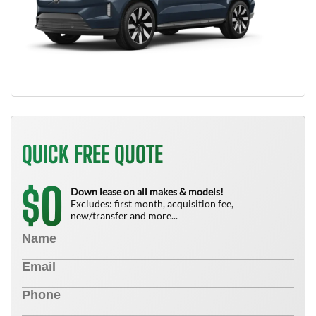
QUICK FREE QUOTE
0
$
Down lease on all makes & models!
Excludes: first month, acquisition fee,
new/transfer and more...