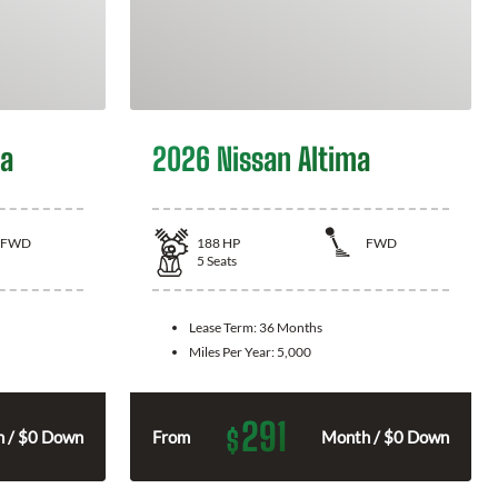
la
2026 Nissan Altima
FWD
188
HP
FWD
5
Seats
Lease Term:
36 Months
Miles Per Year:
5,000
291
$
 / $0 Down
From
Month / $0 Down