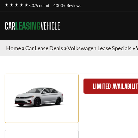
★ ★ ★ ★ ★
5.0/5 out of
4000+ Reviews
CAR
LEASING
VEHICLE
Home
»
Car Lease Deals
»
Volkswagen Lease Specials
»
LIMITED AVAILABILI