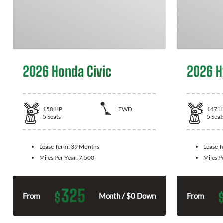
2026 Honda Civic
2026 H
150
HP
FWD
147
H
5
Seats
5
Seat
Lease Term:
39 Months
Lease 
Miles Per Year:
7,500
Miles P
325
$
From
Month / $0 Down
From