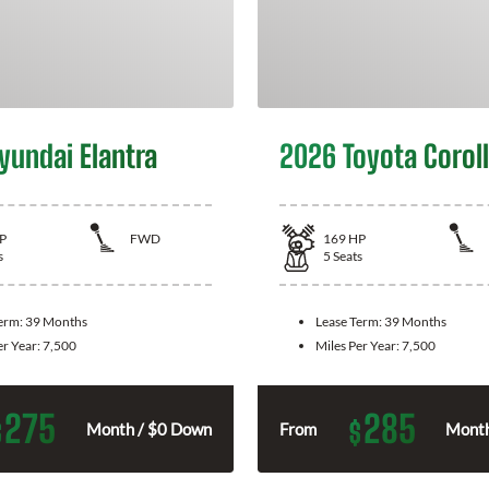
yundai Elantra
2026 Toyota Corol
P
FWD
169
HP
s
5
Seats
Term:
39 Months
Lease Term:
39 Months
er Year:
7,500
Miles Per Year:
7,500
275
285
$
$
Month / $0 Down
From
Month