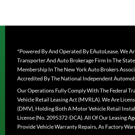
*Powered By And Operated By EAutoLease. We Are
Transporter And Auto Brokerage Firm In The State
Membership In The New York Auto Brokers Associ
Accredited By The National Independent Automobi
Our Operations Fully Comply With The Federal T
Vehicle Retail Leasing Act (MVRLA). We Are Lice
(DMV), Holding Both A Motor Vehicle Retail Insta
License (No. 2095372-DCA). All Of Our Leasing Ag
Provide Vehicle Warranty Repairs, As Factory War