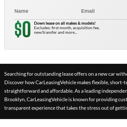
0
$
Down lease on all makes & models!
Excludes: first month, acquisition fee,
new/transfer and more...
Searching for outstanding lease offers on a new car witho
Discover how
CarLeasingVehicle
makes flexible, short-t
straightforward and affordable. As a leading independen
Brooklyn,
CarLeasingVehicle
is known for providing cus
transparent experience that takes the stress out of getti