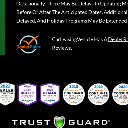
Occasionally, There May Be Delays In Updating Mo
Before Or After The Anticipated Dates. Addition
Delayed, And Holiday Programs May Be Extended 
CarLeasingVehicle
Has A
DealerR
Reviews.