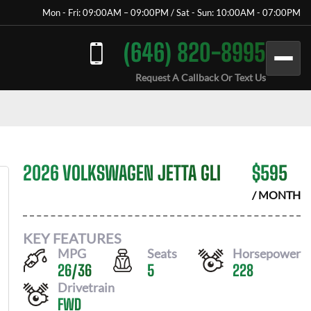
Mon - Fri: 09:00AM – 09:00PM / Sat - Sun: 10:00AM - 07:00PM
(646) 820-8995
Request A Callback Or Text Us
2026 VOLKSWAGEN JETTA GLI
$
595
/ MONTH
KEY FEATURES
MPG
Seats
Horsepower
26
/
36
5
228
Drivetrain
FWD