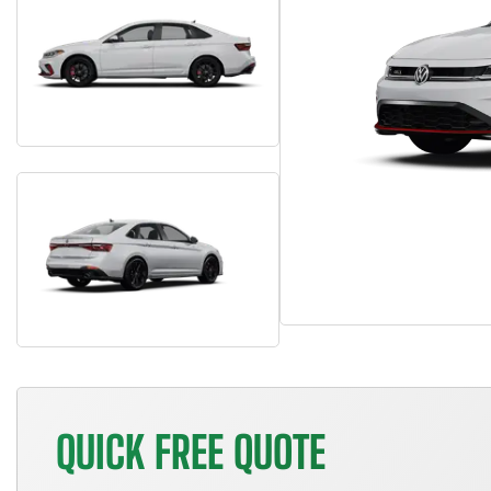
QUICK FREE QUOTE