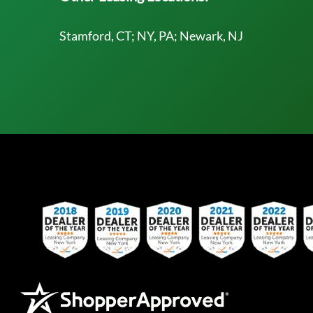
Stamford, CT; NY, PA; Newark, NJ