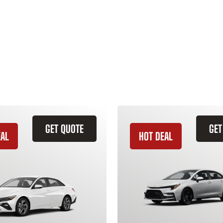
GET QUOTE
GET
EAL
HOT DEAL