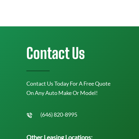
Contact Us
Contact Us Today For A Free Quote
On Any Auto Make Or Model!
(646) 820-8995
Other Leasing Locations: