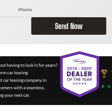
Send Now
ut having to lock in for years?
erm car leasing
t car leasing company in
★ ★
tomers with a seamless,
ng your next car.