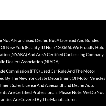
 Not A Franchised Dealer, But A Licensed And Bonded
 Of New York (Facility ID No. 7120366). We Proudly Hold
ation (NYABA) And Are A Certified Car Leasing Company
le Dealers Association (NIADA).
rade Commission (FTC) Used Car Rule And The Motor
nsed By The New York State Department Of Motor Vehicles
llment Sales License And A Secondhand Dealer Auto
ents Are Certified Professionals. Please Note, We Do Not
ranties Are Covered By The Manufacturer.