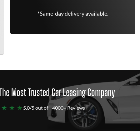
*Same-day delivery available.
The Most Trusted Car Leasing Company
 ★ ★ ★
5.0/5 out of
4000+ Reviews