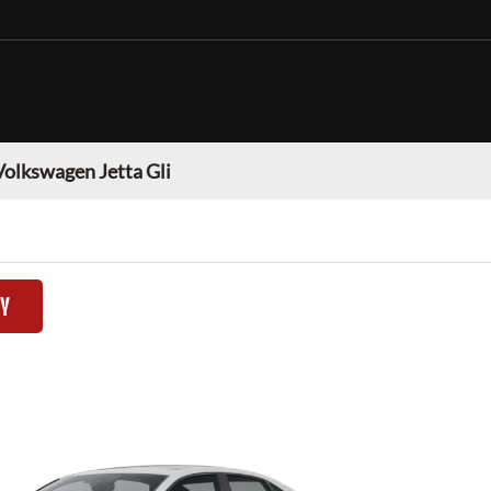
Volkswagen Jetta Gli
TY