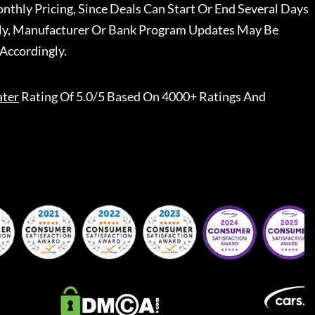
nthly Pricing, Since Deals Can Start Or End Several Days
ally, Manufacturer Or Bank Program Updates May Be
Accordingly.
ater
Rating Of 5.0/5 Based On 4000+ Ratings And