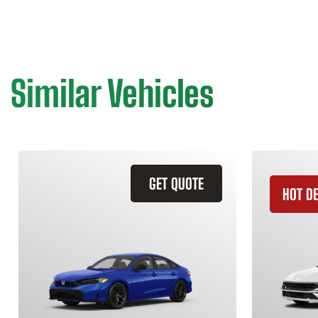
Similar Vehicles
GET QUOTE
HOT D