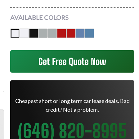
AVAILABLE COLORS
Get Free Quote Now
Cheapest short or long term car lease deals. Bad
credit? Not a problem.
(646) 820-8995