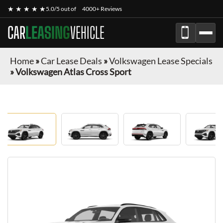
★ ★ ★ ★ ★
5.0/5 out of
4000+ Reviews
CAR
LEASING
VEHICLE
Home
»
Car Lease Deals
»
Volkswagen Lease Specials
»
Volkswagen Atlas Cross Sport