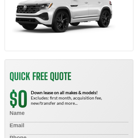
QUICK FREE QUOTE
0
$
Down lease on all makes & models!
Excludes: first month, acquisition fee,
new/transfer and more...