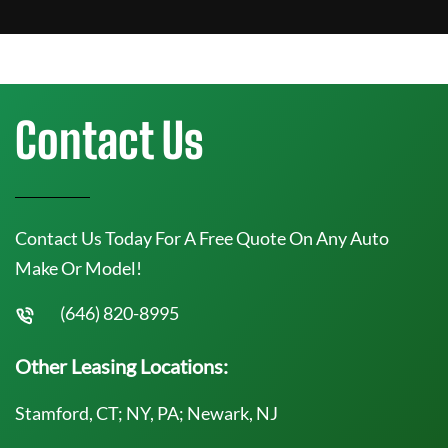
Contact Us
Contact Us Today For A Free Quote On Any Auto
Make Or Model!
(646) 820-8995
Other Leasing Locations:
Stamford, CT; NY, PA; Newark, NJ