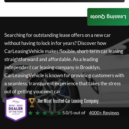
Leasing Quote
Searching for outstanding lease offers on a new car
without having to lock in for years? Discover how
CarLeasingVehicle
makes flexible, short-term car leasing
straightforward and affordable. As a leading
independent car leasing company in Brooklyn,
CarLeasingVehicle
is known for providing customers with
a seamless, transparent experience that takes the stress
out of getting your next car.
The Most Trusted Car Leasing Company
★ ★ ★ ★ ★
5.0/5 out of
4000+ Reviews