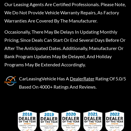
Our Leasing Agents Are Certified Professionals. Please Note,
We Do Not Provide Vehicle Warranty Repairs, As Factory
Warranties Are Covered By The Manufacturer.
Occasionally, There May Be Delays In Updating Monthly
Pricing, Since Deals Can Start Or End Several Days Before Or
After The Anticipated Dates. Additionally, Manufacturer Or
Bank Program Updates May Be Delayed, And Holiday
Programs May Be Extended Accordingly.
CarLeasingVehicle
Has A
DealerRater
Rating Of 5.0/5
Based On 4000+ Ratings And Reviews.