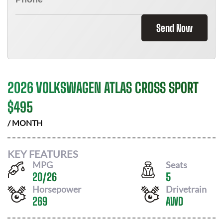
Send Now
2026 VOLKSWAGEN ATLAS CROSS SPORT
$
495
/ MONTH
KEY FEATURES
MPG
Seats
20
/
26
5
Horsepower
Drivetrain
269
AWD