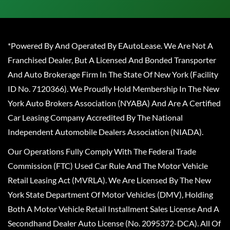
*Powered By And Operated By EAutoLease. We Are Not A
Franchised Dealer, But A Licensed And Bonded Transporter
And Auto Brokerage Firm In The State Of New York (Facility
ID No. 7120366). We Proudly Hold Membership In The New
York Auto Brokers Association (NYABA) And Are A Certified
Car Leasing Company Accredited By The National
Independent Automobile Dealers Association (NIADA).
Our Operations Fully Comply With The Federal Trade
Commission (FTC) Used Car Rule And The Motor Vehicle
Retail Leasing Act (MVRLA). We Are Licensed By The New
York State Department Of Motor Vehicles (DMV), Holding
Both A Motor Vehicle Retail Installment Sales License And A
Secondhand Dealer Auto License (No. 2095372-DCA). All Of