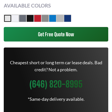
AVAILABLE COLORS
Get Free Quote Now
Cheapest short or long term car lease deals. Bad
credit? Not a problem.
(646) 820-8995
*Same-day delivery available.