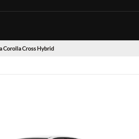
a Corolla Cross Hybrid