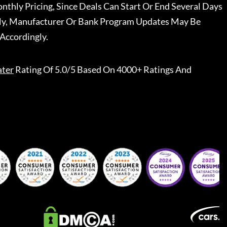
nthly Pricing, Since Deals Can Start Or End Several Days
ally, Manufacturer Or Bank Program Updates May Be
Accordingly.
ater
Rating Of 5.0/5 Based On 4000+ Ratings And