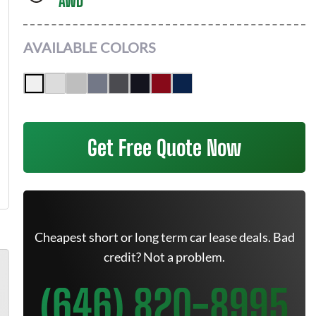
AWD
AVAILABLE COLORS
Get Free Quote Now
Cheapest short or long term car lease deals. Bad
credit? Not a problem.
(646) 820-8995