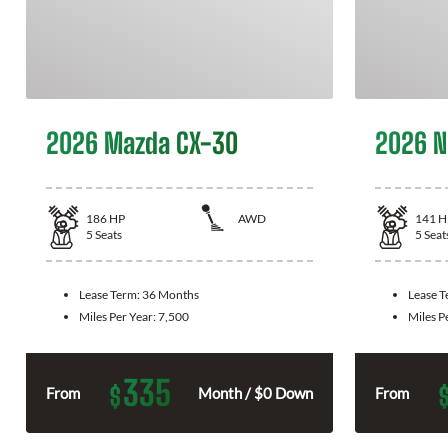
2026 Mazda CX-30
2026 N
186
HP
AWD
141
H
5
Seats
5
Seat
Lease Term:
36 Months
Lease 
Miles Per Year:
7,500
Miles P
335
$
From
Month / $0 Down
From