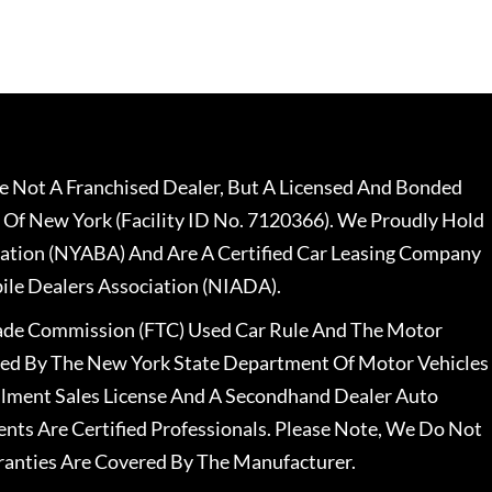
 Not A Franchised Dealer, But A Licensed And Bonded
 Of New York (Facility ID No. 7120366). We Proudly Hold
ation (NYABA) And Are A Certified Car Leasing Company
le Dealers Association (NIADA).
rade Commission (FTC) Used Car Rule And The Motor
nsed By The New York State Department Of Motor Vehicles
llment Sales License And A Secondhand Dealer Auto
ents Are Certified Professionals. Please Note, We Do Not
ranties Are Covered By The Manufacturer.