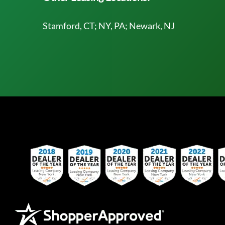
Stamford, CT; NY, PA; Newark, NJ