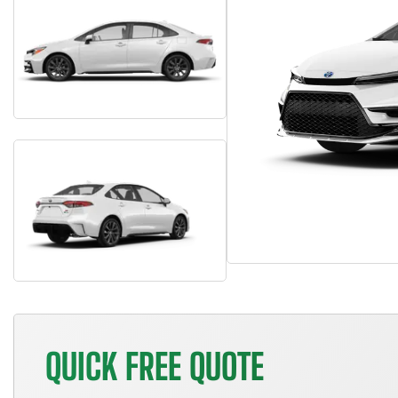
QUICK FREE QUOTE