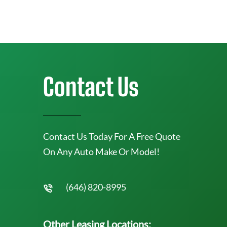
Contact Us
Contact Us Today For A Free Quote
On Any Auto Make Or Model!
(646) 820-8995
Other Leasing Locations: