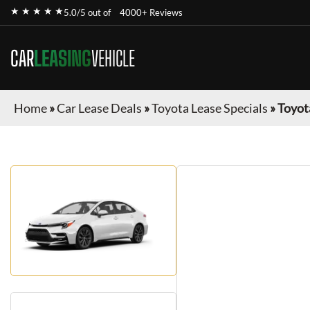
★ ★ ★ ★ ★
5.0/5 out of
4000+ Reviews
CAR
LEASING
VEHICLE
Home
»
Car Lease Deals
»
Toyota Lease Specials
»
Toyot