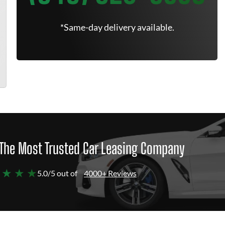
*Same-day delivery available.
The Most Trusted Car Leasing Company
 ★ ★ ★
5.0/5 out of
4000+ Reviews