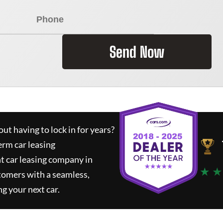
Send Now
ut having to lock in for years?
erm car leasing
t car leasing company in
★ ★
tomers with a seamless,
ng your next car.