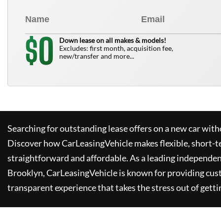
0
$
Down lease on all makes & models!
Excludes: first month, acquisition fee,
new/transfer and more...
Searching for outstanding lease offers on a new car witho
Discover how
CarLeasingVehicle
makes flexible, short-t
straightforward and affordable. As a leading independen
Brooklyn,
CarLeasingVehicle
is known for providing cus
transparent experience that takes the stress out of getti