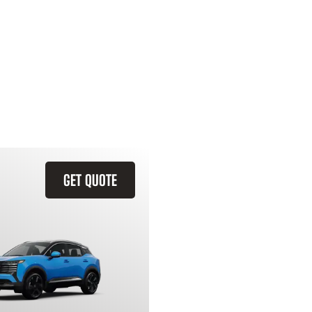
GET QUOTE