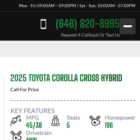
Mon - Fri: 09:00AM – 09:00PM / Sat - Sun: 10:00AM - 07:00PM
(646) 820-8995
Request A Callback Or Text Us
2025 TOYOTA COROLLA CROSS HYBRID
Call For Price
KEY FEATURES
MPG
Seats
Horsepower
45
/
38
5
196
Drivetrain