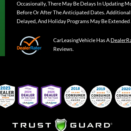
Occasionally, There May Be Delays In Updating Mo
Before Or After The Anticipated Dates. Addition
Delayed, And Holiday Programs May Be Extended 
CarLeasingVehicle
Has A
DealerR
Reviews.