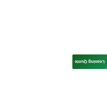
Leasing Quote