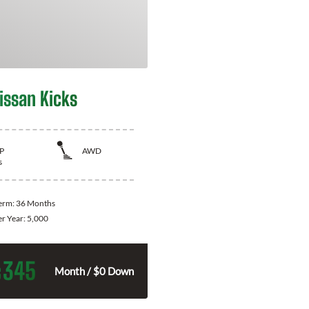
issan Kicks
P
AWD
s
Term:
36 Months
er Year:
5,000
345
$
Month / $0 Down