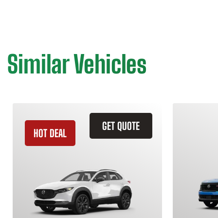
Similar Vehicles
GET QUOTE
HOT DEAL