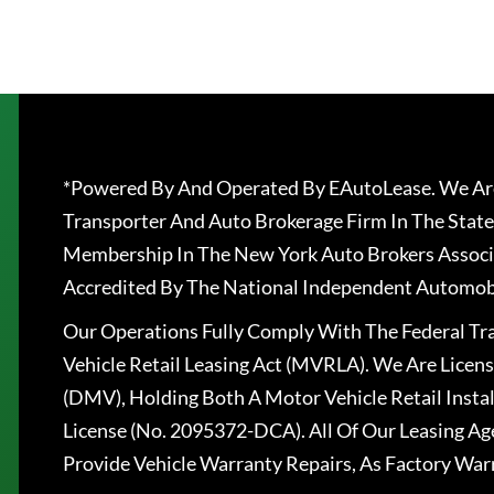
*Powered By And Operated By EAutoLease. We Are
Transporter And Auto Brokerage Firm In The State
Membership In The New York Auto Brokers Associ
Accredited By The National Independent Automobi
Our Operations Fully Comply With The Federal T
Vehicle Retail Leasing Act (MVRLA). We Are Lice
(DMV), Holding Both A Motor Vehicle Retail Insta
License (No. 2095372-DCA). All Of Our Leasing Ag
Provide Vehicle Warranty Repairs, As Factory War