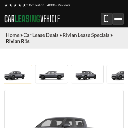
★ ★ ★ ★ ★
5.0/5 out of
4000+ Reviews
CAR
LEASING
VEHICLE
Home
»
Car Lease Deals
»
Rivian Lease Specials
»
Rivian R1s