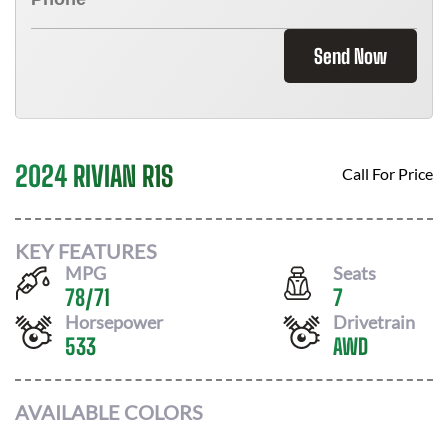
Send Now
2024 RIVIAN R1S
Call For Price
KEY FEATURES
MPG
Seats
78
/
71
7
Horsepower
Drivetrain
533
AWD
AVAILABLE COLORS