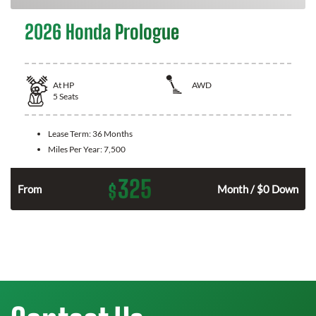
2026 Honda Prologue
At
HP
AWD
5
Seats
Lease Term:
36 Months
Miles Per Year:
7,500
325
$
From
Month / $0 Down