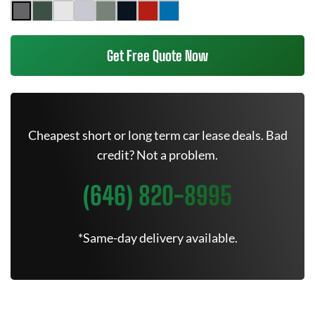
Get Free Quote Now
Cheapest short or long term car lease deals. Bad
credit? Not a problem.
(646) 820-8995
*Same-day delivery available.