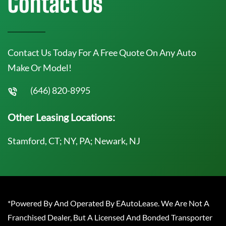
Contact Us
Contact Us Today For A Free Quote On Any Auto
Make Or Model!
(646) 820-8995
Other Leasing Locations:
Stamford, CT; NY, PA; Newark, NJ
*Powered By And Operated By EAutoLease. We Are Not A
Franchised Dealer, But A Licensed And Bonded Transporter