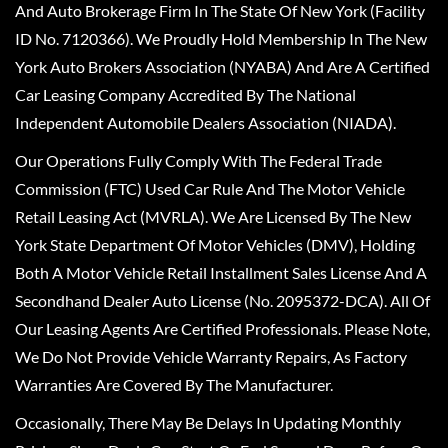
And Auto Brokerage Firm In The State Of New York (Facility
ID No. 7120366). We Proudly Hold Membership In The New
York Auto Brokers Association (NYABA) And Are A Certified
Car Leasing Company Accredited By The National
Independent Automobile Dealers Association (NIADA).
Our Operations Fully Comply With The Federal Trade
Commission (FTC) Used Car Rule And The Motor Vehicle
Retail Leasing Act (MVRLA). We Are Licensed By The New
York State Department Of Motor Vehicles (DMV), Holding
Both A Motor Vehicle Retail Installment Sales License And A
Secondhand Dealer Auto License (No. 2095372-DCA). All Of
Our Leasing Agents Are Certified Professionals. Please Note,
We Do Not Provide Vehicle Warranty Repairs, As Factory
Warranties Are Covered By The Manufacturer.
Occasionally, There May Be Delays In Updating Monthly