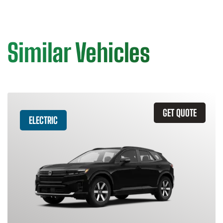
Similar Vehicles
GET QUOTE
ELECTRIC