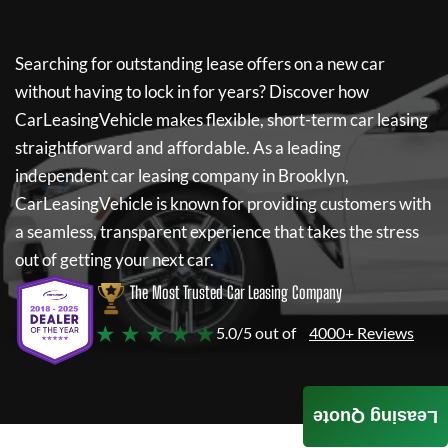
Searching for outstanding lease offers on a new car
without having to lock in for years? Discover how
CarLeasingVehicle
makes flexible, short-term car leasing
straightforward and affordable. As a leading
independent car leasing company in Brooklyn,
CarLeasingVehicle
is known for providing customers with
a seamless, transparent experience that takes the stress
out of getting your next car.
The Most Trusted Car Leasing Company
★ ★ ★ ★ ★
5.0/5 out of
4000+ Reviews
Leasing Quote