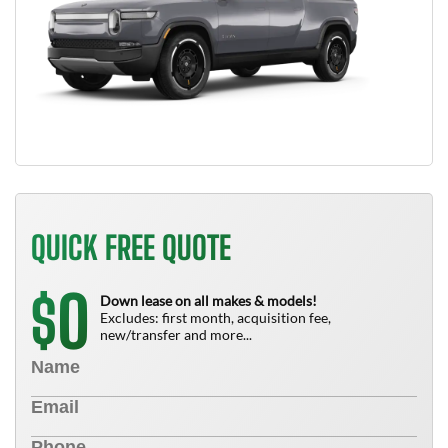
QUICK FREE QUOTE
0
$
Down lease on all makes & models!
Excludes: first month, acquisition fee,
new/transfer and more...