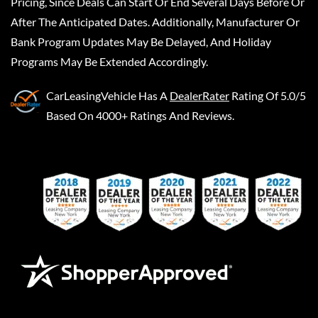
Pricing, Since Deals Can Start Or End Several Days Before Or
After The Anticipated Dates. Additionally, Manufacturer Or
Bank Program Updates May Be Delayed, And Holiday
Programs May Be Extended Accordingly.
CarLeasingVehicle
Has A
DealerRater
Rating Of 5.0/5
Based On 4000+ Ratings And Reviews.