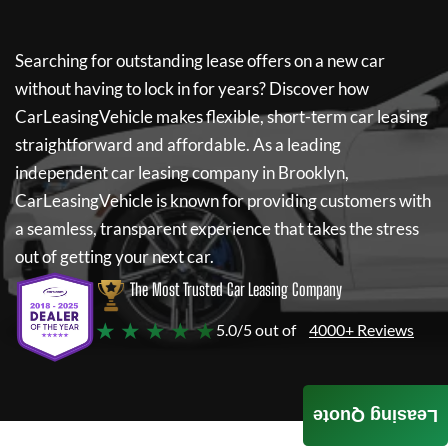
Searching for outstanding lease offers on a new car
without having to lock in for years? Discover how
CarLeasingVehicle
makes flexible, short-term car leasing
straightforward and affordable. As a leading
independent car leasing company in Brooklyn,
CarLeasingVehicle
is known for providing customers with
a seamless, transparent experience that takes the stress
out of getting your next car.
The Most Trusted Car Leasing Company
★ ★ ★ ★ ★
5.0/5 out of
4000+ Reviews
Leasing Quote