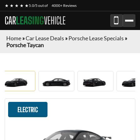
★ ★ ★ ★ ★
5.0/5 out of
4000+ Reviews
CAR
LEASING
VEHICLE
Home
»
Car Lease Deals
»
Porsche Lease Specials
»
Porsche Taycan
ELECTRIC