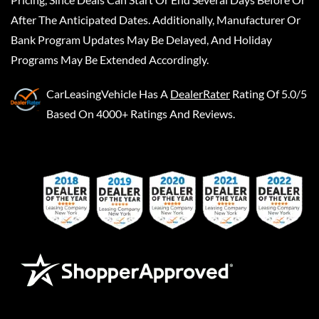
After The Anticipated Dates. Additionally, Manufacturer Or
Bank Program Updates May Be Delayed, And Holiday
Programs May Be Extended Accordingly.
CarLeasingVehicle
Has A
DealerRater
Rating Of 5.0/5
Based On 4000+ Ratings And Reviews.