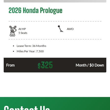
2026 Honda Prologue
At
HP
AWD
5
Seats
Lease Term:
36 Months
Miles Per Year:
7,500
325
$
From
Month / $0 Down