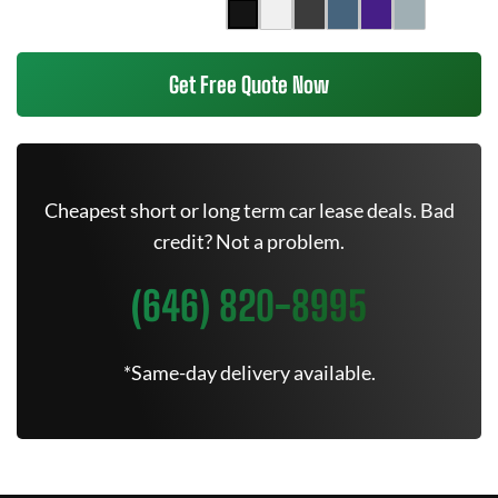
Get Free Quote Now
Cheapest short or long term car lease deals. Bad
credit? Not a problem.
(646) 820-8995
*Same-day delivery available.