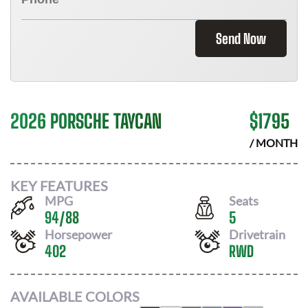
Send Now
2026 PORSCHE TAYCAN
$
1795
/ MONTH
KEY FEATURES
MPG
Seats
94
/
88
5
Horsepower
Drivetrain
402
RWD
AVAILABLE COLORS