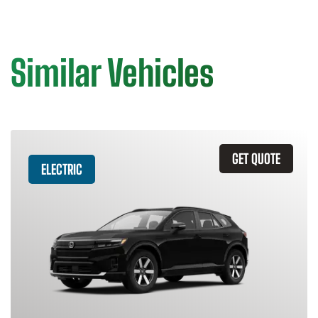
Similar Vehicles
GET QUOTE
ELECTRIC