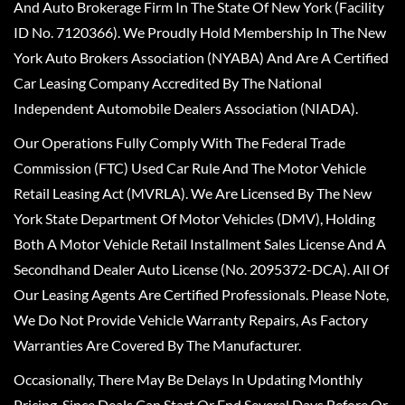
And Auto Brokerage Firm In The State Of New York (Facility
ID No. 7120366). We Proudly Hold Membership In The New
York Auto Brokers Association (NYABA) And Are A Certified
Car Leasing Company Accredited By The National
Independent Automobile Dealers Association (NIADA).
Our Operations Fully Comply With The Federal Trade
Commission (FTC) Used Car Rule And The Motor Vehicle
Retail Leasing Act (MVRLA). We Are Licensed By The New
York State Department Of Motor Vehicles (DMV), Holding
Both A Motor Vehicle Retail Installment Sales License And A
Secondhand Dealer Auto License (No. 2095372-DCA). All Of
Our Leasing Agents Are Certified Professionals. Please Note,
We Do Not Provide Vehicle Warranty Repairs, As Factory
Warranties Are Covered By The Manufacturer.
Occasionally, There May Be Delays In Updating Monthly
Pricing, Since Deals Can Start Or End Several Days Before Or