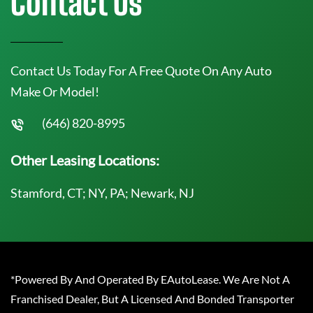
Contact Us
Contact Us Today For A Free Quote On Any Auto
Make Or Model!
(646) 820-8995
Other Leasing Locations:
Stamford, CT; NY, PA; Newark, NJ
*Powered By And Operated By EAutoLease. We Are Not A
Franchised Dealer, But A Licensed And Bonded Transporter