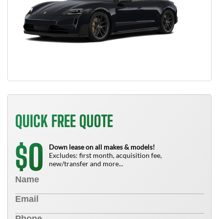
QUICK FREE QUOTE
0
$
Down lease on all makes & models!
Excludes: first month, acquisition fee,
new/transfer and more...