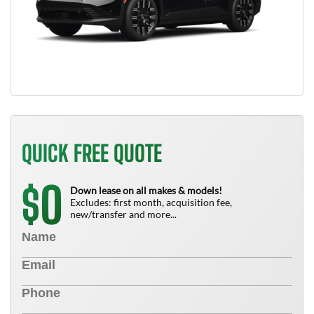
QUICK FREE QUOTE
0
$
Down lease on all makes & models!
Excludes: first month, acquisition fee,
new/transfer and more...