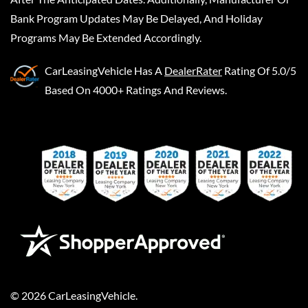
Bank Program Updates May Be Delayed, And Holiday
Programs May Be Extended Accordingly.
CarLeasingVehicle
Has A
DealerRater
Rating Of 5.0/5
Based On 4000+ Ratings And Reviews.
©
2026
CarLeasingVehicle
.