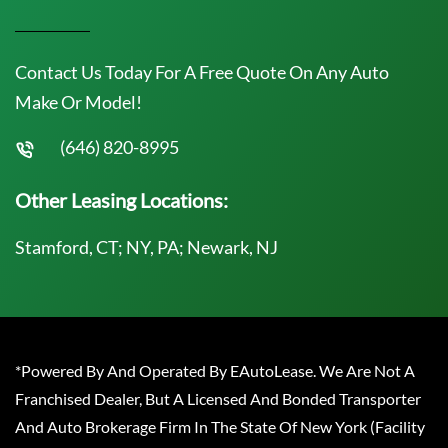
Contact Us Today For A Free Quote On Any Auto
Make Or Model!
(646) 820-8995
Other Leasing Locations:
Stamford, CT; NY, PA; Newark, NJ
*Powered By And Operated By EAutoLease. We Are Not A
Franchised Dealer, But A Licensed And Bonded Transporter
And Auto Brokerage Firm In The State Of New York (Facility