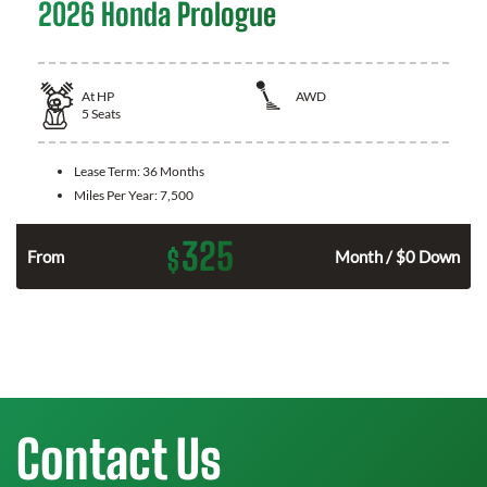
2026 Honda Prologue
At
HP
AWD
5
Seats
Lease Term:
36 Months
Miles Per Year:
7,500
325
$
From
Month / $0 Down
Contact Us