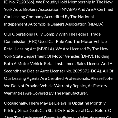
ID No. 7120366). We Proudly Hold Membership In The New
York Auto Brokers Association (NYABA) And Are A Certified
Car Leasing Company Accredited By The National
Independent Automobile Dealers Association (NIADA).
Our Operations Fully Comply With The Federal Trade
Commission (FTC) Used Car Rule And The Motor Vehicle
Retail Leasing Act (MVRLA). We Are Licensed By The New
York State Department Of Motor Vehicles (DMV), Holding
Both A Motor Vehicle Retail Installment Sales License And A
Secondhand Dealer Auto License (No. 2095372-DCA). All Of
Our Leasing Agents Are Certified Professionals. Please Note,
We Do Not Provide Vehicle Warranty Repairs, As Factory
Warranties Are Covered By The Manufacturer.
Occasionally, There May Be Delays In Updating Monthly
Pricing, Since Deals Can Start Or End Several Days Before Or
After The Anticipated Dates. Additionally, Manufacturer Or