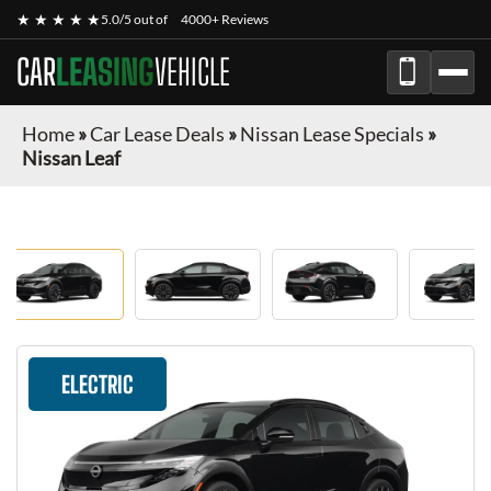
★ ★ ★ ★ ★
5.0/5 out of
4000+ Reviews
CAR
LEASING
VEHICLE
Home
»
Car Lease Deals
»
Nissan Lease Specials
»
Nissan Leaf
ELECTRIC