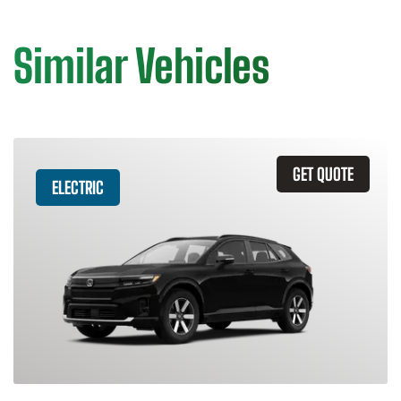
Similar Vehicles
GET QUOTE
ELECTRIC