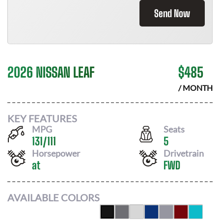
Send Now
2026 NISSAN LEAF
$
485
/ MONTH
KEY FEATURES
MPG
Seats
131
/
111
5
Horsepower
Drivetrain
at
FWD
AVAILABLE COLORS