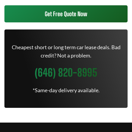
Get Free Quote Now
Cheapest short or long term car lease deals. Bad
credit? Not a problem.
(646) 820-8995
*Same-day delivery available.