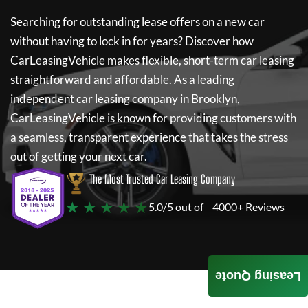
Searching for outstanding lease offers on a new car
without having to lock in for years? Discover how
CarLeasingVehicle
makes flexible, short-term car leasing
straightforward and affordable. As a leading
independent car leasing company in Brooklyn,
CarLeasingVehicle
is known for providing customers with
a seamless, transparent experience that takes the stress
out of getting your next car.
The Most Trusted Car Leasing Company
★ ★ ★ ★ ★
5.0/5 out of
4000+ Reviews
Leasing Quote