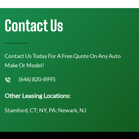
Contact Us
Contact Us Today For A Free Quote On Any Auto
Make Or Model!
(646) 820-8995
Other Leasing Locations:
Stamford, CT; NY, PA; Newark, NJ