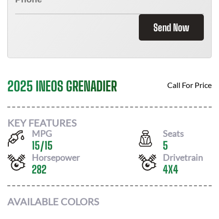
Send Now
2025 INEOS GRENADIER
Call For Price
KEY FEATURES
MPG
Seats
15
/
15
5
Horsepower
Drivetrain
282
4X4
AVAILABLE COLORS