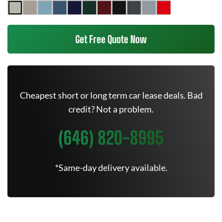
Get Free Quote Now
Cheapest short or long term car lease deals. Bad
credit? Not a problem.
(646) 820-8995
*Same-day delivery available.