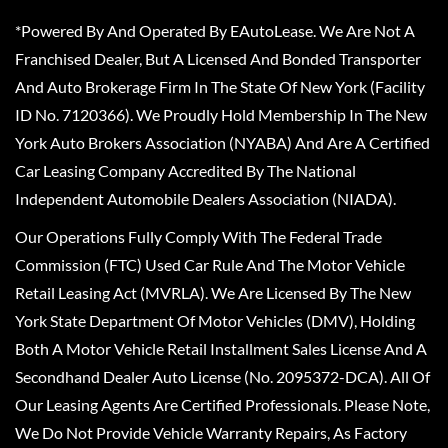
*Powered By And Operated By EAutoLease. We Are Not A
Franchised Dealer, But A Licensed And Bonded Transporter
And Auto Brokerage Firm In The State Of New York (Facility
ID No. 7120366). We Proudly Hold Membership In The New
York Auto Brokers Association (NYABA) And Are A Certified
Car Leasing Company Accredited By The National
Independent Automobile Dealers Association (NIADA).
Our Operations Fully Comply With The Federal Trade
Commission (FTC) Used Car Rule And The Motor Vehicle
Retail Leasing Act (MVRLA). We Are Licensed By The New
York State Department Of Motor Vehicles (DMV), Holding
Both A Motor Vehicle Retail Installment Sales License And A
Secondhand Dealer Auto License (No. 2095372-DCA). All Of
Our Leasing Agents Are Certified Professionals. Please Note,
We Do Not Provide Vehicle Warranty Repairs, As Factory