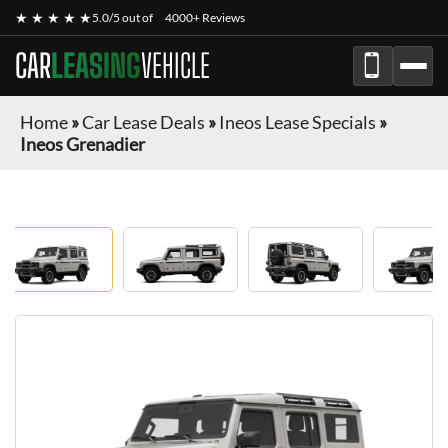
★ ★ ★ ★ ★
5.0/5 out of
4000+ Reviews
CAR
LEASING
VEHICLE
Home
»
Car Lease Deals
»
Ineos Lease Specials
»
Ineos Grenadier