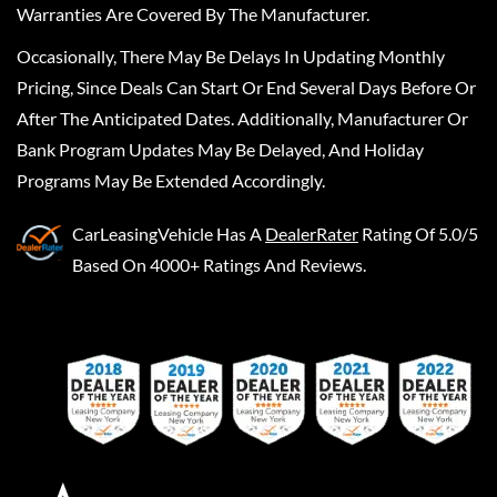
Warranties Are Covered By The Manufacturer.
Occasionally, There May Be Delays In Updating Monthly
Pricing, Since Deals Can Start Or End Several Days Before Or
After The Anticipated Dates. Additionally, Manufacturer Or
Bank Program Updates May Be Delayed, And Holiday
Programs May Be Extended Accordingly.
CarLeasingVehicle
Has A
DealerRater
Rating Of 5.0/5
Based On 4000+ Ratings And Reviews.