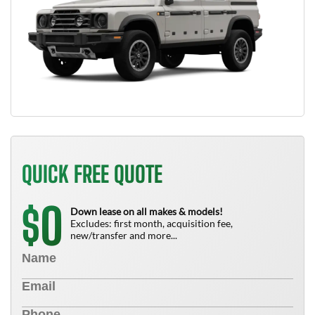
QUICK FREE QUOTE
0
$
Down lease on all makes & models!
Excludes: first month, acquisition fee,
new/transfer and more...