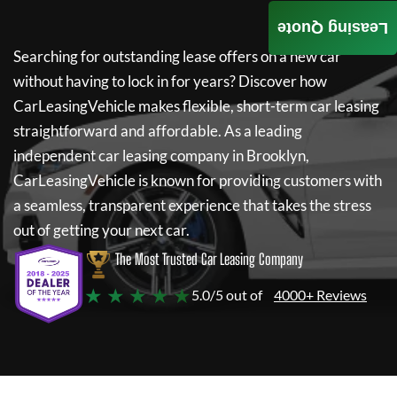
Leasing Quote
Searching for outstanding lease offers on a new car
without having to lock in for years? Discover how
CarLeasingVehicle
makes flexible, short-term car leasing
straightforward and affordable. As a leading
independent car leasing company in Brooklyn,
CarLeasingVehicle
is known for providing customers with
a seamless, transparent experience that takes the stress
out of getting your next car.
The Most Trusted Car Leasing Company
★ ★ ★ ★ ★
5.0/5 out of
4000+ Reviews