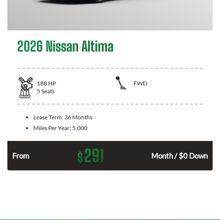
2026 Nissan Altima
188
HP
FWD
5
Seats
Lease Term:
36 Months
Miles Per Year:
5,000
291
$
n
From
Month / $0 Down