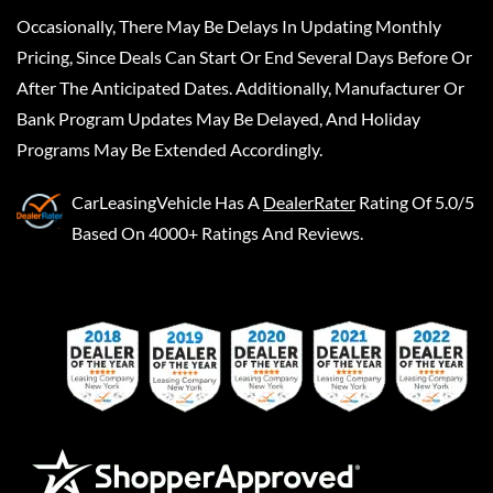
Occasionally, There May Be Delays In Updating Monthly
Pricing, Since Deals Can Start Or End Several Days Before Or
After The Anticipated Dates. Additionally, Manufacturer Or
Bank Program Updates May Be Delayed, And Holiday
Programs May Be Extended Accordingly.
CarLeasingVehicle
Has A
DealerRater
Rating Of 5.0/5
Based On 4000+ Ratings And Reviews.