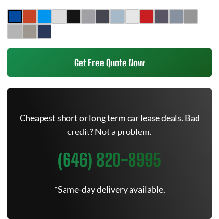
Get Free Quote Now
Cheapest short or long term car lease deals. Bad
credit? Not a problem.
(646) 820-8995
*Same-day delivery available.