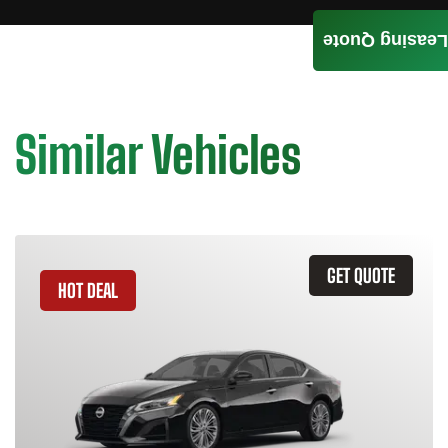
Leasing Quote
Similar Vehicles
GET QUOTE
HOT DEAL