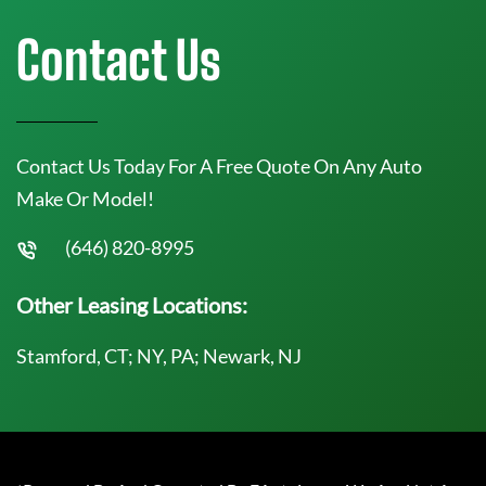
Contact Us
Contact Us Today For A Free Quote On Any Auto
Make Or Model!
(646) 820-8995
Other Leasing Locations:
Stamford, CT; NY, PA; Newark, NJ