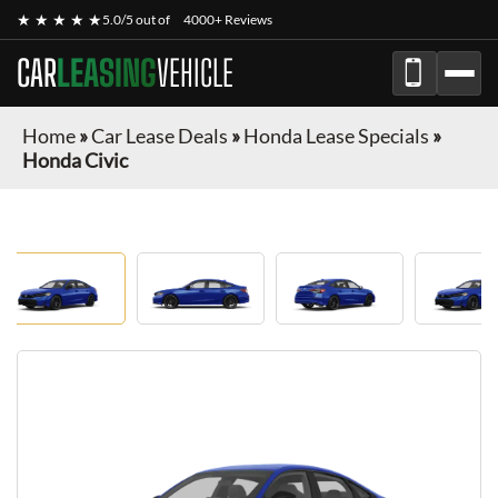
★ ★ ★ ★ ★
5.0/5 out of
4000+ Reviews
CAR
LEASING
VEHICLE
Home
»
Car Lease Deals
»
Honda Lease Specials
»
Honda Civic