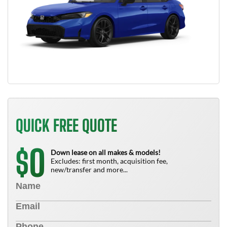
QUICK FREE QUOTE
0
$
Down lease on all makes & models!
Excludes: first month, acquisition fee,
new/transfer and more...