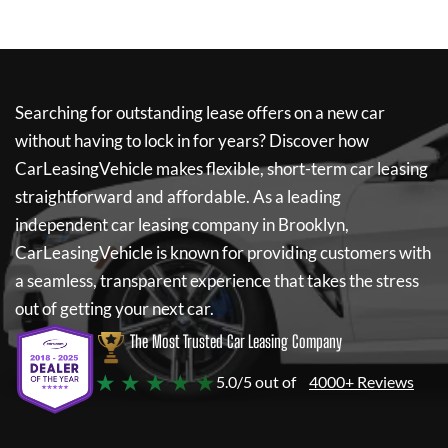
Searching for outstanding lease offers on a new car
without having to lock in for years? Discover how
CarLeasingVehicle
makes flexible, short-term car leasing
straightforward and affordable. As a leading
independent car leasing company in Brooklyn,
CarLeasingVehicle
is known for providing customers with
a seamless, transparent experience that takes the stress
out of getting your next car.
The Most Trusted Car Leasing Company
★ ★ ★ ★ ★
5.0/5 out of
4000+ Reviews