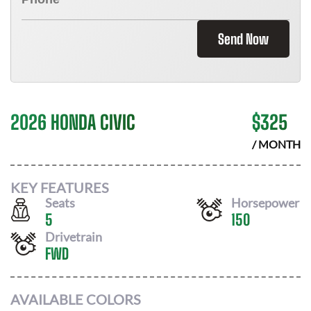
Send Now
2026 HONDA CIVIC
$
325
/ MONTH
KEY FEATURES
Seats
Horsepower
5
150
Drivetrain
FWD
AVAILABLE COLORS