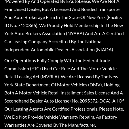
*Powered By And Operated By EAutoLease. We Are Not A
Franchised Dealer, But A Licensed And Bonded Transporter
And Auto Brokerage Firm In The State Of New York (Facility
ID No. 7120366). We Proudly Hold Membership In The New
York Auto Brokers Association (NYABA) And Are A Certified
Car Leasing Company Accredited By The National
Independent Automobile Dealers Association (NIADA).
Our Operations Fully Comply With The Federal Trade
Commission (FTC) Used Car Rule And The Motor Vehicle
Retail Leasing Act (MVRLA). We Are Licensed By The New
York State Department Of Motor Vehicles (DMV), Holding
Both A Motor Vehicle Retail Installment Sales License And A
Secondhand Dealer Auto License (No. 2095372-DCA). All Of
Our Leasing Agents Are Certified Professionals. Please Note,
We Do Not Provide Vehicle Warranty Repairs, As Factory
Warranties Are Covered By The Manufacturer.