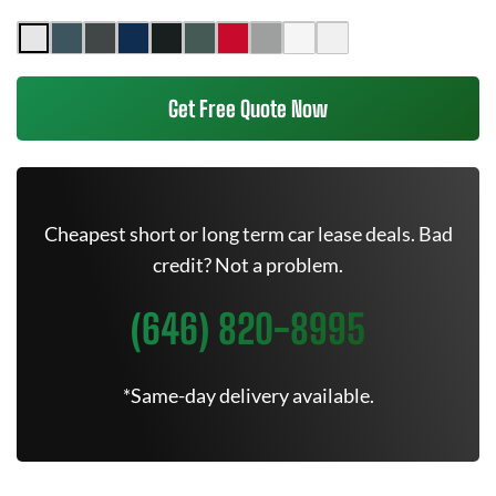
Get Free Quote Now
Cheapest short or long term car lease deals. Bad
credit? Not a problem.
(646) 820-8995
*Same-day delivery available.