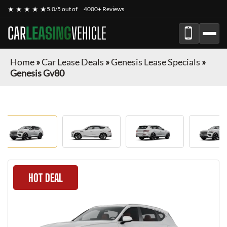
★ ★ ★ ★ ★
5.0/5 out of
4000+ Reviews
CAR
LEASING
VEHICLE
Home
»
Car Lease Deals
»
Genesis Lease Specials
»
Genesis Gv80
HOT DEAL