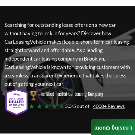
Searching for outstanding lease offers on a new car
without having to lock in for years? Discover how
CarLeasingVehicle
makes flexible, short-term car leasing
straightforward and affordable. As a leading
independent car leasing company in Brooklyn,
CarLeasingVehicle
is known for providing customers with
a seamless, transparent experience that takes the stress
out of getting your next car.
The Most Trusted Car Leasing Company
★ ★ ★ ★ ★
5.0/5 out of
4000+ Reviews
Leasing Quote