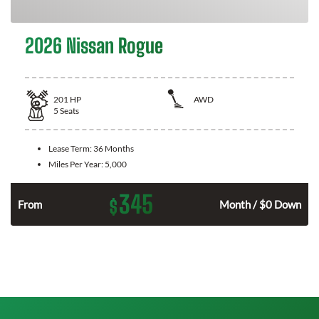
2026 Nissan Rogue
201
HP
AWD
5
Seats
Lease Term:
36 Months
Miles Per Year:
5,000
345
$
From
Month / $0 Down