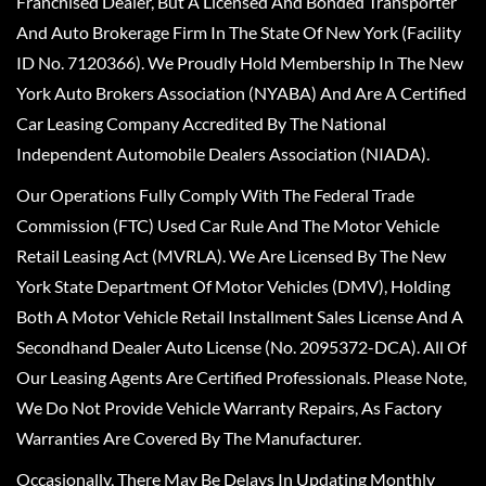
Franchised Dealer, But A Licensed And Bonded Transporter
And Auto Brokerage Firm In The State Of New York (Facility
ID No. 7120366). We Proudly Hold Membership In The New
York Auto Brokers Association (NYABA) And Are A Certified
Car Leasing Company Accredited By The National
Independent Automobile Dealers Association (NIADA).
Our Operations Fully Comply With The Federal Trade
Commission (FTC) Used Car Rule And The Motor Vehicle
Retail Leasing Act (MVRLA). We Are Licensed By The New
York State Department Of Motor Vehicles (DMV), Holding
Both A Motor Vehicle Retail Installment Sales License And A
Secondhand Dealer Auto License (No. 2095372-DCA). All Of
Our Leasing Agents Are Certified Professionals. Please Note,
We Do Not Provide Vehicle Warranty Repairs, As Factory
Warranties Are Covered By The Manufacturer.
Occasionally, There May Be Delays In Updating Monthly