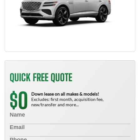
QUICK FREE QUOTE
0
$
Down lease on all makes & models!
Excludes: first month, acquisition fee,
new/transfer and more...