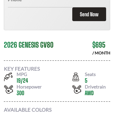
Send Now
2026 GENESIS GV80
$
695
/ MONTH
KEY FEATURES
MPG
Seats
19
/
24
5
Horsepower
Drivetrain
300
AWD
AVAILABLE COLORS