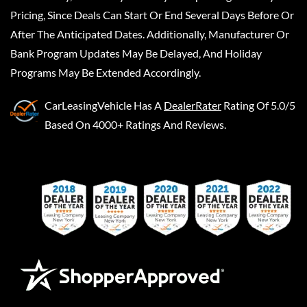
Pricing, Since Deals Can Start Or End Several Days Before Or
After The Anticipated Dates. Additionally, Manufacturer Or
Bank Program Updates May Be Delayed, And Holiday
Programs May Be Extended Accordingly.
CarLeasingVehicle
Has A
DealerRater
Rating Of 5.0/5
Based On 4000+ Ratings And Reviews.