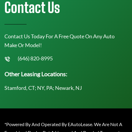
Contact Us
Contact Us Today For A Free Quote On Any Auto
Make Or Model!
(646) 820-8995
Other Leasing Locations:
Stamford, CT; NY, PA; Newark, NJ
*Powered By And Operated By EAutoLease. We Are Not A