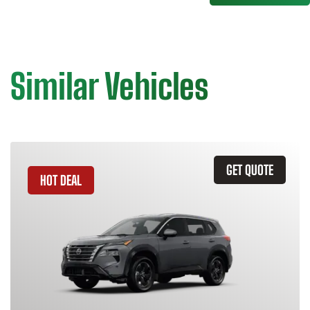
Similar Vehicles
GET QUOTE
HOT DEAL