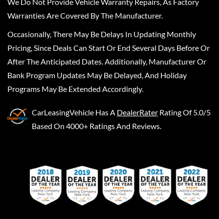
We Do Not Provide Vehicle Warranty Repairs, As Factory
Warranties Are Covered By The Manufacturer.
Occasionally, There May Be Delays In Updating Monthly
Pricing, Since Deals Can Start Or End Several Days Before Or
After The Anticipated Dates. Additionally, Manufacturer Or
Bank Program Updates May Be Delayed, And Holiday
Programs May Be Extended Accordingly.
CarLeasingVehicle
Has A
DealerRater
Rating Of 5.0/5
Based On 4000+ Ratings And Reviews.