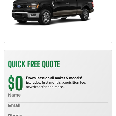
QUICK FREE QUOTE
0
$
Down lease on all makes & models!
Excludes: first month, acquisition fee,
new/transfer and more...