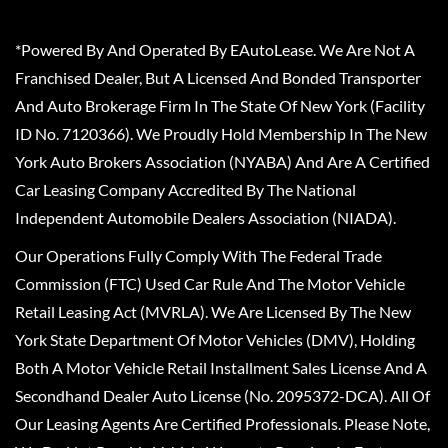
*Powered By And Operated By EAutoLease. We Are Not A
Franchised Dealer, But A Licensed And Bonded Transporter
And Auto Brokerage Firm In The State Of New York (Facility
ID No. 7120366). We Proudly Hold Membership In The New
York Auto Brokers Association (NYABA) And Are A Certified
Car Leasing Company Accredited By The National
Independent Automobile Dealers Association (NIADA).
Our Operations Fully Comply With The Federal Trade
Commission (FTC) Used Car Rule And The Motor Vehicle
Retail Leasing Act (MVRLA). We Are Licensed By The New
York State Department Of Motor Vehicles (DMV), Holding
Both A Motor Vehicle Retail Installment Sales License And A
Secondhand Dealer Auto License (No. 2095372-DCA). All Of
Our Leasing Agents Are Certified Professionals. Please Note,