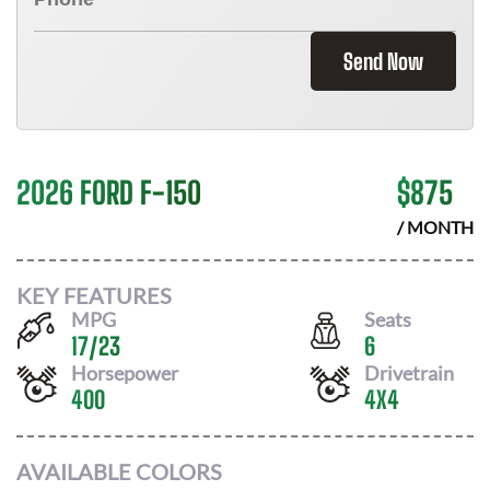
Send Now
2026 FORD F-150
$
875
/ MONTH
KEY FEATURES
MPG
Seats
17
/
23
6
Horsepower
Drivetrain
400
4X4
AVAILABLE COLORS