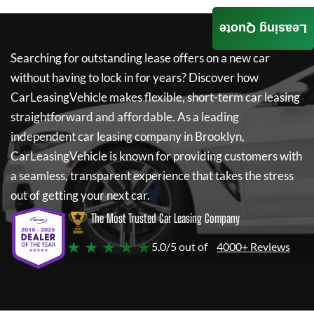
Leasing Quote
Searching for outstanding lease offers on a new car
without having to lock in for years? Discover how
CarLeasingVehicle
makes flexible, short-term car leasing
straightforward and affordable. As a leading
independent car leasing company in Brooklyn,
CarLeasingVehicle
is known for providing customers with
a seamless, transparent experience that takes the stress
out of getting your next car.
The Most Trusted Car Leasing Company
★ ★ ★ ★ ★
5.0/5 out of
4000+ Reviews