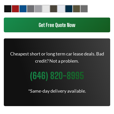
Get Free Quote Now
Cheapest short or long term car lease deals. Bad
credit? Not a problem.
(646) 820-8995
*Same-day delivery available.