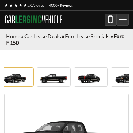
★ ★ ★ ★ ★
5.0/5 out of
4000+ Reviews
CAR
LEASING
VEHICLE
Home
»
Car Lease Deals
»
Ford Lease Specials
»
Ford
F 150