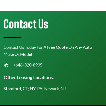
Contact Us
Contact Us Today For A Free Quote On Any Auto
Make Or Model!
(646) 820-8995
Other Leasing Locations:
Stamford, CT; NY, PA; Newark, NJ