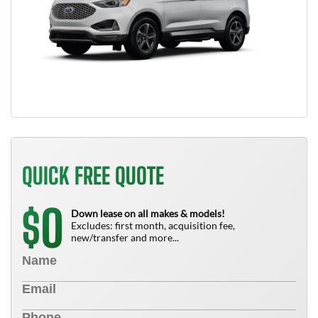
QUICK FREE QUOTE
0
$
Down lease on all makes & models!
Excludes: first month, acquisition fee,
new/transfer and more...