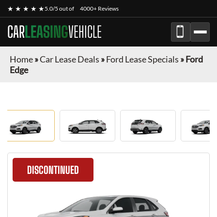
★ ★ ★ ★ ★
5.0/5 out of
4000+ Reviews
CAR
LEASING
VEHICLE
Home
»
Car Lease Deals
»
Ford Lease Specials
»
Ford
Edge
DISCONTINUED