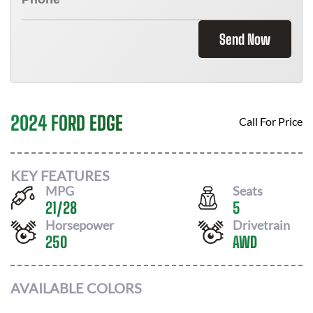
Send Now
2024 FORD EDGE
Call For Price
KEY FEATURES
MPG
Seats
21
/
28
5
Horsepower
Drivetrain
250
AWD
AVAILABLE COLORS