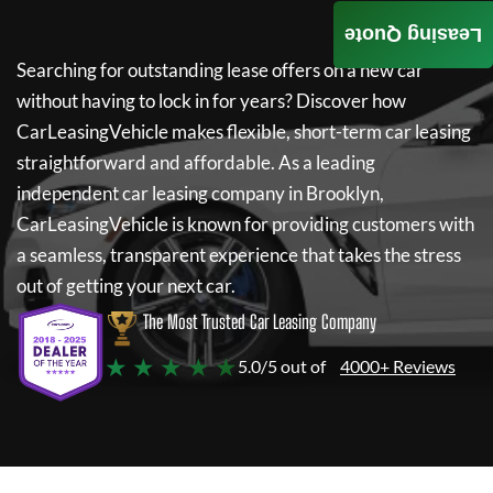
Leasing Quote
Searching for outstanding lease offers on a new car
without having to lock in for years? Discover how
CarLeasingVehicle
makes flexible, short-term car leasing
straightforward and affordable. As a leading
independent car leasing company in Brooklyn,
CarLeasingVehicle
is known for providing customers with
a seamless, transparent experience that takes the stress
out of getting your next car.
The Most Trusted Car Leasing Company
★ ★ ★ ★ ★
5.0/5 out of
4000+ Reviews