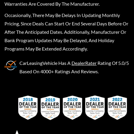
Warranties Are Covered By The Manufacturer.
Occasionally, There May Be Delays In Updating Monthly
Pricing, Since Deals Can Start Or End Several Days Before Or
After The Anticipated Dates. Additionally, Manufacturer Or
Bank Program Updates May Be Delayed, And Holiday
Programs May Be Extended Accordingly.
CarLeasingVehicle
Has A
DealerRater
Rating Of 5.0/5
Based On 4000+ Ratings And Reviews.