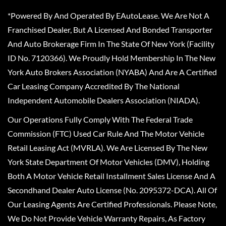
*Powered By And Operated By EAutoLease. We Are Not A
Franchised Dealer, But A Licensed And Bonded Transporter
And Auto Brokerage Firm In The State Of New York (Facility
ID No. 7120366). We Proudly Hold Membership In The New
York Auto Brokers Association (NYABA) And Are A Certified
Car Leasing Company Accredited By The National
Independent Automobile Dealers Association (NIADA).
Our Operations Fully Comply With The Federal Trade
Commission (FTC) Used Car Rule And The Motor Vehicle
Retail Leasing Act (MVRLA). We Are Licensed By The New
York State Department Of Motor Vehicles (DMV), Holding
Both A Motor Vehicle Retail Installment Sales License And A
Secondhand Dealer Auto License (No. 2095372-DCA). All Of
Our Leasing Agents Are Certified Professionals. Please Note,
We Do Not Provide Vehicle Warranty Repairs, As Factory