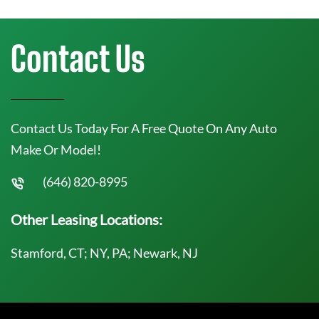
Contact Us
Contact Us Today For A Free Quote On Any Auto
Make Or Model!
(646) 820-8995
Other Leasing Locations:
Stamford, CT; NY, PA; Newark, NJ