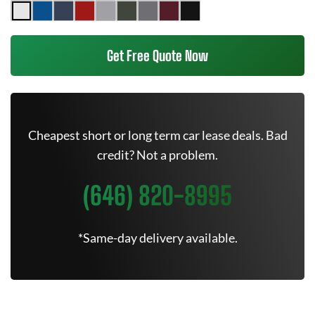
Get Free Quote Now
Cheapest short or long term car lease deals. Bad
credit? Not a problem.
(646) 820-8995
*Same-day delivery available.