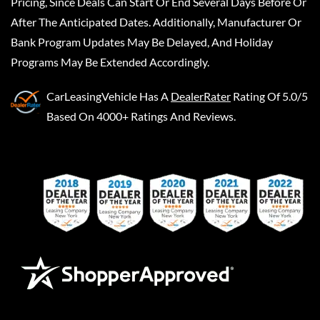
Pricing, Since Deals Can Start Or End Several Days Before Or
After The Anticipated Dates. Additionally, Manufacturer Or
Bank Program Updates May Be Delayed, And Holiday
Programs May Be Extended Accordingly.
CarLeasingVehicle
Has A
DealerRater
Rating Of 5.0/5
Based On 4000+ Ratings And Reviews.