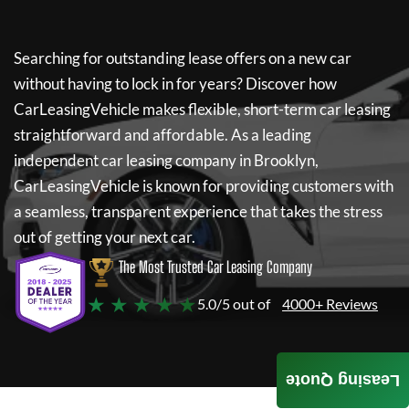
Searching for outstanding lease offers on a new car
without having to lock in for years? Discover how
CarLeasingVehicle
makes flexible, short-term car leasing
straightforward and affordable. As a leading
independent car leasing company in Brooklyn,
CarLeasingVehicle
is known for providing customers with
a seamless, transparent experience that takes the stress
out of getting your next car.
The Most Trusted Car Leasing Company
★ ★ ★ ★ ★
5.0/5 out of
4000+ Reviews
Leasing Quote