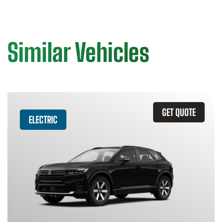
Similar Vehicles
GET QUOTE
ELECTRIC