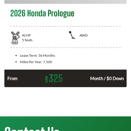
2026 Honda Prologue
At
HP
AWD
5
Seats
Lease Term:
36 Months
Miles Per Year:
7,500
325
$
From
Month / $0 Down