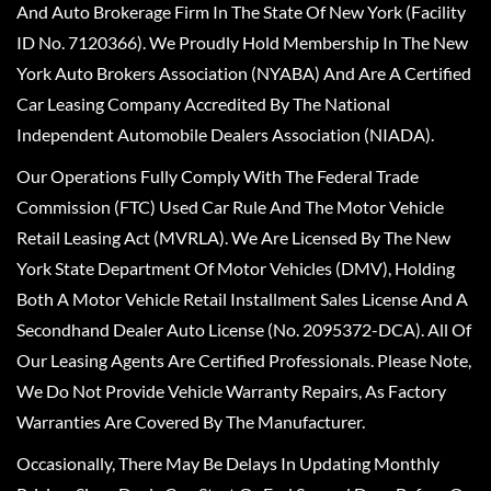
And Auto Brokerage Firm In The State Of New York (Facility
ID No. 7120366). We Proudly Hold Membership In The New
York Auto Brokers Association (NYABA) And Are A Certified
Car Leasing Company Accredited By The National
Independent Automobile Dealers Association (NIADA).
Our Operations Fully Comply With The Federal Trade
Commission (FTC) Used Car Rule And The Motor Vehicle
Retail Leasing Act (MVRLA). We Are Licensed By The New
York State Department Of Motor Vehicles (DMV), Holding
Both A Motor Vehicle Retail Installment Sales License And A
Secondhand Dealer Auto License (No. 2095372-DCA). All Of
Our Leasing Agents Are Certified Professionals. Please Note,
We Do Not Provide Vehicle Warranty Repairs, As Factory
Warranties Are Covered By The Manufacturer.
Occasionally, There May Be Delays In Updating Monthly