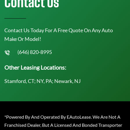
Contact Us
Contact Us Today For A Free Quote On Any Auto
Make Or Model!
(646) 820-8995
Other Leasing Locations:
Stamford, CT; NY, PA; Newark, NJ
*Powered By And Operated By EAutoLease. We Are Not A
Franchised Dealer, But A Licensed And Bonded Transporter