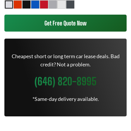
Get Free Quote Now
Cheapest short or long term car lease deals. Bad
credit? Not a problem.
(646) 820-8995
*Same-day delivery available.