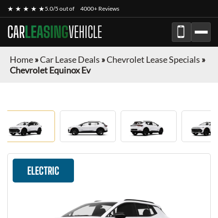
★ ★ ★ ★ ★
5.0/5 out of
4000+ Reviews
CAR
LEASING
VEHICLE
Home
»
Car Lease Deals
»
Chevrolet Lease Specials
»
Chevrolet Equinox Ev
ELECTRIC