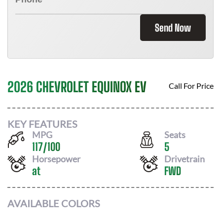
Send Now
2026 CHEVROLET EQUINOX EV
Call For Price
KEY FEATURES
MPG
Seats
117
/
100
5
Horsepower
Drivetrain
at
FWD
AVAILABLE COLORS