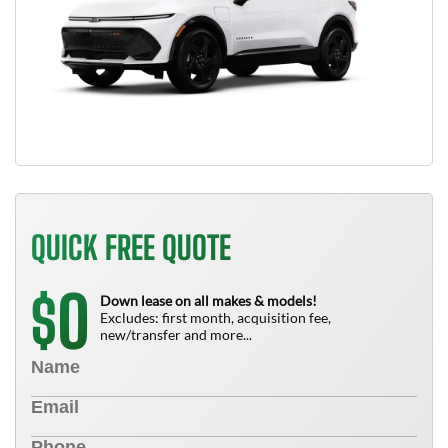
QUICK FREE QUOTE
0
$
Down lease on all makes & models!
Excludes: first month, acquisition fee,
new/transfer and more...