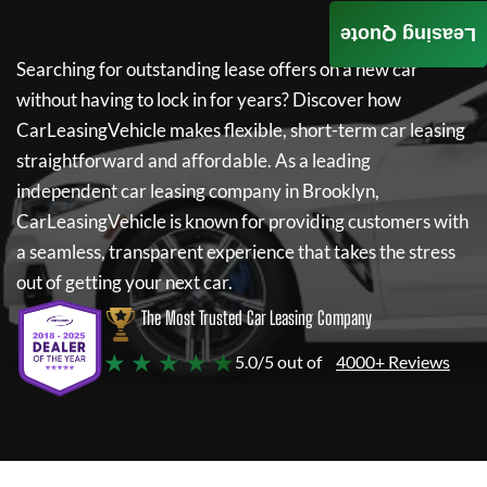
Leasing Quote
Searching for outstanding lease offers on a new car
without having to lock in for years? Discover how
CarLeasingVehicle
makes flexible, short-term car leasing
straightforward and affordable. As a leading
independent car leasing company in Brooklyn,
CarLeasingVehicle
is known for providing customers with
a seamless, transparent experience that takes the stress
out of getting your next car.
The Most Trusted Car Leasing Company
★ ★ ★ ★ ★
5.0/5 out of
4000+ Reviews