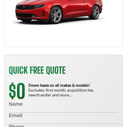
QUICK FREE QUOTE
0
$
Down lease on all makes & models!
Excludes: first month, acquisition fee,
new/transfer and more...