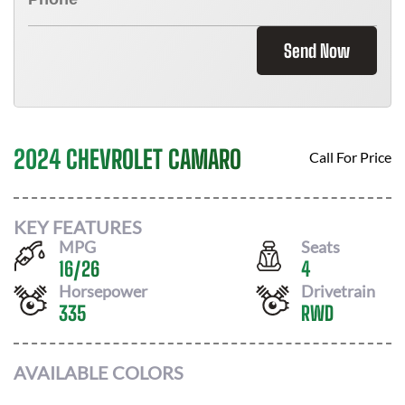
Send Now
2024 CHEVROLET CAMARO
Call For Price
KEY FEATURES
MPG
Seats
16
/
26
4
Horsepower
Drivetrain
335
RWD
AVAILABLE COLORS