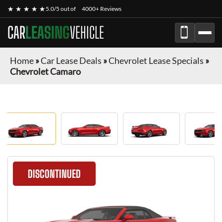
★ ★ ★ ★ ★
5.0/5 out of
4000+ Reviews
CAR
LEASING
VEHICLE
Home
»
Car Lease Deals
»
Chevrolet Lease Specials
»
Chevrolet Camaro
DISCONTINUED