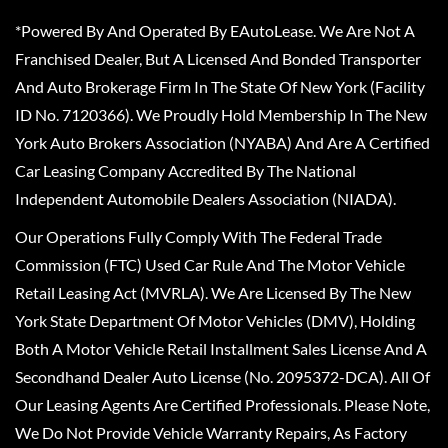
*Powered By And Operated By EAutoLease. We Are Not A
Franchised Dealer, But A Licensed And Bonded Transporter
And Auto Brokerage Firm In The State Of New York (Facility
ID No. 7120366). We Proudly Hold Membership In The New
York Auto Brokers Association (NYABA) And Are A Certified
Car Leasing Company Accredited By The National
Independent Automobile Dealers Association (NIADA).
Our Operations Fully Comply With The Federal Trade
Commission (FTC) Used Car Rule And The Motor Vehicle
Retail Leasing Act (MVRLA). We Are Licensed By The New
York State Department Of Motor Vehicles (DMV), Holding
Both A Motor Vehicle Retail Installment Sales License And A
Secondhand Dealer Auto License (No. 2095372-DCA). All Of
Our Leasing Agents Are Certified Professionals. Please Note,
We Do Not Provide Vehicle Warranty Repairs, As Factory