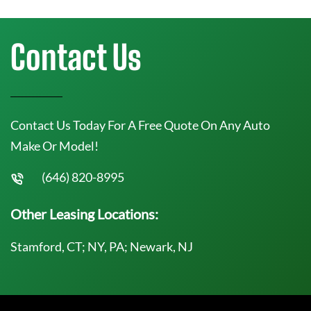
Contact Us
Contact Us Today For A Free Quote On Any Auto
Make Or Model!
(646) 820-8995
Other Leasing Locations:
Stamford, CT; NY, PA; Newark, NJ