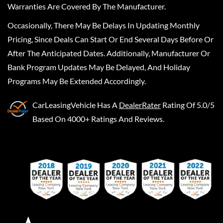
Warranties Are Covered By The Manufacturer.
Occasionally, There May Be Delays In Updating Monthly
Pricing, Since Deals Can Start Or End Several Days Before Or
After The Anticipated Dates. Additionally, Manufacturer Or
Bank Program Updates May Be Delayed, And Holiday
Programs May Be Extended Accordingly.
CarLeasingVehicle
Has A
DealerRater
Rating Of 5.0/5
Based On 4000+ Ratings And Reviews.