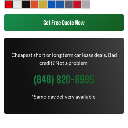
Get Free Quote Now
Cheapest short or long term car lease deals. Bad
credit? Not a problem.
(646) 820-8995
*Same-day delivery available.