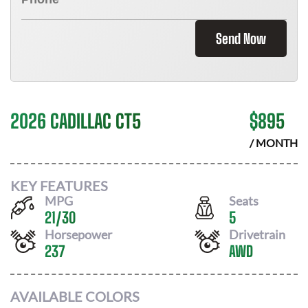
Send Now
2026 CADILLAC CT5
$
895
/ MONTH
KEY FEATURES
MPG
Seats
21
/
30
5
Horsepower
Drivetrain
237
AWD
AVAILABLE COLORS