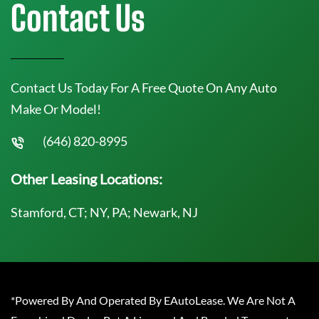
Contact Us
Contact Us Today For A Free Quote On Any Auto
Make Or Model!
(646) 820-8995
Other Leasing Locations:
Stamford, CT; NY, PA; Newark, NJ
*Powered By And Operated By EAutoLease. We Are Not A