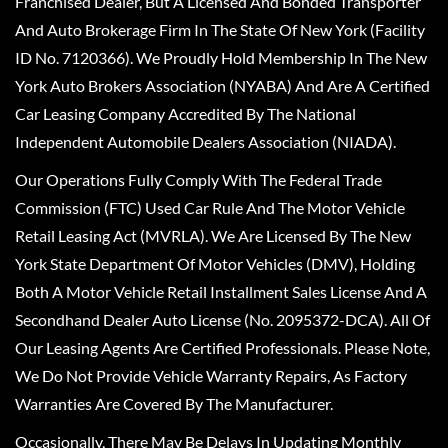
Franchised Dealer, But A Licensed And Bonded Transporter
And Auto Brokerage Firm In The State Of New York (Facility
ID No. 7120366). We Proudly Hold Membership In The New
York Auto Brokers Association (NYABA) And Are A Certified
Car Leasing Company Accredited By The National
Independent Automobile Dealers Association (NIADA).
Our Operations Fully Comply With The Federal Trade
Commission (FTC) Used Car Rule And The Motor Vehicle
Retail Leasing Act (MVRLA). We Are Licensed By The New
York State Department Of Motor Vehicles (DMV), Holding
Both A Motor Vehicle Retail Installment Sales License And A
Secondhand Dealer Auto License (No. 2095372-DCA). All Of
Our Leasing Agents Are Certified Professionals. Please Note,
We Do Not Provide Vehicle Warranty Repairs, As Factory
Warranties Are Covered By The Manufacturer.
Occasionally, There May Be Delays In Updating Monthly