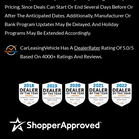
Pricing, Since Deals Can Start Or End Several Days Before Or
After The Anticipated Dates. Additionally, Manufacturer Or
Bank Program Updates May Be Delayed, And Holiday
Programs May Be Extended Accordingly.
CarLeasingVehicle
Has A
DealerRater
Rating Of 5.0/5
Based On 4000+ Ratings And Reviews.