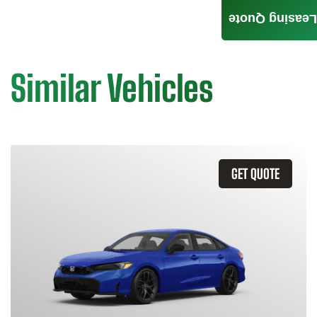
Leasing Quote
Similar Vehicles
GET QUOTE