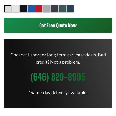
Get Free Quote Now
Cheapest short or long term car lease deals. Bad
credit? Not a problem.
(646) 820-8995
*Same-day delivery available.