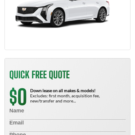
QUICK FREE QUOTE
0
$
Down lease on all makes & models!
Excludes: first month, acquisition fee,
new/transfer and more...