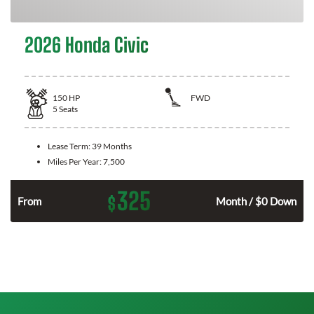
2026 Honda Civic
150
HP
FWD
5
Seats
Lease Term:
39 Months
Miles Per Year:
7,500
325
$
n
From
Month / $0 Down