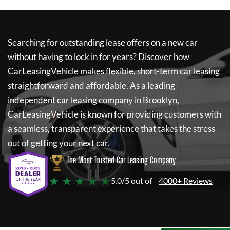
Searching for outstanding lease offers on a new car
without having to lock in for years? Discover how
CarLeasingVehicle
makes flexible, short-term car leasing
straightforward and affordable. As a leading
independent car leasing company in Brooklyn,
CarLeasingVehicle
is known for providing customers with
a seamless, transparent experience that takes the stress
out of getting your next car.
The Most Trusted Car Leasing Company
★ ★ ★ ★ ★
5.0/5 out of
4000+ Reviews