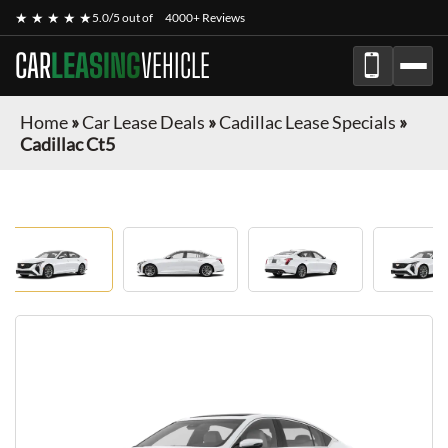
★ ★ ★ ★ ★
5.0/5 out of
4000+ Reviews
CAR
LEASING
VEHICLE
Home
»
Car Lease Deals
»
Cadillac Lease Specials
»
Cadillac Ct5