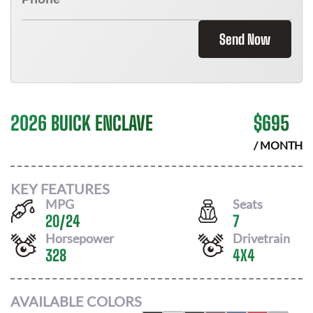
Send Now
2026 BUICK ENCLAVE
$
695
/ MONTH
KEY FEATURES
MPG
Seats
20
/
24
7
Horsepower
Drivetrain
328
4X4
AVAILABLE COLORS