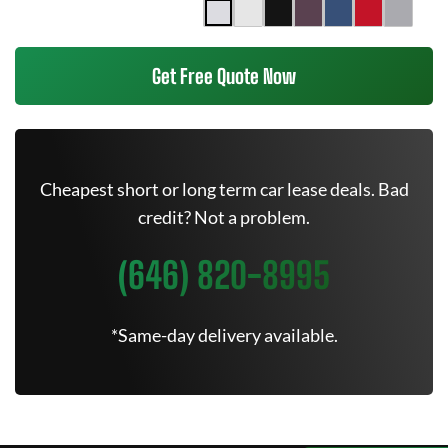
Get Free Quote Now
Cheapest short or long term car lease deals. Bad
credit? Not a problem.
(646) 820-8995
*Same-day delivery available.