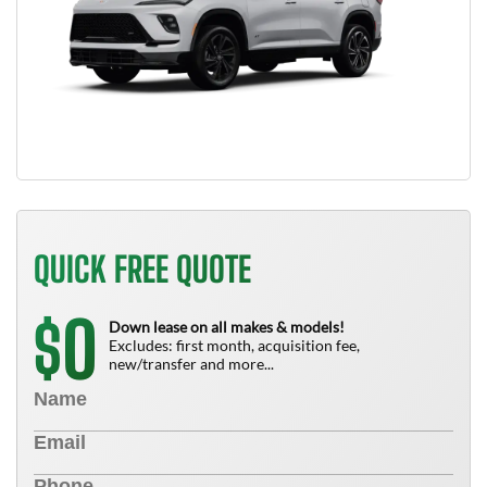
QUICK FREE QUOTE
0
$
Down lease on all makes & models!
Excludes: first month, acquisition fee,
new/transfer and more...