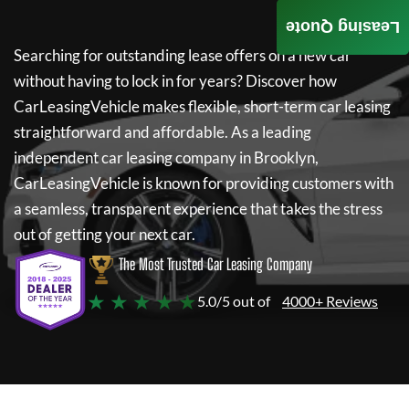
Leasing Quote
Searching for outstanding lease offers on a new car
without having to lock in for years? Discover how
CarLeasingVehicle
makes flexible, short-term car leasing
straightforward and affordable. As a leading
independent car leasing company in Brooklyn,
CarLeasingVehicle
is known for providing customers with
a seamless, transparent experience that takes the stress
out of getting your next car.
The Most Trusted Car Leasing Company
★ ★ ★ ★ ★
5.0/5 out of
4000+ Reviews