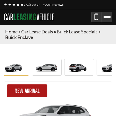
★ ★ ★ ★ ★
5.0/5 out of
4000+ Reviews
CAR
LEASING
VEHICLE
Home
»
Car Lease Deals
»
Buick Lease Specials
»
Buick Enclave
NEW ARRIVAL