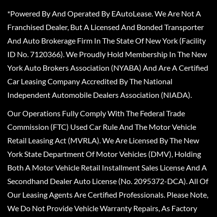
*Powered By And Operated By EAutoLease. We Are Not A
Franchised Dealer, But A Licensed And Bonded Transporter
And Auto Brokerage Firm In The State Of New York (Facility
ID No. 7120366). We Proudly Hold Membership In The New
York Auto Brokers Association (NYABA) And Are A Certified
Car Leasing Company Accredited By The National
Independent Automobile Dealers Association (NIADA).
Our Operations Fully Comply With The Federal Trade
Commission (FTC) Used Car Rule And The Motor Vehicle
Retail Leasing Act (MVRLA). We Are Licensed By The New
York State Department Of Motor Vehicles (DMV), Holding
Both A Motor Vehicle Retail Installment Sales License And A
Secondhand Dealer Auto License (No. 2095372-DCA). All Of
Our Leasing Agents Are Certified Professionals. Please Note,
We Do Not Provide Vehicle Warranty Repairs, As Factory