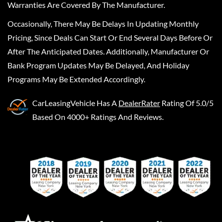
Warranties Are Covered By The Manufacturer.
Occasionally, There May Be Delays In Updating Monthly
Pricing, Since Deals Can Start Or End Several Days Before Or
After The Anticipated Dates. Additionally, Manufacturer Or
Bank Program Updates May Be Delayed, And Holiday
Programs May Be Extended Accordingly.
CarLeasingVehicle
Has A
DealerRater
Rating Of 5.0/5
Based On 4000+ Ratings And Reviews.