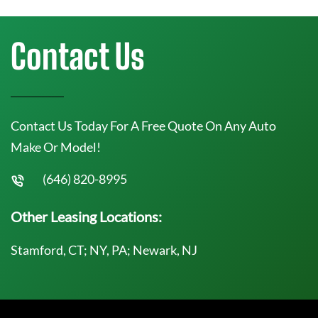
Contact Us
Contact Us Today For A Free Quote On Any Auto
Make Or Model!
(646) 820-8995
Other Leasing Locations:
Stamford, CT; NY, PA; Newark, NJ