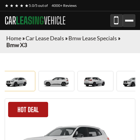
★ ★ ★ ★ ★
5.0/5 out of
4000+ Reviews
CAR
LEASING
VEHICLE
Home
»
Car Lease Deals
»
Bmw Lease Specials
»
Bmw X3
HOT DEAL