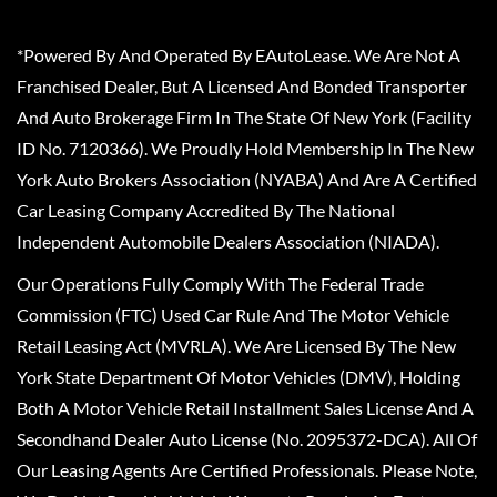
*Powered By And Operated By EAutoLease. We Are Not A
Franchised Dealer, But A Licensed And Bonded Transporter
And Auto Brokerage Firm In The State Of New York (Facility
ID No. 7120366). We Proudly Hold Membership In The New
York Auto Brokers Association (NYABA) And Are A Certified
Car Leasing Company Accredited By The National
Independent Automobile Dealers Association (NIADA).
Our Operations Fully Comply With The Federal Trade
Commission (FTC) Used Car Rule And The Motor Vehicle
Retail Leasing Act (MVRLA). We Are Licensed By The New
York State Department Of Motor Vehicles (DMV), Holding
Both A Motor Vehicle Retail Installment Sales License And A
Secondhand Dealer Auto License (No. 2095372-DCA). All Of
Our Leasing Agents Are Certified Professionals. Please Note,