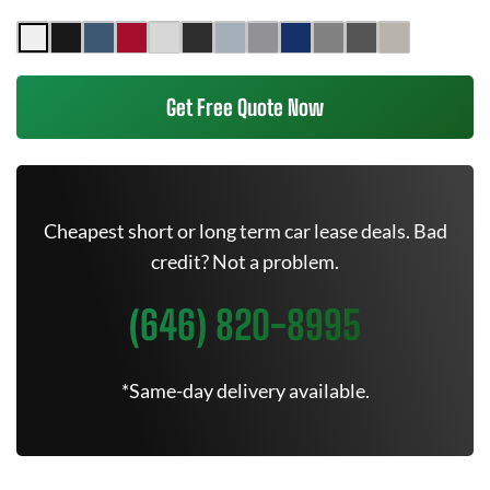
Get Free Quote Now
Cheapest short or long term car lease deals. Bad
credit? Not a problem.
(646) 820-8995
*Same-day delivery available.