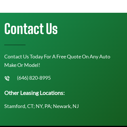
Contact Us
Contact Us Today For A Free Quote On Any Auto
Make Or Model!
(646) 820-8995
Other Leasing Locations:
Stamford, CT; NY, PA; Newark, NJ