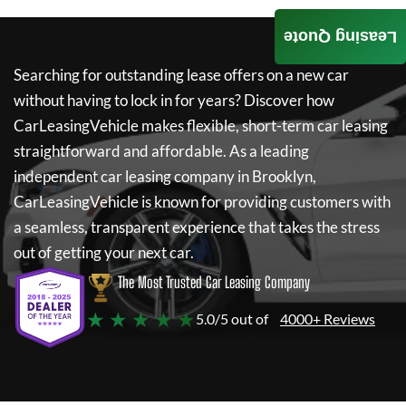
Leasing Quote
Searching for outstanding lease offers on a new car
without having to lock in for years? Discover how
CarLeasingVehicle
makes flexible, short-term car leasing
straightforward and affordable. As a leading
independent car leasing company in Brooklyn,
CarLeasingVehicle
is known for providing customers with
a seamless, transparent experience that takes the stress
out of getting your next car.
The Most Trusted Car Leasing Company
★ ★ ★ ★ ★
5.0/5 out of
4000+ Reviews