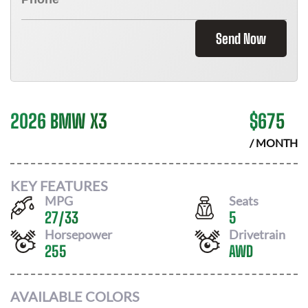
Send Now
2026 BMW X3
$
675
/ MONTH
KEY FEATURES
MPG
Seats
27
/
33
5
Horsepower
Drivetrain
255
AWD
AVAILABLE COLORS