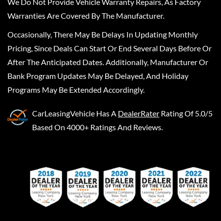
We Do Not Provide Vehicle Warranty Repairs, As Factory
Warranties Are Covered By The Manufacturer.
Occasionally, There May Be Delays In Updating Monthly
Pricing, Since Deals Can Start Or End Several Days Before Or
After The Anticipated Dates. Additionally, Manufacturer Or
Bank Program Updates May Be Delayed, And Holiday
Programs May Be Extended Accordingly.
CarLeasingVehicle
Has A
DealerRater
Rating Of 5.0/5
Based On 4000+ Ratings And Reviews.