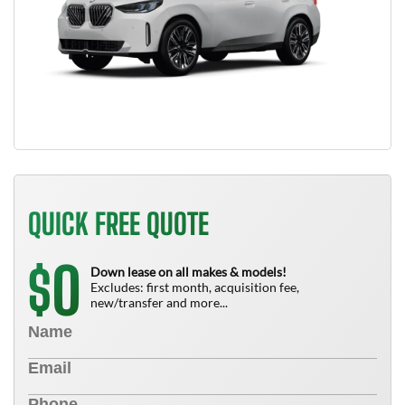
QUICK FREE QUOTE
0
$
Down lease on all makes & models!
Excludes: first month, acquisition fee,
new/transfer and more...