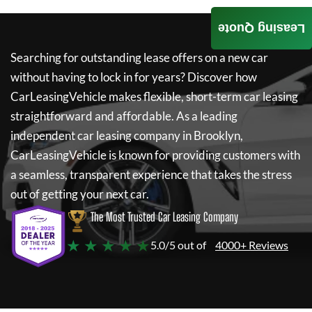
Leasing Quote
Searching for outstanding lease offers on a new car
without having to lock in for years? Discover how
CarLeasingVehicle
makes flexible, short-term car leasing
straightforward and affordable. As a leading
independent car leasing company in Brooklyn,
CarLeasingVehicle
is known for providing customers with
a seamless, transparent experience that takes the stress
out of getting your next car.
The Most Trusted Car Leasing Company
★ ★ ★ ★ ★
5.0/5 out of
4000+ Reviews