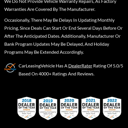
We Do Not Provide Vehicle Warranty Repairs, As Factory
Warranties Are Covered By The Manufacturer.
Occasionally, There May Be Delays In Updating Monthly
Pricing, Since Deals Can Start Or End Several Days Before Or
After The Anticipated Dates. Additionally, Manufacturer Or
Bank Program Updates May Be Delayed, And Holiday
Programs May Be Extended Accordingly.
CarLeasingVehicle
Has A
DealerRater
Rating Of 5.0/5
Based On 4000+ Ratings And Reviews.