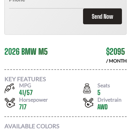
Send Now
2026 BMW M5
$
2095
/ MONTH
KEY FEATURES
MPG
Seats
41
/
57
5
Horsepower
Drivetrain
717
AWD
AVAILABLE COLORS