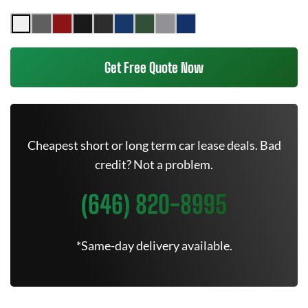
Get Free Quote Now
Cheapest short or long term car lease deals. Bad
credit? Not a problem.
(646) 820-8995
*Same-day delivery available.