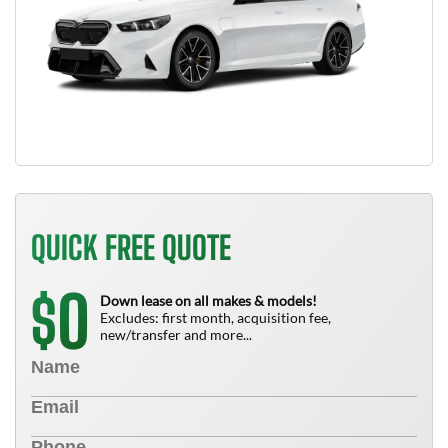
QUICK FREE QUOTE
0
$
Down lease on all makes & models!
Excludes: first month, acquisition fee,
new/transfer and more...