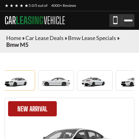
★ ★ ★ ★ ★
5.0/5 out of
4000+ Reviews
CAR
LEASING
VEHICLE
Home
»
Car Lease Deals
»
Bmw Lease Specials
»
Bmw M5
NEW ARRIVAL