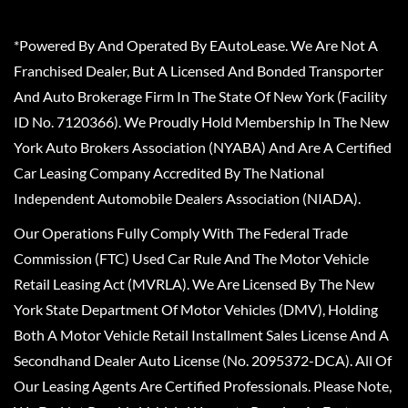
*Powered By And Operated By EAutoLease. We Are Not A
Franchised Dealer, But A Licensed And Bonded Transporter
And Auto Brokerage Firm In The State Of New York (Facility
ID No. 7120366). We Proudly Hold Membership In The New
York Auto Brokers Association (NYABA) And Are A Certified
Car Leasing Company Accredited By The National
Independent Automobile Dealers Association (NIADA).
Our Operations Fully Comply With The Federal Trade
Commission (FTC) Used Car Rule And The Motor Vehicle
Retail Leasing Act (MVRLA). We Are Licensed By The New
York State Department Of Motor Vehicles (DMV), Holding
Both A Motor Vehicle Retail Installment Sales License And A
Secondhand Dealer Auto License (No. 2095372-DCA). All Of
Our Leasing Agents Are Certified Professionals. Please Note,