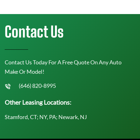
Contact Us
Contact Us Today For A Free Quote On Any Auto
Make Or Model!
(646) 820-8995
Other Leasing Locations:
Stamford, CT; NY, PA; Newark, NJ