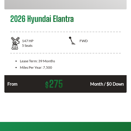
2026 Hyundai Elantra
147
HP
FWD
5
Seats
Lease Term:
39 Months
Miles Per Year:
7,500
275
$
n
From
Month / $0 Down