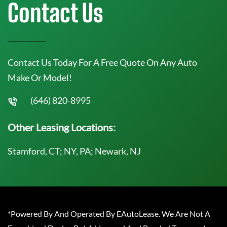
Contact Us
Contact Us Today For A Free Quote On Any Auto
Make Or Model!
(646) 820-8995
Other Leasing Locations:
Stamford, CT; NY, PA; Newark, NJ
*Powered By And Operated By EAutoLease. We Are Not A