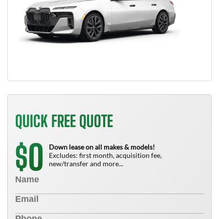
QUICK FREE QUOTE
0
$
Down lease on all makes & models!
Excludes: first month, acquisition fee,
new/transfer and more...