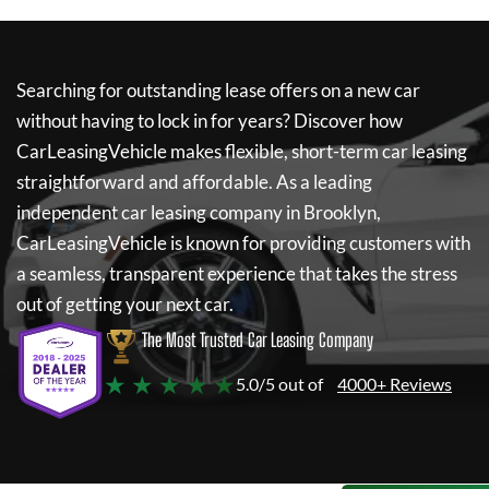
Searching for outstanding lease offers on a new car
without having to lock in for years? Discover how
CarLeasingVehicle
makes flexible, short-term car leasing
straightforward and affordable. As a leading
independent car leasing company in Brooklyn,
CarLeasingVehicle
is known for providing customers with
a seamless, transparent experience that takes the stress
out of getting your next car.
The Most Trusted Car Leasing Company
★ ★ ★ ★ ★
5.0/5 out of
4000+ Reviews