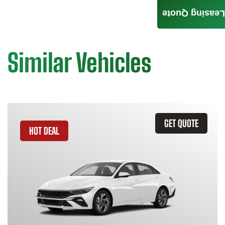
Leasing Quote
Similar Vehicles
GET QUOTE
HOT DEAL