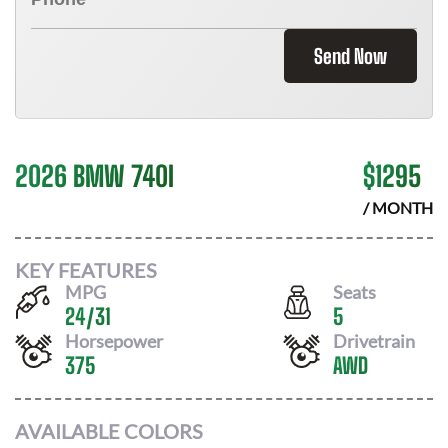
Send Now
2026 BMW 740I
$
1295
/ MONTH
KEY FEATURES
MPG
Seats
24
/
31
5
Horsepower
Drivetrain
375
AWD
AVAILABLE COLORS