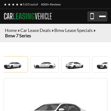
★ ★ ★ ★ ★
5.0/5 out of
4000+ Reviews
CAR
LEASING
VEHICLE
Home
»
Car Lease Deals
»
Bmw Lease Specials
»
Bmw 7 Series