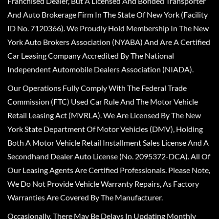
Franchised Dealer, But A Licensed And Bonded Transporter
And Auto Brokerage Firm In The State Of New York (Facility
ID No. 7120366). We Proudly Hold Membership In The New
York Auto Brokers Association (NYABA) And Are A Certified
Car Leasing Company Accredited By The National
Independent Automobile Dealers Association (NIADA).
Our Operations Fully Comply With The Federal Trade
Commission (FTC) Used Car Rule And The Motor Vehicle
Retail Leasing Act (MVRLA). We Are Licensed By The New
York State Department Of Motor Vehicles (DMV), Holding
Both A Motor Vehicle Retail Installment Sales License And A
Secondhand Dealer Auto License (No. 2095372-DCA). All Of
Our Leasing Agents Are Certified Professionals. Please Note,
We Do Not Provide Vehicle Warranty Repairs, As Factory
Warranties Are Covered By The Manufacturer.
Occasionally, There May Be Delays In Updating Monthly