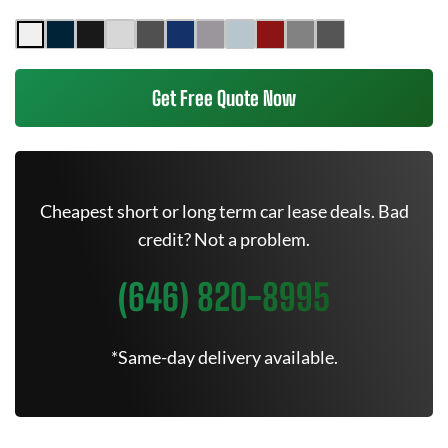
Get Free Quote Now
Cheapest short or long term car lease deals. Bad
credit? Not a problem.
(646) 820-8995
*Same-day delivery available.