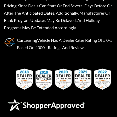
Pricing, Since Deals Can Start Or End Several Days Before Or
After The Anticipated Dates. Additionally, Manufacturer Or
Bank Program Updates May Be Delayed, And Holiday
Programs May Be Extended Accordingly.
CarLeasingVehicle
Has A
DealerRater
Rating Of 5.0/5
Based On 4000+ Ratings And Reviews.