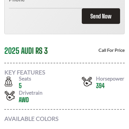
Send Now
2025 AUDI RS 3
Call For Price
KEY FEATURES
Seats
Horsepower
5
394
Drivetrain
AWD
AVAILABLE COLORS