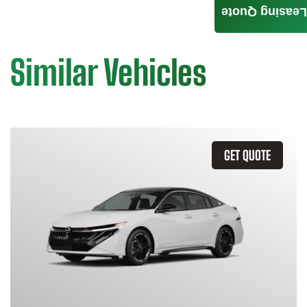
Leasing Quote
Similar Vehicles
GET QUOTE