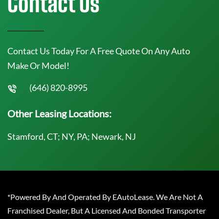
Contact Us
Contact Us Today For A Free Quote On Any Auto
Make Or Model!
(646) 820-8995
Other Leasing Locations:
Stamford, CT; NY, PA; Newark, NJ
*Powered By And Operated By EAutoLease. We Are Not A
Franchised Dealer, But A Licensed And Bonded Transporter