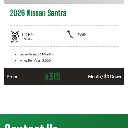
2026 Nissan Sentra
149
HP
FWD
5
Seats
Lease Term:
36 Months
Miles Per Year:
5,000
315
$
n
From
Month / $0 Down