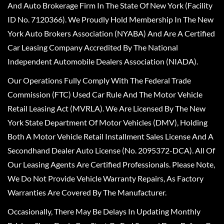
And Auto Brokerage Firm In The State Of New York (Facility
ID No. 7120366). We Proudly Hold Membership In The New
York Auto Brokers Association (NYABA) And Are A Certified
Car Leasing Company Accredited By The National
Independent Automobile Dealers Association (NIADA).
Our Operations Fully Comply With The Federal Trade
Commission (FTC) Used Car Rule And The Motor Vehicle
Retail Leasing Act (MVRLA). We Are Licensed By The New
York State Department Of Motor Vehicles (DMV), Holding
Both A Motor Vehicle Retail Installment Sales License And A
Secondhand Dealer Auto License (No. 2095372-DCA). All Of
Our Leasing Agents Are Certified Professionals. Please Note,
We Do Not Provide Vehicle Warranty Repairs, As Factory
Warranties Are Covered By The Manufacturer.
Occasionally, There May Be Delays In Updating Monthly