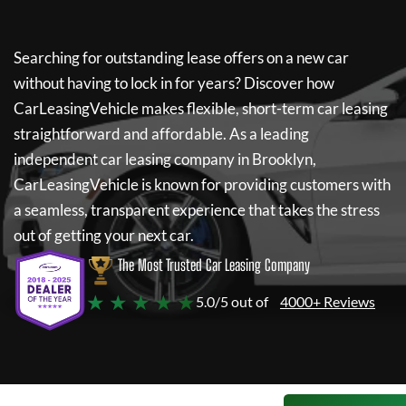
Searching for outstanding lease offers on a new car
without having to lock in for years? Discover how
CarLeasingVehicle
makes flexible, short-term car leasing
straightforward and affordable. As a leading
independent car leasing company in Brooklyn,
CarLeasingVehicle
is known for providing customers with
a seamless, transparent experience that takes the stress
out of getting your next car.
The Most Trusted Car Leasing Company
★ ★ ★ ★ ★
5.0/5 out of
4000+ Reviews