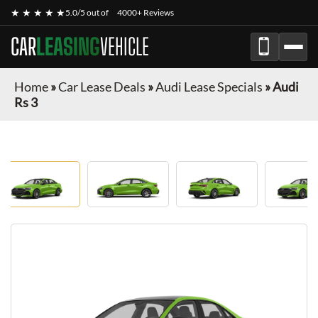
★ ★ ★ ★ ★
5.0/5 out of
4000+ Reviews
CAR
LEASING
VEHICLE
Home
»
Car Lease Deals
»
Audi Lease Specials
»
Audi
Rs 3