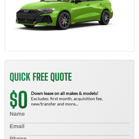
QUICK FREE QUOTE
0
$
Down lease on all makes & models!
Excludes: first month, acquisition fee,
new/transfer and more...