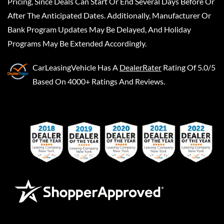
Pricing, Since Deals Can Start Or End Several Days Before Or
After The Anticipated Dates. Additionally, Manufacturer Or
Bank Program Updates May Be Delayed, And Holiday
Programs May Be Extended Accordingly.
CarLeasingVehicle
Has A
DealerRater
Rating Of 5.0/5
Based On 4000+ Ratings And Reviews.