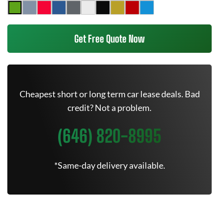
Get Free Quote Now
Cheapest short or long term car lease deals. Bad
credit? Not a problem.
(646) 820-8995
*Same-day delivery available.