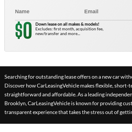
0
$
Down lease on all makes & models!
Excludes: first month, acquisition fee,
new/transfer and more...
Searching for outstanding lease offers on a new car witho
Discover how
CarLeasingVehicle
makes flexible, short-t
straightforward and affordable. As a leading independen
Brooklyn,
CarLeasingVehicle
is known for providing cus
transparent experience that takes the stress out of getti