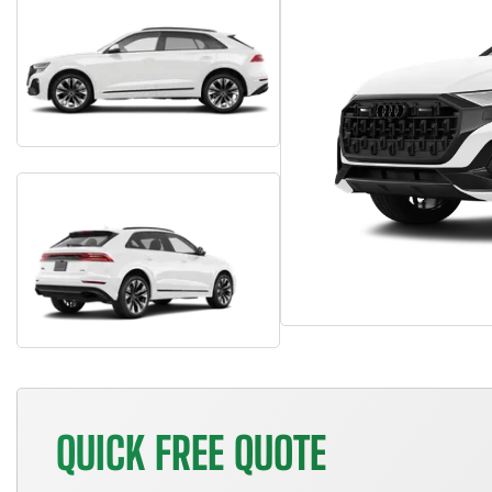
QUICK FREE QUOTE