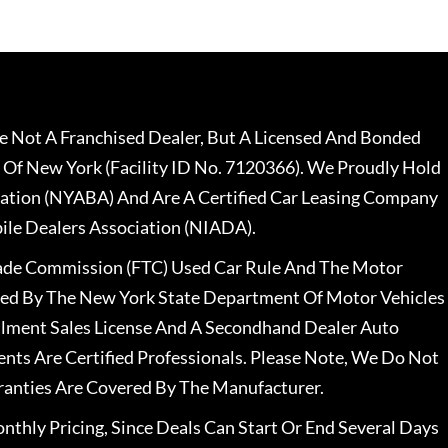
 Not A Franchised Dealer, But A Licensed And Bonded
 Of New York (Facility ID No. 7120366). We Proudly Hold
ation (NYABA) And Are A Certified Car Leasing Company
le Dealers Association (NIADA).
rade Commission (FTC) Used Car Rule And The Motor
nsed By The New York State Department Of Motor Vehicles
llment Sales License And A Secondhand Dealer Auto
ents Are Certified Professionals. Please Note, We Do Not
ranties Are Covered By The Manufacturer.
nthly Pricing, Since Deals Can Start Or End Several Days