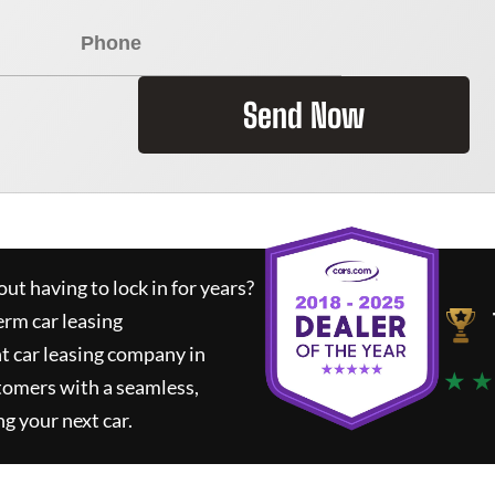
Send Now
ut having to lock in for years?
erm car leasing
t car leasing company in
★ ★
tomers with a seamless,
ng your next car.