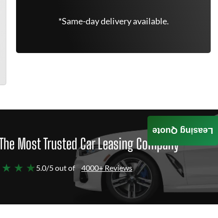
*Same-day delivery available.
Leasing Quote
The Most Trusted Car Leasing Company
 ★ ★ ★
5.0/5 out of
4000+ Reviews