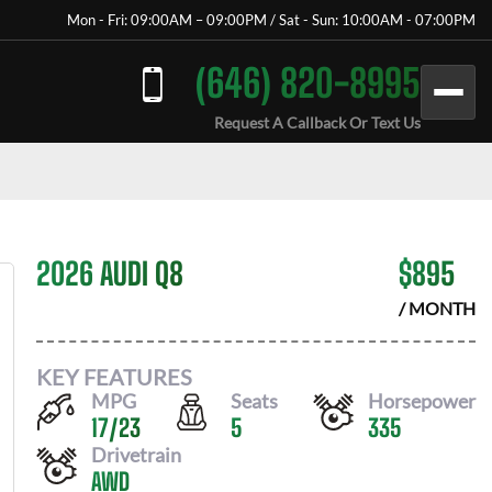
Mon - Fri: 09:00AM – 09:00PM / Sat - Sun: 10:00AM - 07:00PM
(646) 820-8995
Request A Callback Or Text Us
2026 AUDI Q8
$
895
/ MONTH
KEY FEATURES
MPG
Seats
Horsepower
17
/
23
5
335
Drivetrain
AWD