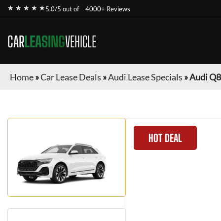
★ ★ ★ ★ ★
5.0/5 out of
4000+ Reviews
CAR
LEASING
VEHICLE
Home
»
Car Lease Deals
»
Audi Lease Specials
»
Audi Q8
HOT DEAL