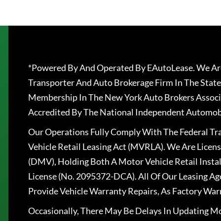
*Powered By And Operated By EAutoLease. We Are
Transporter And Auto Brokerage Firm In The State
Membership In The New York Auto Brokers Associ
Accredited By The National Independent Automobi
Our Operations Fully Comply With The Federal T
Vehicle Retail Leasing Act (MVRLA). We Are Lice
(DMV), Holding Both A Motor Vehicle Retail Insta
License (No. 2095372-DCA). All Of Our Leasing Ag
Provide Vehicle Warranty Repairs, As Factory War
Occasionally, There May Be Delays In Updating Mo