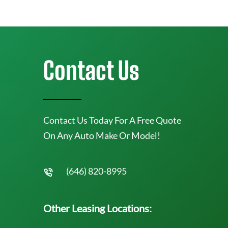
Contact Us
Contact Us Today For A Free Quote
On Any Auto Make Or Model!
(646) 820-8995
Other Leasing Locations: