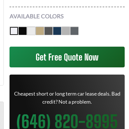
AVAILABLE COLORS
Get Free Quote Now
Cheapest short or long term car lease deals. Bad
credit? Not a problem.
(646) 820-8995