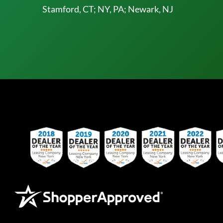
Stamford, CT; NY, PA; Newark, NJ