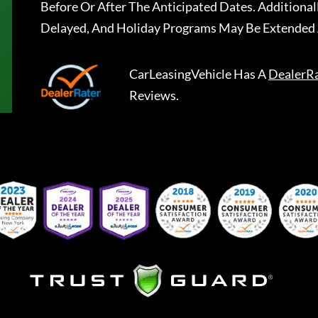
Before Or After The Anticipated Dates. Addition
Delayed, And Holiday Programs May Be Extended 
CarLeasingVehicle
Has A
DealerR
Reviews.