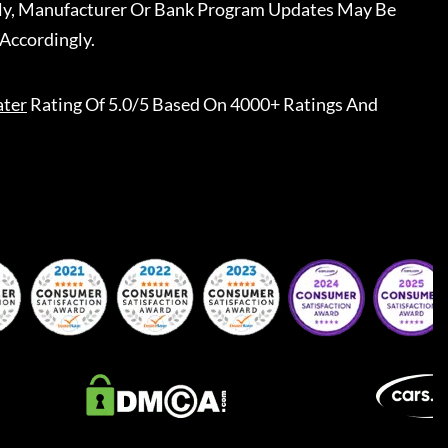
ally, Manufacturer Or Bank Program Updates May Be
Accordingly.
ater
Rating Of 5.0/5 Based On 4000+ Ratings And