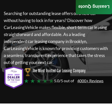
Leasing Quote
Searching for outstanding lease offers on a new car
without having to lock in for years? Discover how
CarLeasingVehicle
makes flexible, short-term car leasing
straightforward and affordable. As a leading
independent car leasing company in Brooklyn,
CarLeasingVehicle
is known for providing customers with
a seamless, transparent experience that takes the stress
out of getting your next car.
The Most Trusted Car Leasing Company
★ ★ ★ ★ ★
5.0/5 out of
4000+ Reviews