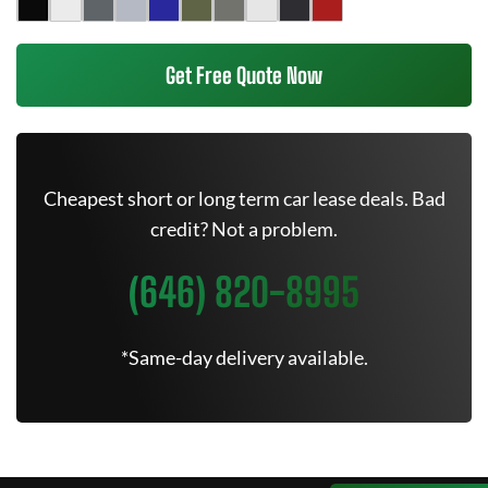
Get Free Quote Now
Cheapest short or long term car lease deals. Bad
credit? Not a problem.
(646) 820-8995
*Same-day delivery available.