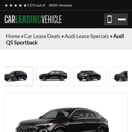
★ ★ ★ ★ ★
5.0/5 out of
4000+ Reviews
CAR
LEASING
VEHICLE
Home
»
Car Lease Deals
»
Audi Lease Specials
»
Audi
Q5 Sportback