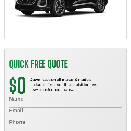
QUICK FREE QUOTE
0
$
Down lease on all makes & models!
Excludes: first month, acquisition fee,
new/transfer and more...