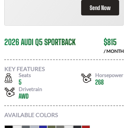
Send Now
2026 AUDI Q5 SPORTBACK
$
815
/ MONTH
KEY FEATURES
Seats
Horsepower
5
268
Drivetrain
AWD
AVAILABLE COLORS