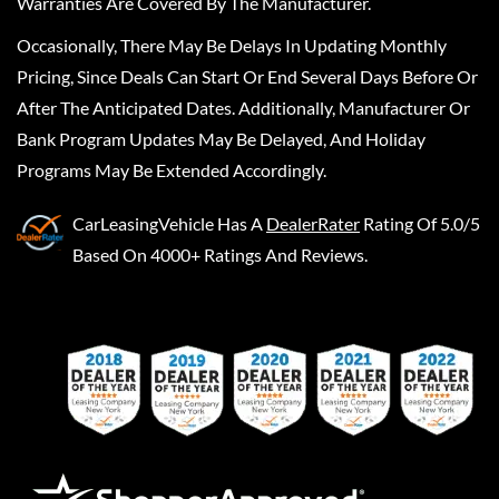
Warranties Are Covered By The Manufacturer.
Occasionally, There May Be Delays In Updating Monthly
Pricing, Since Deals Can Start Or End Several Days Before Or
After The Anticipated Dates. Additionally, Manufacturer Or
Bank Program Updates May Be Delayed, And Holiday
Programs May Be Extended Accordingly.
CarLeasingVehicle
Has A
DealerRater
Rating Of 5.0/5
Based On 4000+ Ratings And Reviews.