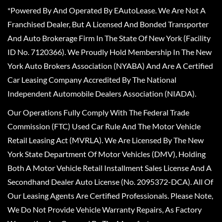
*Powered By And Operated By EAutoLease. We Are Not A
Franchised Dealer, But A Licensed And Bonded Transporter
And Auto Brokerage Firm In The State Of New York (Facility
ID No. 7120366). We Proudly Hold Membership In The New
York Auto Brokers Association (NYABA) And Are A Certified
Car Leasing Company Accredited By The National
Independent Automobile Dealers Association (NIADA).
Our Operations Fully Comply With The Federal Trade
Commission (FTC) Used Car Rule And The Motor Vehicle
Retail Leasing Act (MVRLA). We Are Licensed By The New
York State Department Of Motor Vehicles (DMV), Holding
Both A Motor Vehicle Retail Installment Sales License And A
Secondhand Dealer Auto License (No. 2095372-DCA). All Of
Our Leasing Agents Are Certified Professionals. Please Note,
We Do Not Provide Vehicle Warranty Repairs, As Factory