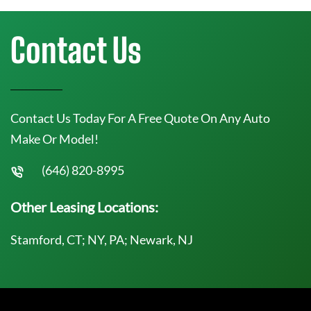
Contact Us
Contact Us Today For A Free Quote On Any Auto
Make Or Model!
(646) 820-8995
Other Leasing Locations:
Stamford, CT; NY, PA; Newark, NJ