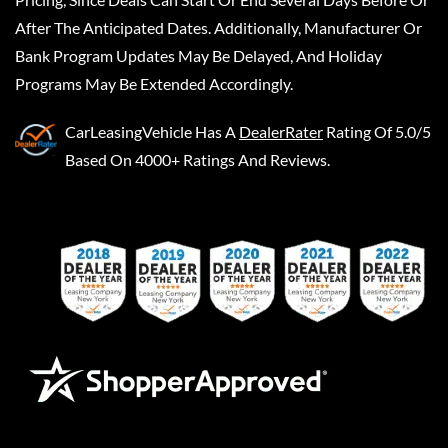
After The Anticipated Dates. Additionally, Manufacturer Or
Bank Program Updates May Be Delayed, And Holiday
Programs May Be Extended Accordingly.
CarLeasingVehicle
Has A
DealerRater
Rating Of 5.0/5
Based On 4000+ Ratings And Reviews.