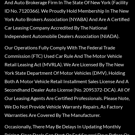
And Auto Brokerage Firm In The State Of New York (Facility
ID No. 7120366). We Proudly Hold Membership In The New
York Auto Brokers Association (NYABA) And Are A Certified
Car Leasing Company Accredited By The National
Independent Automobile Dealers Association (NIADA).
Our Operations Fully Comply With The Federal Trade
Commission (FTC) Used Car Rule And The Motor Vehicle
Retail Leasing Act (MVRLA). We Are Licensed By The New
York State Department Of Motor Vehicles (DMV), Holding
Both A Motor Vehicle Retail Installment Sales License And A
Secondhand Dealer Auto License (No. 2095372-DCA). All Of
Our Leasing Agents Are Certified Professionals. Please Note,
We Do Not Provide Vehicle Warranty Repairs, As Factory
Warranties Are Covered By The Manufacturer.
Occasionally, There May Be Delays In Updating Monthly
Pricing, Since Deals Can Start Or End Several Days Before Or