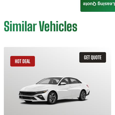
Leasing Quote
Similar Vehicles
GET QUOTE
HOT DEAL