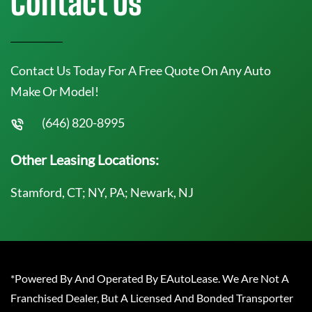
Contact Us
Contact Us Today For A Free Quote On Any Auto
Make Or Model!
(646) 820-8995
Other Leasing Locations:
Stamford, CT; NY, PA; Newark, NJ
*Powered By And Operated By EAutoLease. We Are Not A
Franchised Dealer, But A Licensed And Bonded Transporter