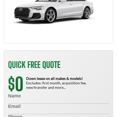
QUICK FREE QUOTE
0
$
Down lease on all makes & models!
Excludes: first month, acquisition fee,
new/transfer and more...