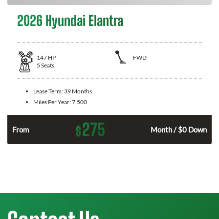
2026 Hyundai Elantra
147
HP
FWD
5
Seats
Lease Term:
39 Months
Miles Per Year:
7,500
275
$
n
From
Month / $0 Down