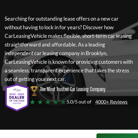
Searching for outstanding lease offers on a new car
without having to lock in for years? Discover how
CarLeasingVehicle
makes flexible, short-term car leasing
straightforward and affordable. As a leading
independent car leasing company in Brooklyn,
CarLeasingVehicle
is known for providing customers with
a seamless, transparent experience that takes the stress
out of getting your next car.
The Most Trusted Car Leasing Company
★ ★ ★ ★ ★
5.0/5 out of
4000+ Reviews