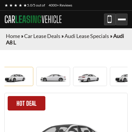
★ ★ ★ ★ ★
5.0/5 out of
4000+ Reviews
CAR
LEASING
VEHICLE
Home
»
Car Lease Deals
»
Audi Lease Specials
»
Audi
A8 L
HOT DEAL