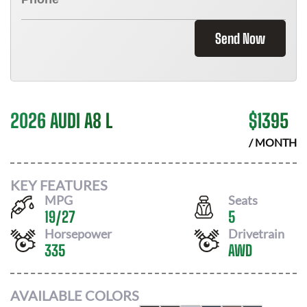
Send Now
2026 AUDI A8 L
$
1395
/ MONTH
KEY FEATURES
MPG
Seats
19
/
27
5
Horsepower
Drivetrain
335
AWD
AVAILABLE COLORS