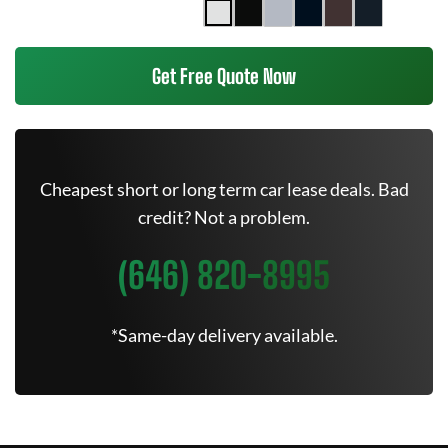
Get Free Quote Now
Cheapest short or long term car lease deals. Bad
credit? Not a problem.
(646) 820-8995
*Same-day delivery available.