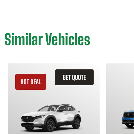
Similar Vehicles
GET QUOTE
HOT DEAL