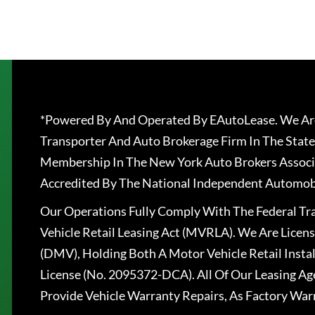
*Powered By And Operated By EAutoLease. We Are
Transporter And Auto Brokerage Firm In The State
Membership In The New York Auto Brokers Associ
Accredited By The National Independent Automobi
Our Operations Fully Comply With The Federal T
Vehicle Retail Leasing Act (MVRLA). We Are Lice
(DMV), Holding Both A Motor Vehicle Retail Insta
License (No. 2095372-DCA). All Of Our Leasing Ag
Provide Vehicle Warranty Repairs, As Factory War