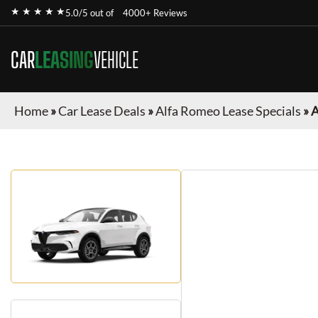
★ ★ ★ ★ ★
5.0/5 out of
4000+ Reviews
CAR
LEASING
VEHICLE
Home
»
Car Lease Deals
»
Alfa Romeo Lease Specials
»
A