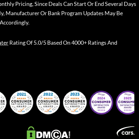
nthly Pricing, Since Deals Can Start Or End Several Days
ally, Manufacturer Or Bank Program Updates May Be
Accordingly.
ater
Rating Of 5.0/5 Based On 4000+ Ratings And