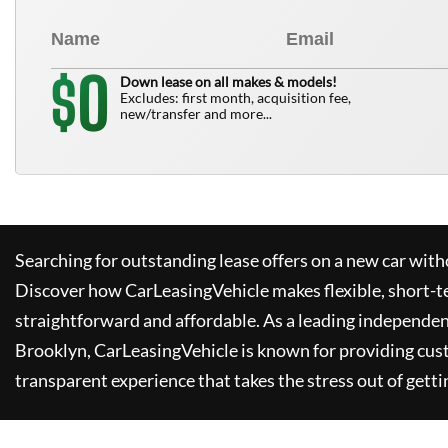
0
$
Down lease on all makes & models!
Excludes: first month, acquisition fee,
new/transfer and more...
Searching for outstanding lease offers on a new car witho
Discover how
CarLeasingVehicle
makes flexible, short-t
straightforward and affordable. As a leading independen
Brooklyn,
CarLeasingVehicle
is known for providing cus
transparent experience that takes the stress out of getti