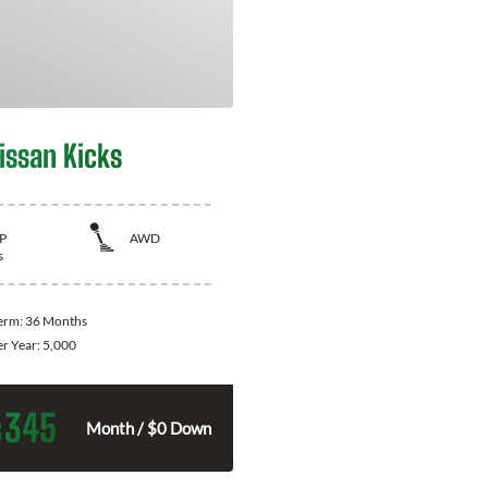
issan Kicks
P
AWD
s
Term:
36 Months
er Year:
5,000
345
$
Month / $0 Down