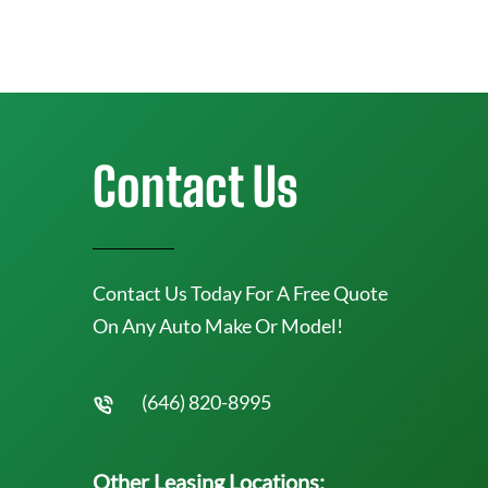
Contact Us
Contact Us Today For A Free Quote
On Any Auto Make Or Model!
(646) 820-8995
Other Leasing Locations: