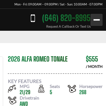
Mon - Fri: 09:00AM – 09:00PM / Sat - Sun: 10:00AM - 07:00PM
(646) 820-8995
Request A Callback Or Text Us
2026 ALFA ROMEO TONALE
$
555
/ MONTH
KEY FEATURES
MPG
Seats
Horsepower
21
/
29
5
268
Drivetrain
AWD