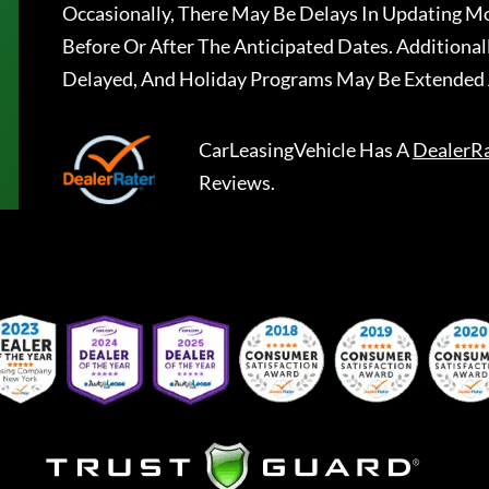
Occasionally, There May Be Delays In Updating Mo
Before Or After The Anticipated Dates. Addition
Delayed, And Holiday Programs May Be Extended 
CarLeasingVehicle
Has A
DealerR
Reviews.