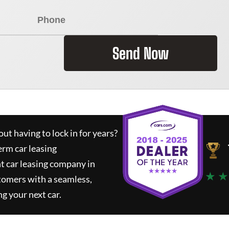
Send Now
ut having to lock in for years?
erm car leasing
t car leasing company in
★ ★
tomers with a seamless,
ng your next car.