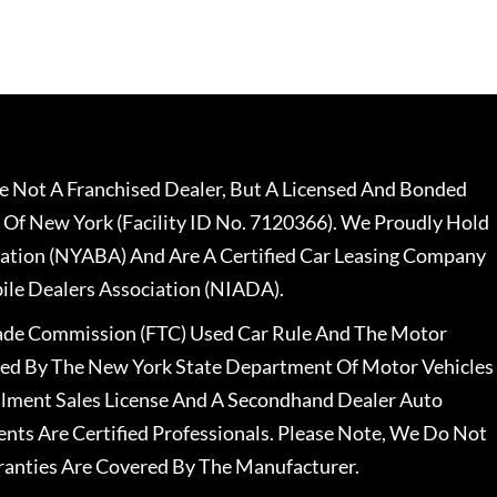
 Not A Franchised Dealer, But A Licensed And Bonded
 Of New York (Facility ID No. 7120366). We Proudly Hold
ation (NYABA) And Are A Certified Car Leasing Company
le Dealers Association (NIADA).
rade Commission (FTC) Used Car Rule And The Motor
nsed By The New York State Department Of Motor Vehicles
llment Sales License And A Secondhand Dealer Auto
ents Are Certified Professionals. Please Note, We Do Not
ranties Are Covered By The Manufacturer.