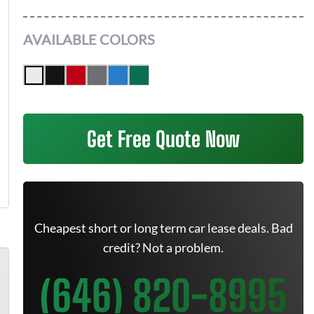
AVAILABLE COLORS
Get Free Quote Now
Cheapest short or long term car lease deals. Bad
credit? Not a problem.
(646) 820-8995