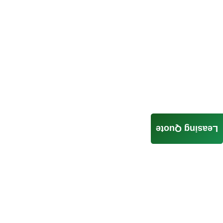
Leasing Quote