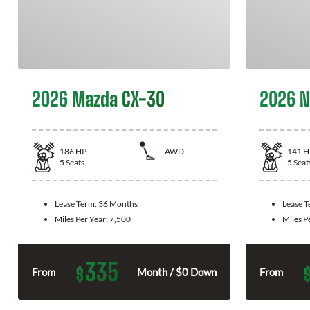
2026 Mazda CX-30
2026 N
186
HP
AWD
141
H
5
Seats
5
Seat
Lease Term:
36 Months
Lease 
Miles Per Year:
7,500
Miles P
335
$
From
Month / $0 Down
From