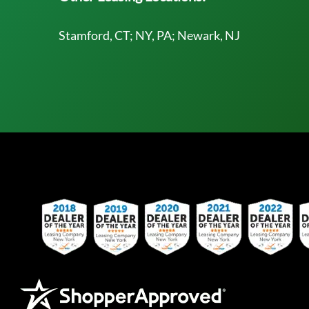
Stamford, CT; NY, PA; Newark, NJ