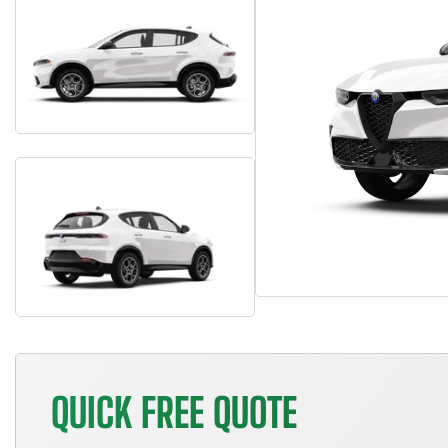
QUICK FREE QUOTE