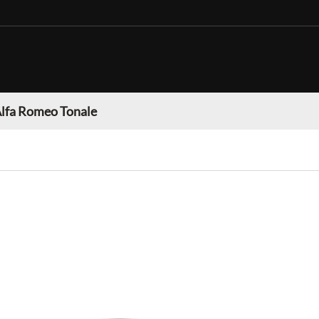
lfa Romeo Tonale