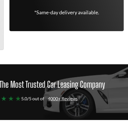
*Same-day delivery available.
The Most Trusted Car Leasing Company
 ★ ★ ★
5.0/5 out of
4000+ Reviews