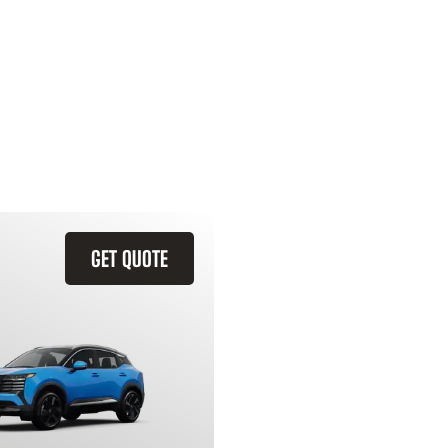
GET QUOTE